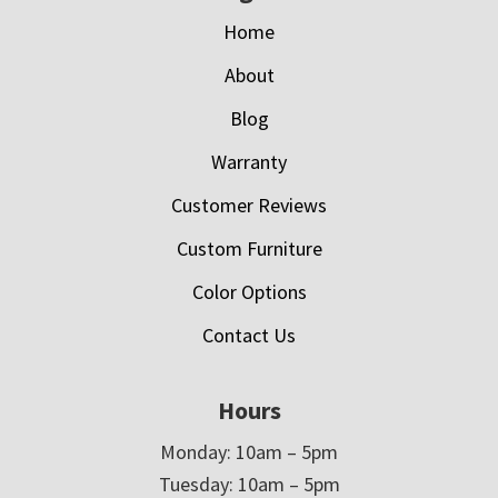
Home
About
Blog
Warranty
Customer Reviews
Custom Furniture
Color Options
Contact Us
Hours
Monday: 10am – 5pm
Tuesday: 10am – 5pm