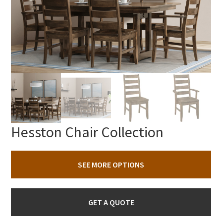
Hesston Chair Collection
SEE MORE OPTIONS
GET A QUOTE