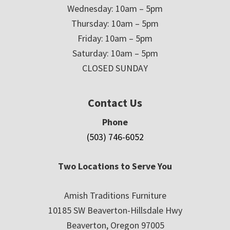
Wednesday: 10am – 5pm
Thursday: 10am – 5pm
Friday: 10am – 5pm
Saturday: 10am – 5pm
CLOSED SUNDAY
Contact Us
Phone
(503) 746-6052
Two Locations to Serve You
Amish Traditions Furniture
10185 SW Beaverton-Hillsdale Hwy
Beaverton, Oregon 97005