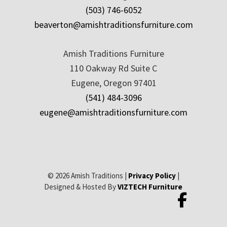
(503) 746-6052
beaverton@amishtraditionsfurniture.com
Amish Traditions Furniture
110 Oakway Rd Suite C
Eugene, Oregon 97401
(541) 484-3096
eugene@amishtraditionsfurniture.com
© 2026 Amish Traditions |
Privacy Policy
|
Designed & Hosted By
VIZTECH Furniture