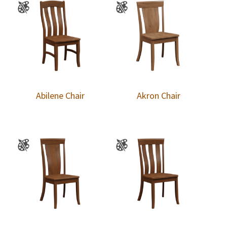
Abilene Chair
Akron Chair