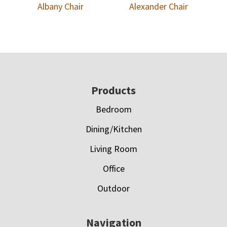
Albany Chair
Alexander Chair
Footer
Products
Bedroom
Dining/Kitchen
Living Room
Office
Outdoor
Navigation