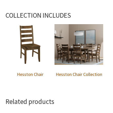
COLLECTION INCLUDES
Hesston Chair
Hesston Chair Collection
Related products