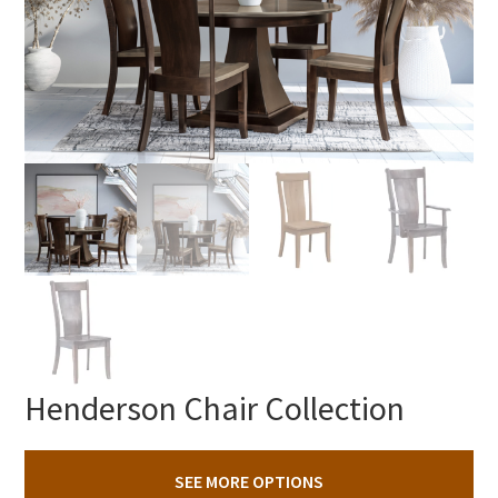
Henderson Chair Collection
SEE MORE OPTIONS