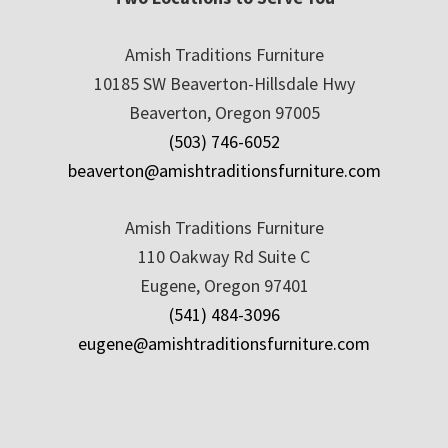
Amish Traditions Furniture
10185 SW Beaverton-Hillsdale Hwy
Beaverton, Oregon 97005
(503) 746-6052
beaverton@amishtraditionsfurniture.com
Amish Traditions Furniture
110 Oakway Rd Suite C
Eugene, Oregon 97401
(541) 484-3096
eugene@amishtraditionsfurniture.com