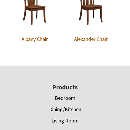
Albany Chair
Alexander Chair
Footer
Products
Bedroom
Dining/Kitchen
Living Room