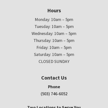
Hours
Monday: 10am – 5pm
Tuesday: 10am – 5pm
Wednesday: 10am – 5pm
Thursday: 10am – 5pm
Friday: 10am – 5pm
Saturday: 10am – 5pm
CLOSED SUNDAY
Contact Us
Phone
(503) 746-6052
Two Locations to Serve You