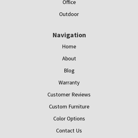
Office
Outdoor
Navigation
Home
About
Blog
Warranty
Customer Reviews
Custom Furniture
Color Options
Contact Us