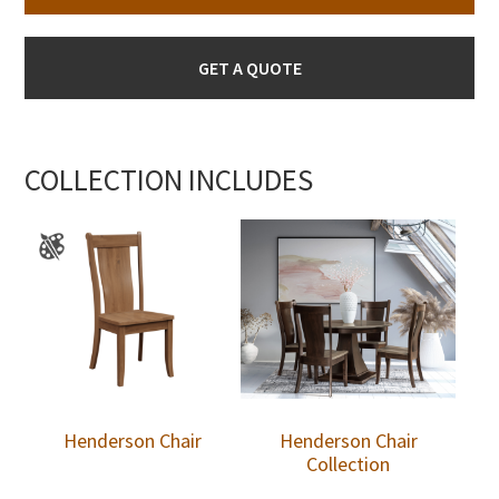
GET A QUOTE
COLLECTION INCLUDES
Henderson Chair
Henderson Chair
Collection