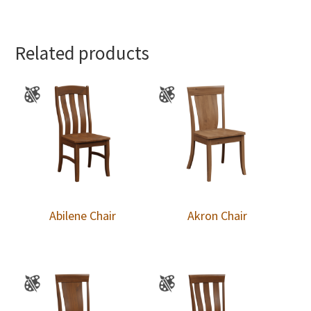
Related products
Abilene Chair
Akron Chair