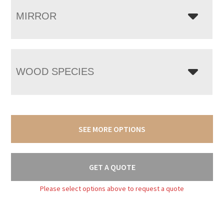
MIRROR
WOOD SPECIES
SEE MORE OPTIONS
GET A QUOTE
Please select options above to request a quote