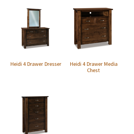
Heidi 4 Drawer Dresser
Heidi 4 Drawer Media
Chest