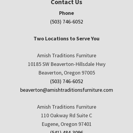
Contact Us
Phone
(503) 746-6052
Two Locations to Serve You
Amish Traditions Furniture
10185 SW Beaverton-Hillsdale Hwy
Beaverton, Oregon 97005
(503) 746-6052
beaverton@amishtraditionsfurniture.com
Amish Traditions Furniture
110 Oakway Rd Suite C
Eugene, Oregon 97401
(541) 484-3096