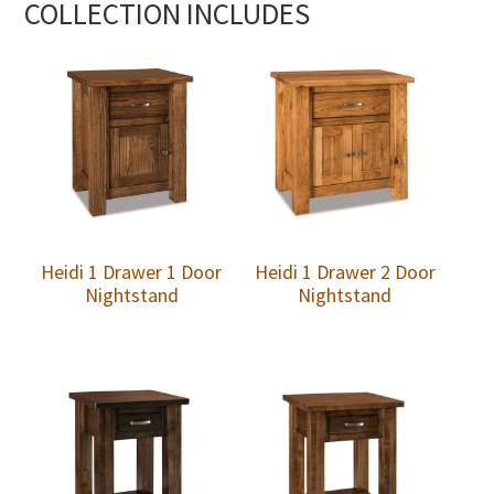
COLLECTION INCLUDES
Heidi 1 Drawer 1 Door
Heidi 1 Drawer 2 Door
Nightstand
Nightstand