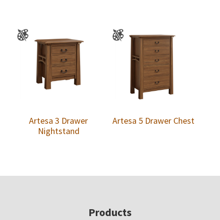
Artesa 3 Drawer
Artesa 5 Drawer Chest
Nightstand
Footer
Products