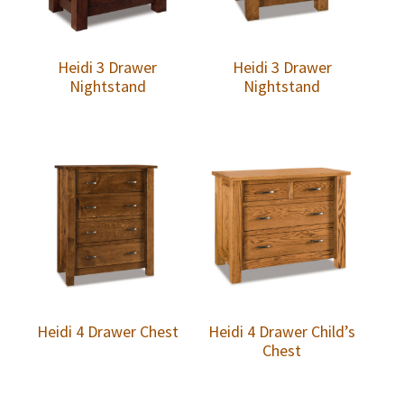
Heidi 3 Drawer
Heidi 3 Drawer
Nightstand
Nightstand
Heidi 4 Drawer Chest
Heidi 4 Drawer Child’s
Chest