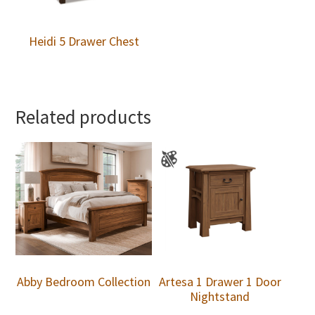
Heidi 5 Drawer Chest
Related products
Abby Bedroom Collection
Artesa 1 Drawer 1 Door
Nightstand