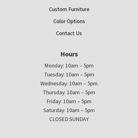
Custom Furniture
Color Options
Contact Us
Hours
Monday: 10am – 5pm
Tuesday: 10am – 5pm
Wednesday: 10am – 5pm
Thursday: 10am – 5pm
Friday: 10am – 5pm
Saturday: 10am – 5pm
CLOSED SUNDAY