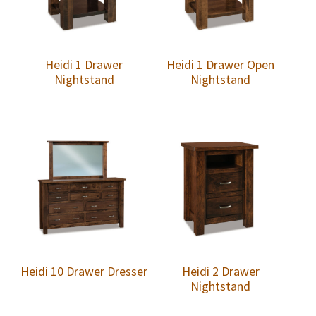
Heidi 1 Drawer
Heidi 1 Drawer Open
Nightstand
Nightstand
Heidi 10 Drawer Dresser
Heidi 2 Drawer
Nightstand