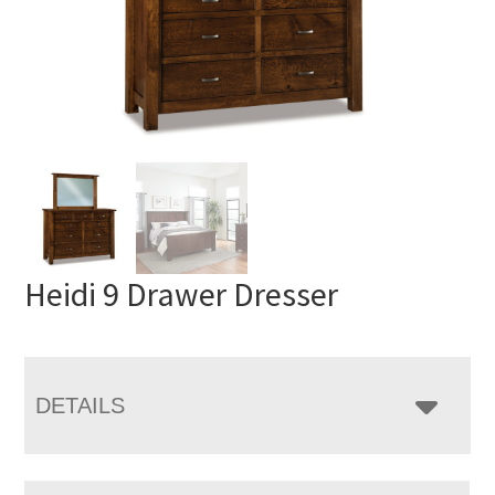
Heidi 9 Drawer Dresser
DETAILS