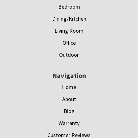
Bedroom
Dining/Kitchen
Living Room
Office
Outdoor
Navigation
Home
About
Blog
Warranty
Customer Reviews