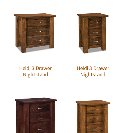
Heidi 3 Drawer
Heidi 3 Drawer
Nightstand
Nightstand