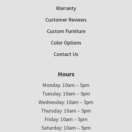
Warranty
Customer Reviews
Custom Furniture
Color Options
Contact Us
Hours
Monday: 10am – 5pm
Tuesday: 10am – 5pm
Wednesday: 10am – 5pm
Thursday: 10am – 5pm
Friday: 10am – 5pm
Saturday: 10am – 5pm