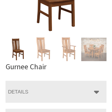
Gurnee Chair
DETAILS