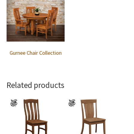
Gurnee Chair Collection
Related products