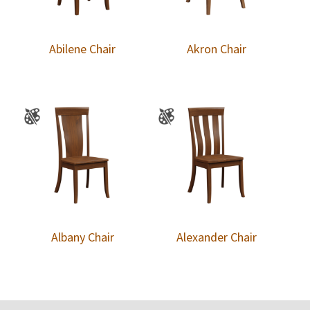
Abilene Chair
Akron Chair
Albany Chair
Alexander Chair