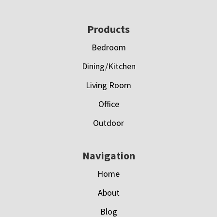
Footer
Products
Bedroom
Dining/Kitchen
Living Room
Office
Outdoor
Navigation
Home
About
Blog