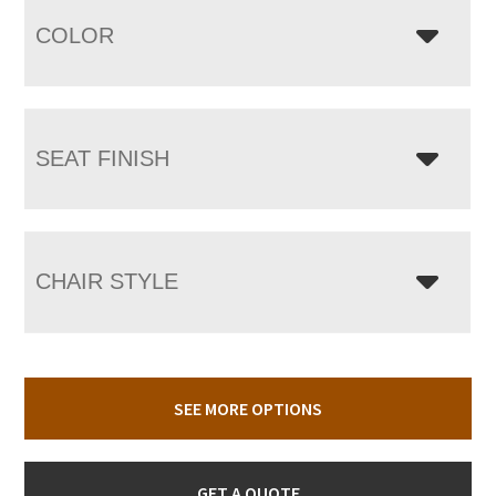
COLOR
SEAT FINISH
CHAIR STYLE
SEE MORE OPTIONS
GET A QUOTE