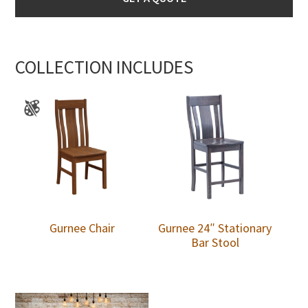
COLLECTION INCLUDES
Gurnee Chair
Gurnee 24″ Stationary
Bar Stool