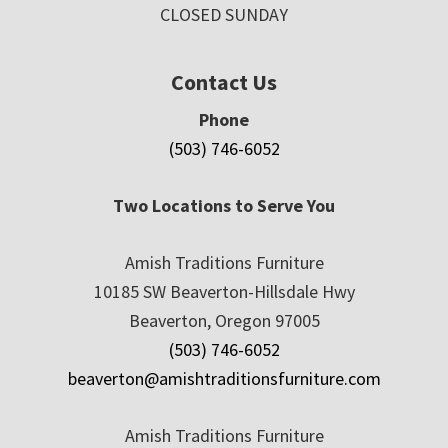
CLOSED SUNDAY
Contact Us
Phone
(503) 746-6052
Two Locations to Serve You
Amish Traditions Furniture
10185 SW Beaverton-Hillsdale Hwy
Beaverton, Oregon 97005
(503) 746-6052
beaverton@amishtraditionsfurniture.com
Amish Traditions Furniture