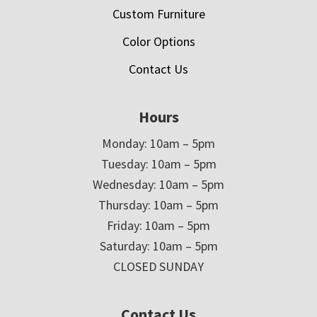
Custom Furniture
Color Options
Contact Us
Hours
Monday: 10am – 5pm
Tuesday: 10am – 5pm
Wednesday: 10am – 5pm
Thursday: 10am – 5pm
Friday: 10am – 5pm
Saturday: 10am – 5pm
CLOSED SUNDAY
Contact Us