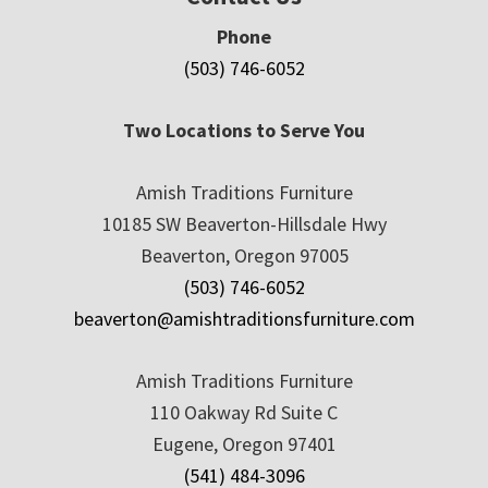
Phone
(503) 746-6052
Two Locations to Serve You
Amish Traditions Furniture
10185 SW Beaverton-Hillsdale Hwy
Beaverton, Oregon 97005
(503) 746-6052
beaverton@amishtraditionsfurniture.com
Amish Traditions Furniture
110 Oakway Rd Suite C
Eugene, Oregon 97401
(541) 484-3096