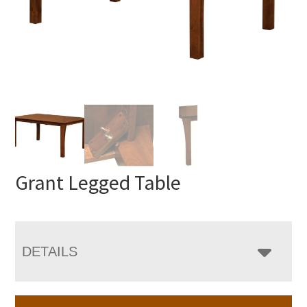
Grant Legged Table
DETAILS