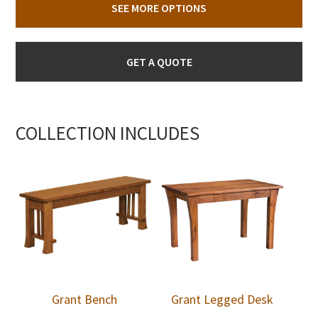
SEE MORE OPTIONS
GET A QUOTE
COLLECTION INCLUDES
Grant Bench
Grant Legged Desk