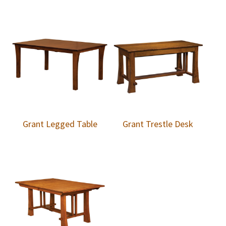
Grant Legged Table
Grant Trestle Desk