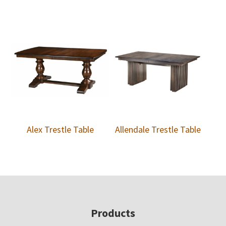
Alex Trestle Table
Allendale Trestle Table
Footer
Products