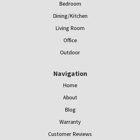
Bedroom
Dining/Kitchen
Living Room
Office
Outdoor
Navigation
Home
About
Blog
Warranty
Customer Reviews