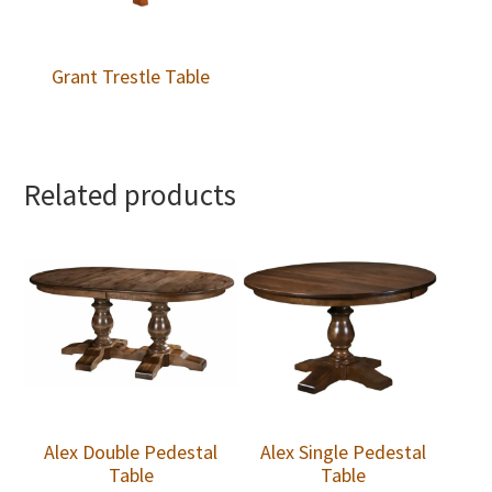
Grant Trestle Table
Related products
Alex Double Pedestal
Alex Single Pedestal
Table
Table