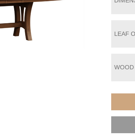
DIMEN
LEAF 
WOOD 