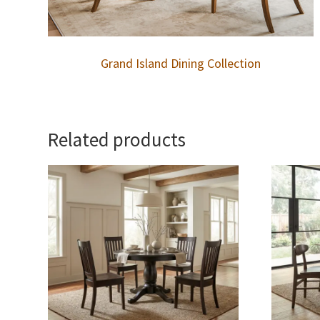
Grand Island Dining Collection
Related products