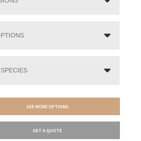
SIONS
OPTIONS
SPECIES
SEE MORE OPTIONS
GET A QUOTE