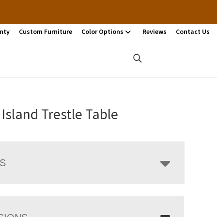
nty
Custom Furniture
Color Options
Reviews
Contact Us
Island Trestle Table
LS