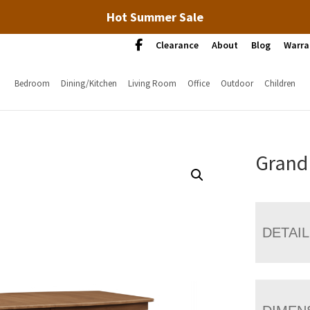
Hot Summer Sale
Clearance
About
Blog
Warra
Bedroom
Dining/Kitchen
Living Room
Office
Outdoor
Children
Grand 
DETAI