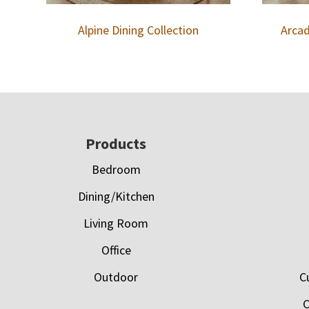
Alpine Dining Collection
Arcad
Footer
Products
Bedroom
Dining/Kitchen
Living Room
Office
Outdoor
C
C