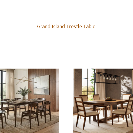
Grand Island Trestle Table