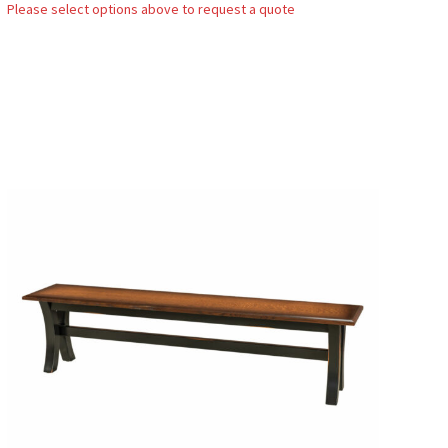
Please select options above to request a quote