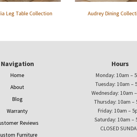
ia Leg Table Collection
Audrey Dining Collect
Navigation
Hours
Home
Monday: 10am – 
Tuesday: 10am – 
About
Wednesday: 10am 
Blog
Thursday: 10am –
Friday: 10am – 
Warranty
Saturday: 10am –
ustomer Reviews
CLOSED SUNDA
ustom Furniture