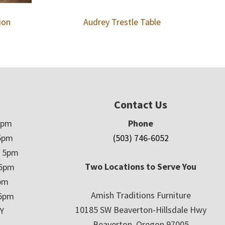
ion
Audrey Trestle Table
Contact Us
5pm
Phone
5pm
(503) 746-6052
– 5pm
Two Locations to Serve You
 5pm
5pm
Amish Traditions Furniture
 5pm
10185 SW Beaverton-Hillsdale Hwy
Y
Beaverton, Oregon 97005