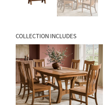
COLLECTION INCLUDES