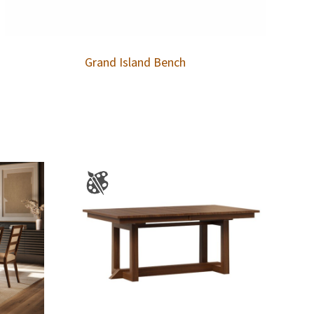
Grand Island Bench