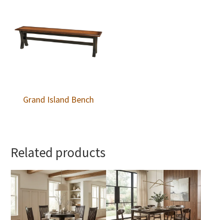
Grand Island Bench
Related products