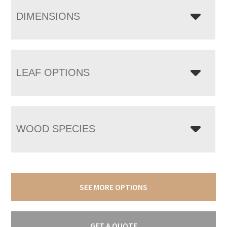
DIMENSIONS
LEAF OPTIONS
WOOD SPECIES
SEE MORE OPTIONS
GET A QUOTE