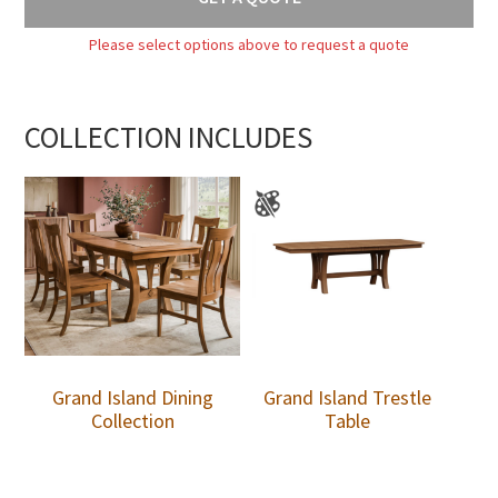
Please select options above to request a quote
COLLECTION INCLUDES
Grand Island Dining
Grand Island Trestle
Collection
Table