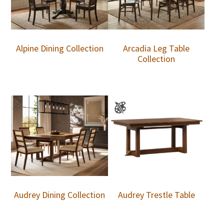
Alpine Dining Collection
Arcadia Leg Table
Collection
Audrey Dining Collection
Audrey Trestle Table