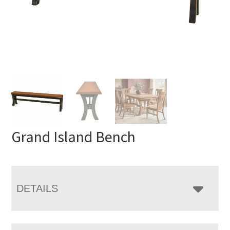
Grand Island Bench
DETAILS