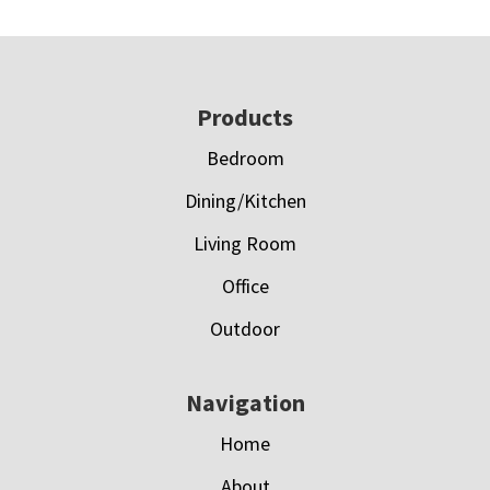
Footer
Products
Bedroom
Dining/Kitchen
Living Room
Office
Outdoor
Navigation
Home
About