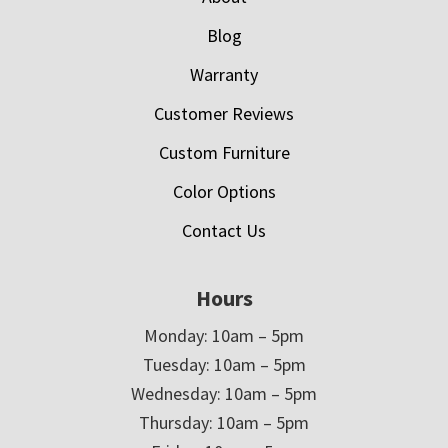
Blog
Warranty
Customer Reviews
Custom Furniture
Color Options
Contact Us
Hours
Monday: 10am – 5pm
Tuesday: 10am – 5pm
Wednesday: 10am – 5pm
Thursday: 10am – 5pm