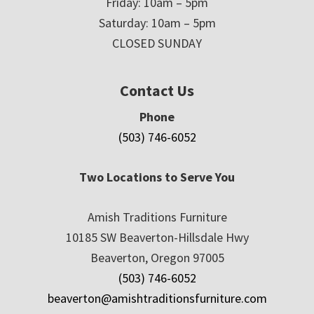
Friday: 10am – 5pm
Saturday: 10am – 5pm
CLOSED SUNDAY
Contact Us
Phone
(503) 746-6052
Two Locations to Serve You
Amish Traditions Furniture
10185 SW Beaverton-Hillsdale Hwy
Beaverton, Oregon 97005
(503) 746-6052
beaverton@amishtraditionsfurniture.com