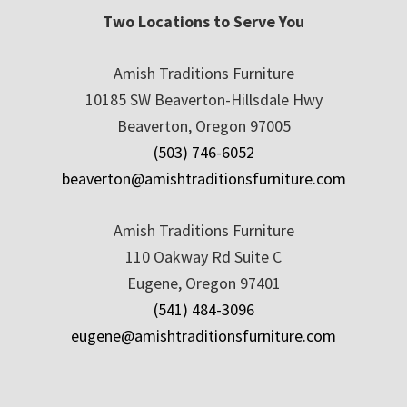
Two Locations to Serve You
Amish Traditions Furniture
10185 SW Beaverton-Hillsdale Hwy
Beaverton, Oregon 97005
(503) 746-6052
beaverton@amishtraditionsfurniture.com
Amish Traditions Furniture
110 Oakway Rd Suite C
Eugene, Oregon 97401
(541) 484-3096
eugene@amishtraditionsfurniture.com