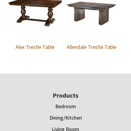
Alex Trestle Table
Allendale Trestle Table
Footer
Products
Bedroom
Dining/Kitchen
Living Room