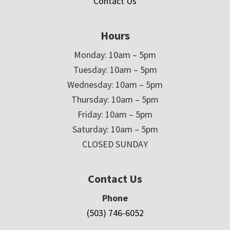
Contact Us
Hours
Monday: 10am – 5pm
Tuesday: 10am – 5pm
Wednesday: 10am – 5pm
Thursday: 10am – 5pm
Friday: 10am – 5pm
Saturday: 10am – 5pm
CLOSED SUNDAY
Contact Us
Phone
(503) 746-6052