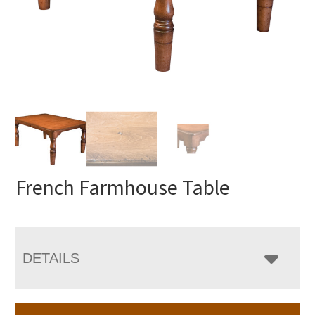
French Farmhouse Table
DETAILS