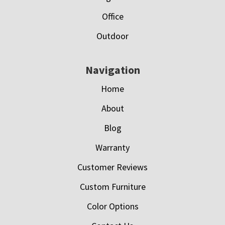
Office
Outdoor
Navigation
Home
About
Blog
Warranty
Customer Reviews
Custom Furniture
Color Options