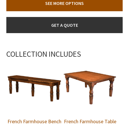
SEE MORE OPTIONS
GET A QUOTE
COLLECTION INCLUDES
French Farmhouse Bench
French Farmhouse Table