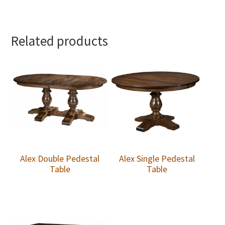
Related products
Alex Double Pedestal
Alex Single Pedestal
Table
Table