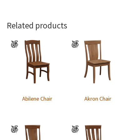
Related products
Abilene Chair
Akron Chair