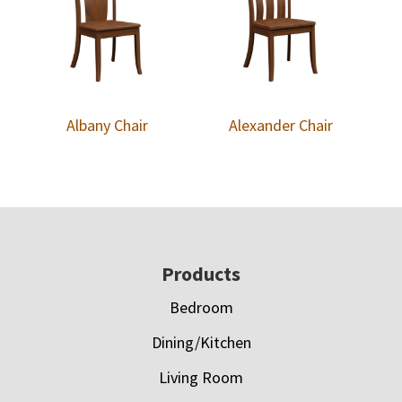
Albany Chair
Alexander Chair
Footer
Products
Bedroom
Dining/Kitchen
Living Room