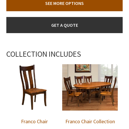
SEE MORE OPTIONS
GET A QUOTE
COLLECTION INCLUDES
Franco Chair
Franco Chair Collection