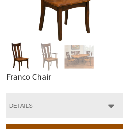
Franco Chair
DETAILS