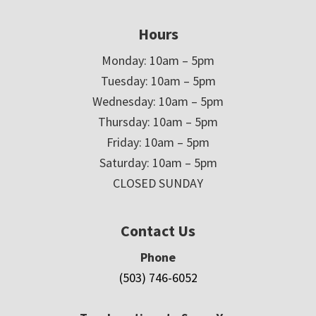
Hours
Monday: 10am – 5pm
Tuesday: 10am – 5pm
Wednesday: 10am – 5pm
Thursday: 10am – 5pm
Friday: 10am – 5pm
Saturday: 10am – 5pm
CLOSED SUNDAY
Contact Us
Phone
(503) 746-6052