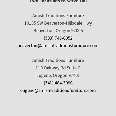
Two Locations to Serve You
Amish Traditions Furniture
10185 SW Beaverton-Hillsdale Hwy
Beaverton, Oregon 97005
(503) 746-6052
beaverton@amishtraditionsfurniture.com
Amish Traditions Furniture
110 Oakway Rd Suite C
Eugene, Oregon 97401
(541) 484-3096
eugene@amishtraditionsfurniture.com