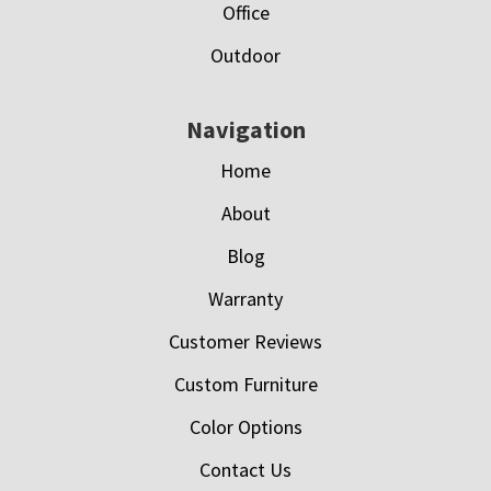
Office
Outdoor
Navigation
Home
About
Blog
Warranty
Customer Reviews
Custom Furniture
Color Options
Contact Us