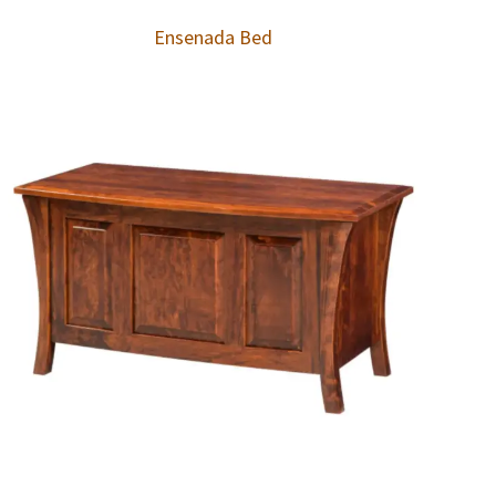
Ensenada Bed