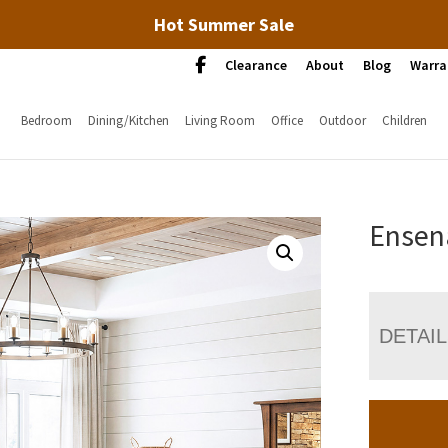
Hot Summer Sale
Clearance
About
Blog
Warra
Bedroom
Dining/Kitchen
Living Room
Office
Outdoor
Children
Ensen
DETAI