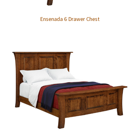
Ensenada 6 Drawer Chest