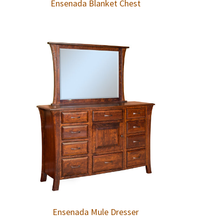
Ensenada Blanket Chest
Ensenada Mule Dresser