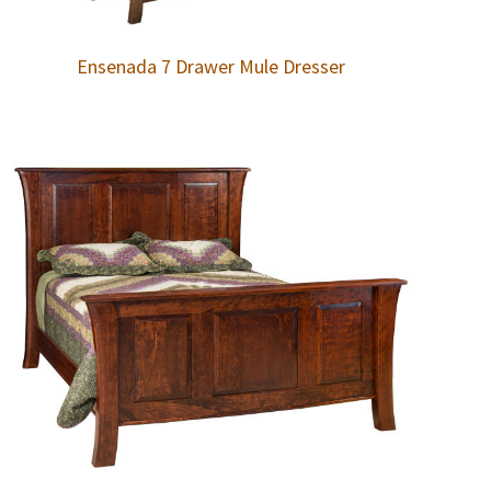
Ensenada 7 Drawer Mule Dresser