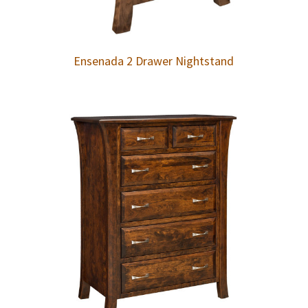
Ensenada 2 Drawer Nightstand