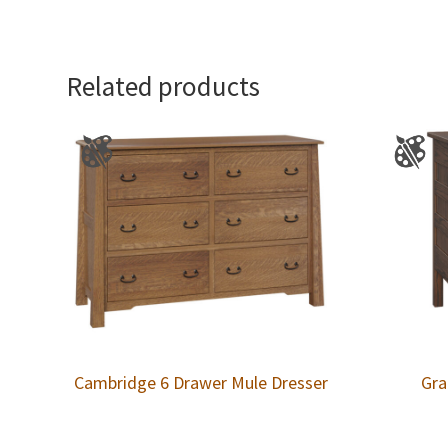
Related products
Cambridge 6 Drawer Mule Dresser
Gra