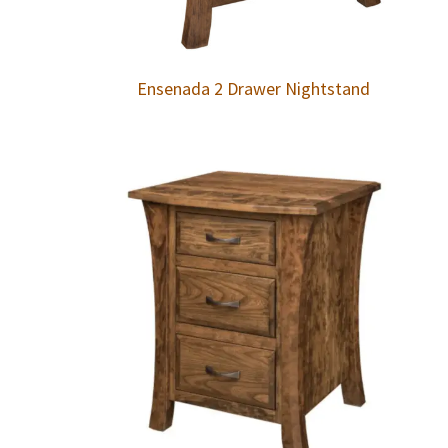
Ensenada 2 Drawer Nightstand