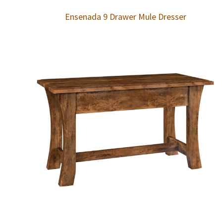
Ensenada 9 Drawer Mule Dresser