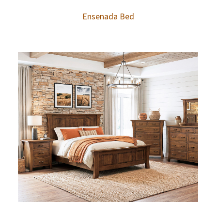
Ensenada Bed