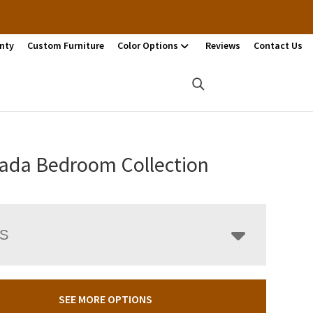
nty
Custom Furniture
Color Options
Reviews
Contact Us
ada Bedroom Collection
LS
SEE MORE OPTIONS