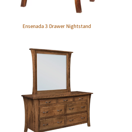
Ensenada 3 Drawer Nightstand