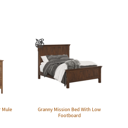
r Mule
Granny Mission Bed With Low
Footboard