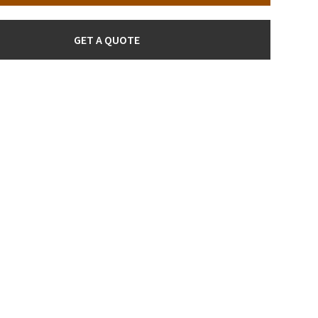
GET A QUOTE