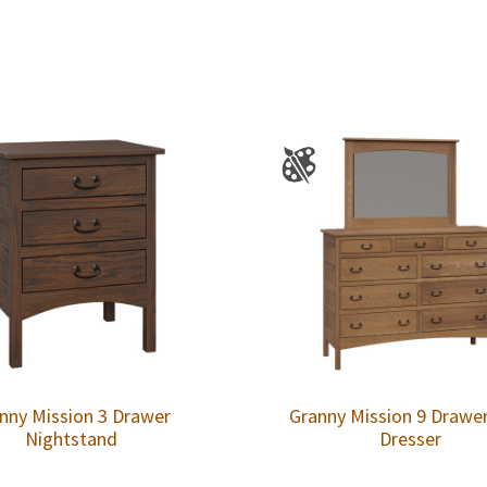
nny Mission 3 Drawer
Granny Mission 9 Drawe
Nightstand
Dresser