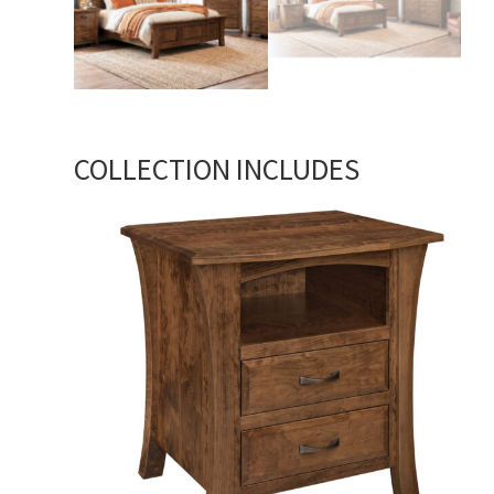
COLLECTION INCLUDES