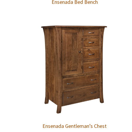
Ensenada Bed Bench
Ensenada Gentleman’s Chest