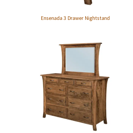
Ensenada 3 Drawer Nightstand