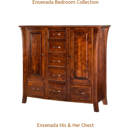
Ensenada Bedroom Collection
Ensenada His & Her Chest