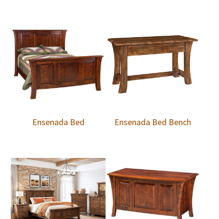
Ensenada Bed
Ensenada Bed Bench