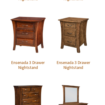
Ensenada 3 Drawer
Ensenada 3 Drawer
Nightstand
Nightstand