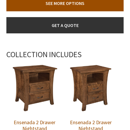
SEE MORE OPTIONS
GET A QUOTE
COLLECTION INCLUDES
Ensenada 2 Drawer
Ensenada 2 Drawer
Nightstand
Nightstand