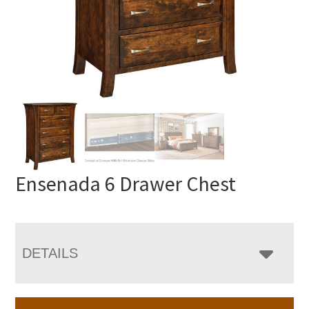
Ensenada 6 Drawer Chest
DETAILS