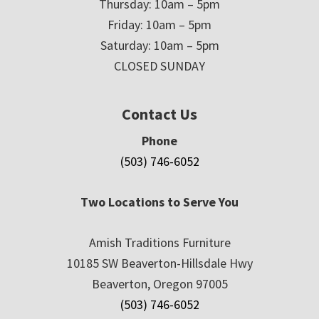
Thursday: 10am – 5pm
Friday: 10am – 5pm
Saturday: 10am – 5pm
CLOSED SUNDAY
Contact Us
Phone
(503) 746-6052
Two Locations to Serve You
Amish Traditions Furniture
10185 SW Beaverton-Hillsdale Hwy
Beaverton, Oregon 97005
(503) 746-6052