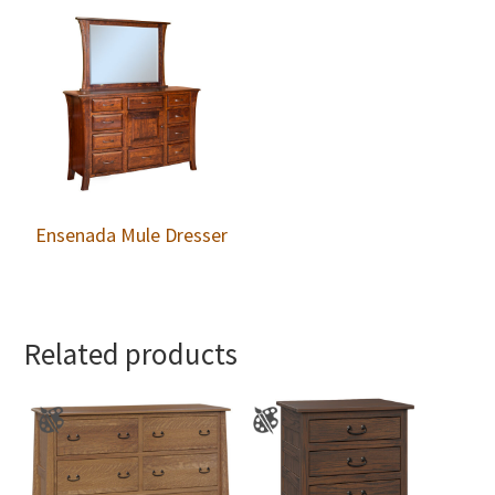
Ensenada Mule Dresser
Related products