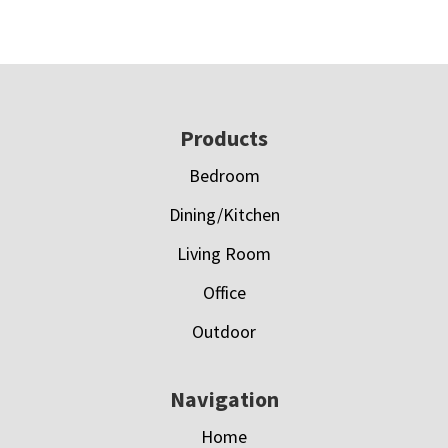
Footer
Products
Bedroom
Dining/Kitchen
Living Room
Office
Outdoor
Navigation
Home