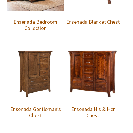
Ensenada Bedroom
Ensenada Blanket Chest
Collection
Ensenada Gentleman’s
Ensenada His & Her
Chest
Chest