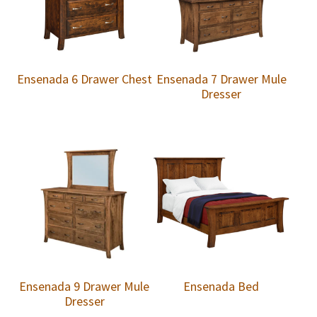
Ensenada 6 Drawer Chest
Ensenada 7 Drawer Mule
Dresser
Ensenada 9 Drawer Mule
Ensenada Bed
Dresser