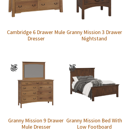
Cambridge 6 Drawer Mule
Granny Mission 3 Drawer
Dresser
Nightstand
Granny Mission 9 Drawer
Granny Mission Bed With
Mule Dresser
Low Footboard