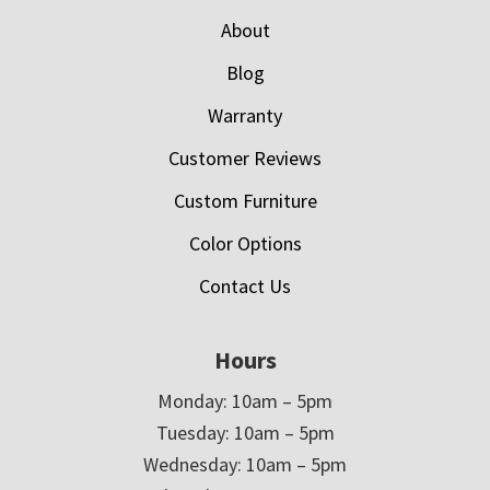
About
Blog
Warranty
Customer Reviews
Custom Furniture
Color Options
Contact Us
Hours
Monday: 10am – 5pm
Tuesday: 10am – 5pm
Wednesday: 10am – 5pm