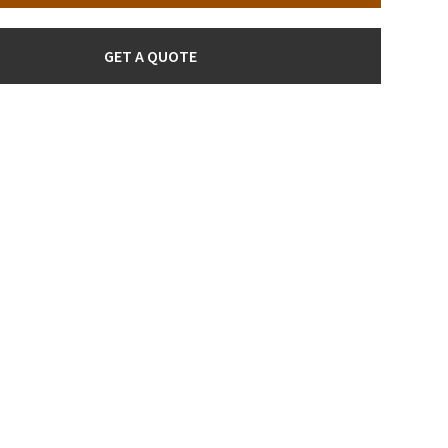
GET A QUOTE