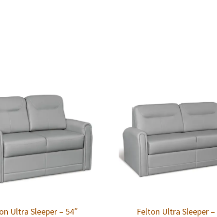
on Ultra Sleeper – 54″
Felton Ultra Sleeper –