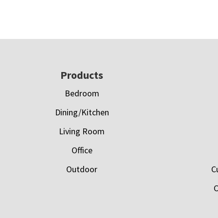
Footer
Products
Bedroom
Dining/Kitchen
Living Room
Office
Outdoor
C
C