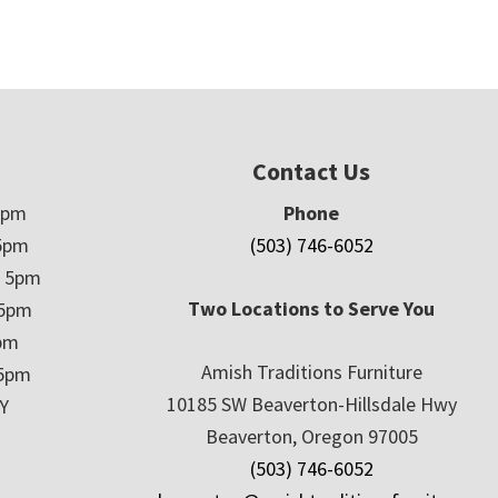
Contact Us
5pm
Phone
5pm
(503) 746-6052
– 5pm
Two Locations to Serve You
 5pm
5pm
Amish Traditions Furniture
 5pm
10185 SW Beaverton-Hillsdale Hwy
Y
Beaverton, Oregon 97005
(503) 746-6052