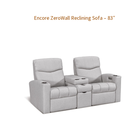
Encore ZeroWall Reclining Sofa – 83″