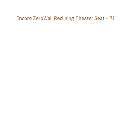
Encore ZeroWall Reclining Theater Seat – 71″