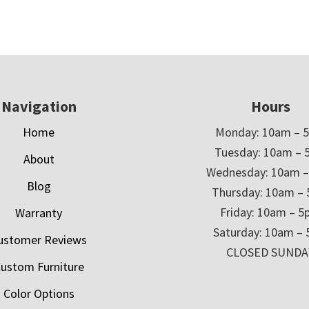
Navigation
Hours
Home
Monday: 10am – 
Tuesday: 10am – 
About
Wednesday: 10am 
Blog
Thursday: 10am –
Friday: 10am – 
Warranty
Saturday: 10am –
ustomer Reviews
CLOSED SUNDA
ustom Furniture
Color Options