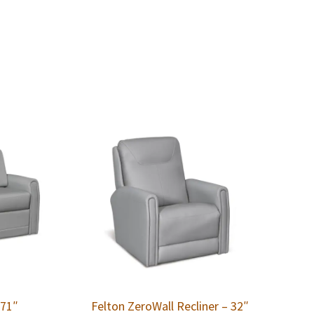
 71″
Felton ZeroWall Recliner – 32″