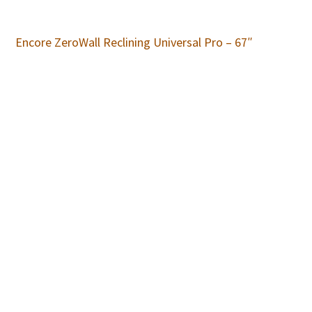
Encore ZeroWall Reclining Universal Pro – 67″