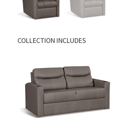
COLLECTION INCLUDES