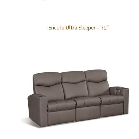
Encore Ultra Sleeper – 71″