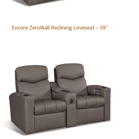
Encore ZeroWall Reclining Loveseat – 59″