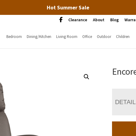
Hot Summer Sale
Clearance
About
Blog
Warra
Bedroom
Dining/Kitchen
Living Room
Office
Outdoor
Children
Encore
DETAI