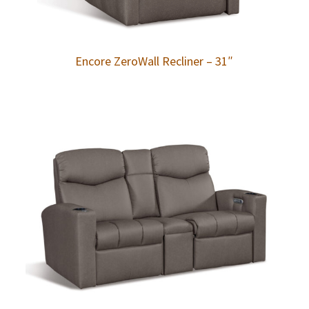
Encore ZeroWall Recliner – 31″