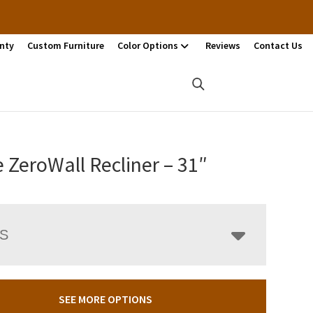
nty
Custom Furniture
Color Options
Reviews
Contact Us
 ZeroWall Recliner – 31″
LS
SEE MORE OPTIONS