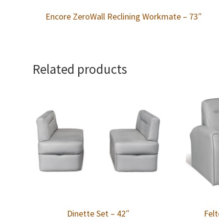
Encore ZeroWall Reclining Workmate – 73″
Related products
Dinette Set – 42″
Felt