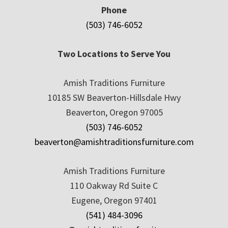
Phone
(503) 746-6052
Two Locations to Serve You
Amish Traditions Furniture
10185 SW Beaverton-Hillsdale Hwy
Beaverton, Oregon 97005
(503) 746-6052
beaverton@amishtraditionsfurniture.com
Amish Traditions Furniture
110 Oakway Rd Suite C
Eugene, Oregon 97401
(541) 484-3096