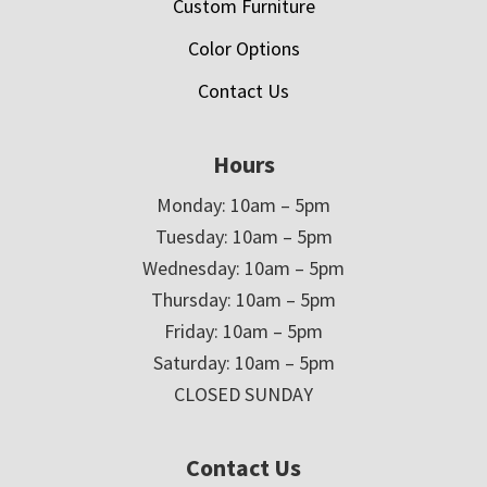
Custom Furniture
Color Options
Contact Us
Hours
Monday: 10am – 5pm
Tuesday: 10am – 5pm
Wednesday: 10am – 5pm
Thursday: 10am – 5pm
Friday: 10am – 5pm
Saturday: 10am – 5pm
CLOSED SUNDAY
Contact Us