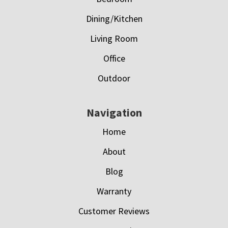
Dining/Kitchen
Living Room
Office
Outdoor
Navigation
Home
About
Blog
Warranty
Customer Reviews