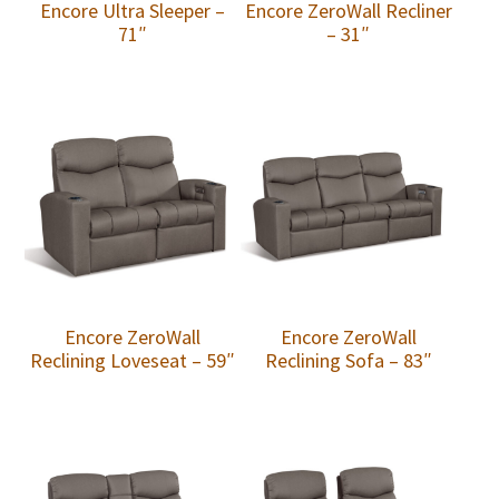
Encore Ultra Sleeper –
Encore ZeroWall Recliner
71″
– 31″
Encore ZeroWall
Encore ZeroWall
Reclining Loveseat – 59″
Reclining Sofa – 83″