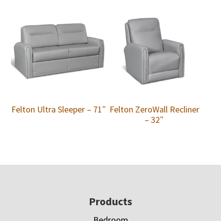
Felton Ultra Sleeper – 71″
Felton ZeroWall Recliner
– 32″
Footer
Products
Bedroom