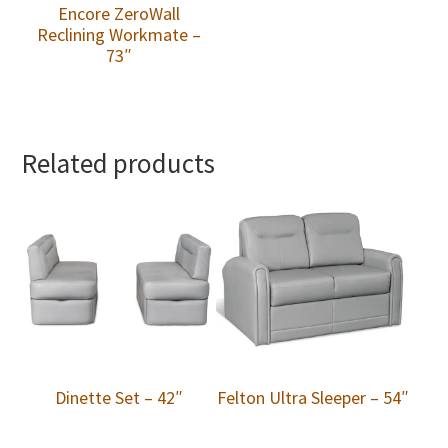
Encore ZeroWall
Reclining Workmate –
73″
Related products
Dinette Set – 42″
Felton Ultra Sleeper – 54″