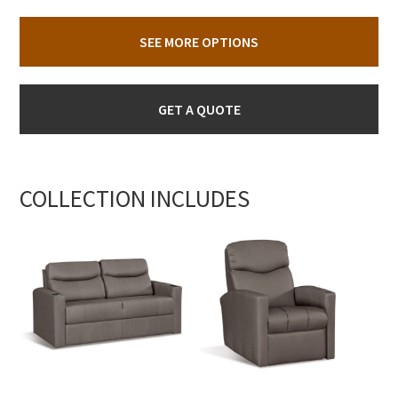
SEE MORE OPTIONS
GET A QUOTE
COLLECTION INCLUDES