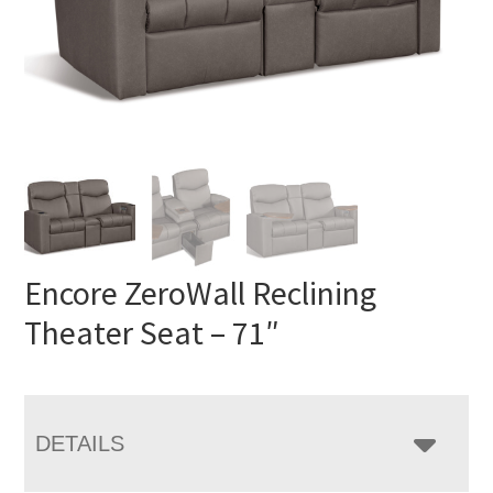
Encore ZeroWall Reclining
Theater Seat – 71″
DETAILS