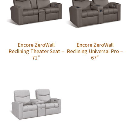
Encore ZeroWall
Encore ZeroWall
Reclining Theater Seat –
Reclining Universal Pro –
71″
67″