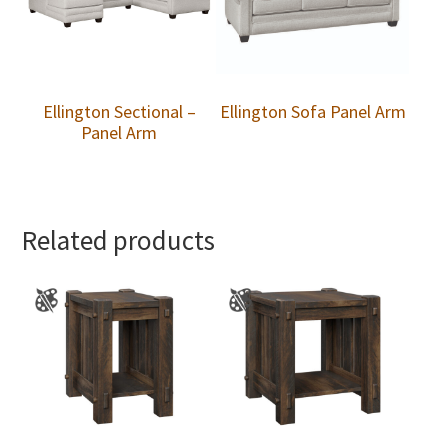
Ellington Sectional –
Ellington Sofa Panel Arm
Panel Arm
Related products