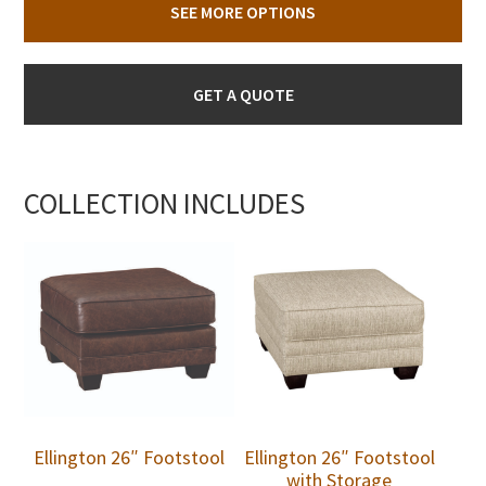
SEE MORE OPTIONS
GET A QUOTE
COLLECTION INCLUDES
Ellington 26″ Footstool
Ellington 26″ Footstool
with Storage