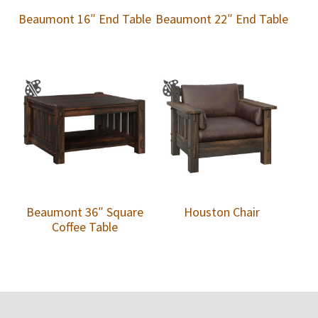
Beaumont 16″ End Table
Beaumont 22″ End Table
Beaumont 36″ Square
Houston Chair
Coffee Table