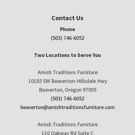
Contact Us
Phone
(503) 746-6052
Two Locations to Serve You
Amish Traditions Furniture
10185 SW Beaverton-Hillsdale Hwy
Beaverton, Oregon 97005
(503) 746-6052
beaverton@amishtraditionsfurniture.com
Amish Traditions Furniture
110 Oakway Rd Suite C