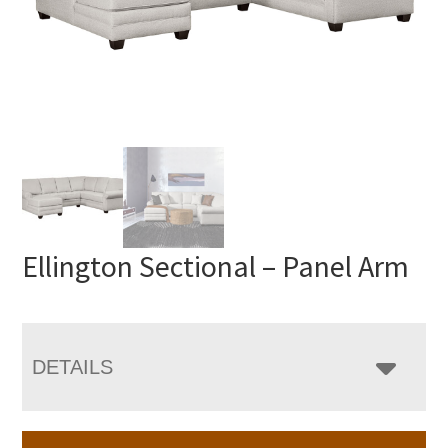
Ellington Sectional – Panel Arm
DETAILS