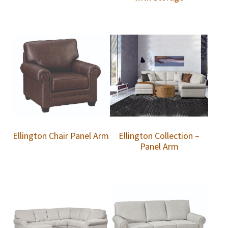
Ellington Chair Panel Arm
Ellington Collection –
Panel Arm