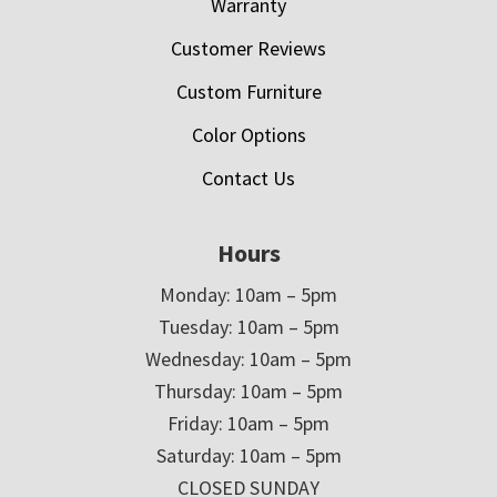
Warranty
Customer Reviews
Custom Furniture
Color Options
Contact Us
Hours
Monday: 10am – 5pm
Tuesday: 10am – 5pm
Wednesday: 10am – 5pm
Thursday: 10am – 5pm
Friday: 10am – 5pm
Saturday: 10am – 5pm
CLOSED SUNDAY