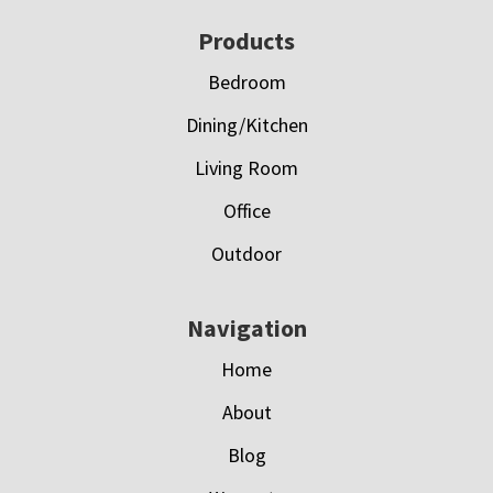
Footer
Products
Bedroom
Dining/Kitchen
Living Room
Office
Outdoor
Navigation
Home
About
Blog