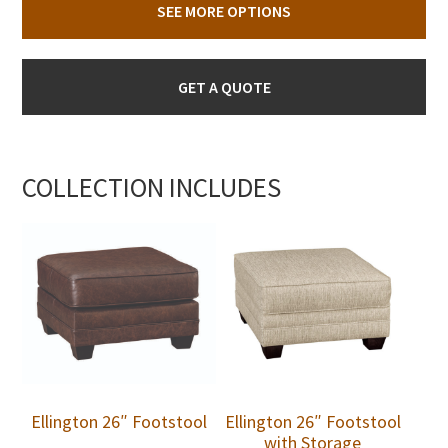
SEE MORE OPTIONS
GET A QUOTE
COLLECTION INCLUDES
Ellington 26″ Footstool
Ellington 26″ Footstool
with Storage