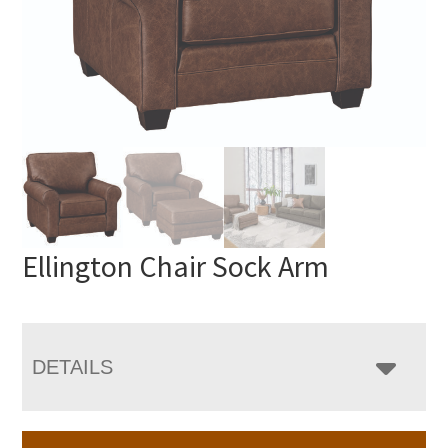
Ellington Chair Sock Arm
DETAILS