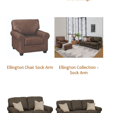
Ellington Chair Sock Arm
Ellington Collection –
Sock Arm