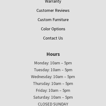
Warranty
Customer Reviews
Custom Furniture
Color Options
Contact Us
Hours
Monday: 10am – 5pm
Tuesday: 10am – 5pm
Wednesday: 10am – 5pm
Thursday: 10am – 5pm
Friday: 10am – 5pm
Saturday: 10am – 5pm
CLOSED SUNDAY