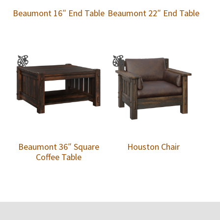
Beaumont 16″ End Table
Beaumont 22″ End Table
Beaumont 36″ Square
Houston Chair
Coffee Table