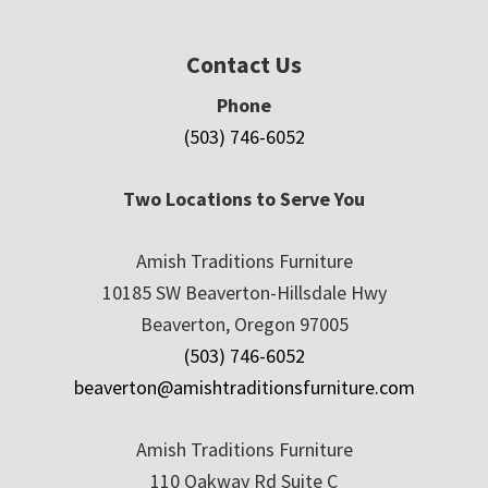
Contact Us
Phone
(503) 746-6052
Two Locations to Serve You
Amish Traditions Furniture
10185 SW Beaverton-Hillsdale Hwy
Beaverton, Oregon 97005
(503) 746-6052
beaverton@amishtraditionsfurniture.com
Amish Traditions Furniture
110 Oakway Rd Suite C