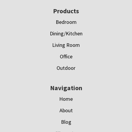
Footer
Products
Bedroom
Dining/Kitchen
Living Room
Office
Outdoor
Navigation
Home
About
Blog