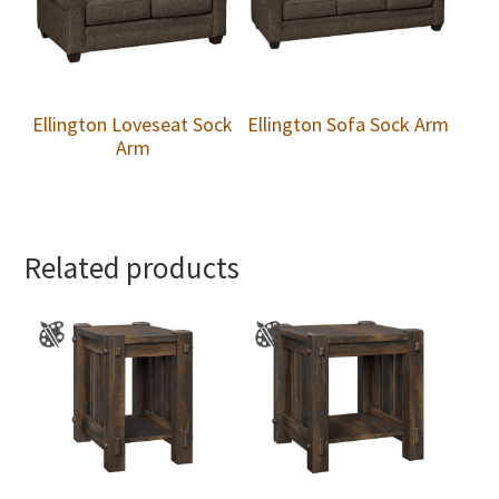
Ellington Loveseat Sock
Ellington Sofa Sock Arm
Arm
Related products