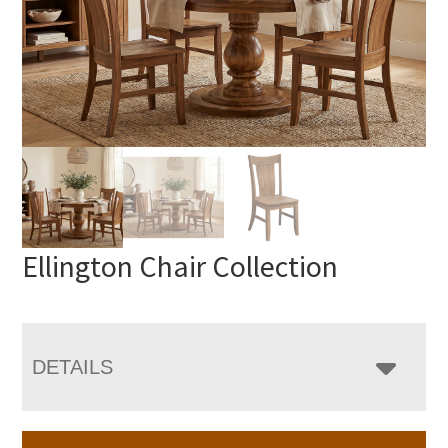
Ellington Chair Collection
DETAILS