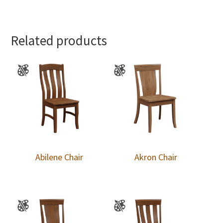
Related products
Abilene Chair
Akron Chair