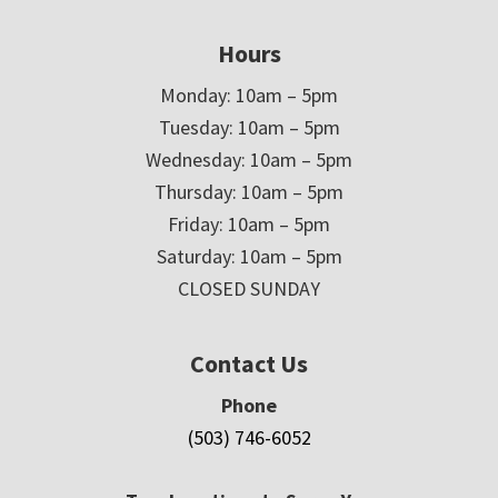
Hours
Monday: 10am – 5pm
Tuesday: 10am – 5pm
Wednesday: 10am – 5pm
Thursday: 10am – 5pm
Friday: 10am – 5pm
Saturday: 10am – 5pm
CLOSED SUNDAY
Contact Us
Phone
(503) 746-6052