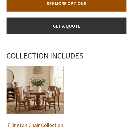
SEE MORE OPTIONS
GET A QUOTE
COLLECTION INCLUDES
Ellington Chair Collection