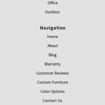
Office
Outdoor
Navigation
Home
About
Blog
Warranty
Customer Reviews
Custom Furniture
Color Options
Contact Us