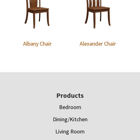
Albany Chair
Alexander Chair
Footer
Products
Bedroom
Dining/Kitchen
Living Room