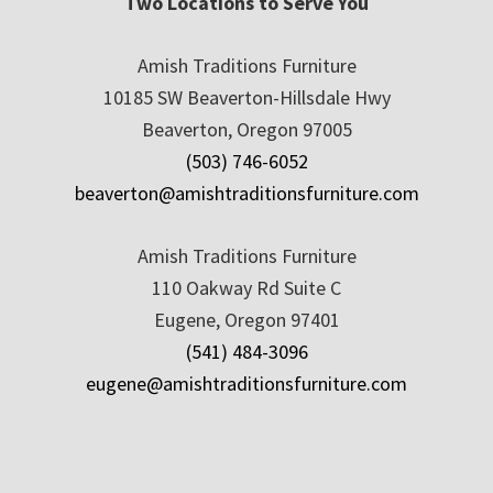
Two Locations to Serve You
Amish Traditions Furniture
10185 SW Beaverton-Hillsdale Hwy
Beaverton, Oregon 97005
(503) 746-6052
beaverton@amishtraditionsfurniture.com
Amish Traditions Furniture
110 Oakway Rd Suite C
Eugene, Oregon 97401
(541) 484-3096
eugene@amishtraditionsfurniture.com