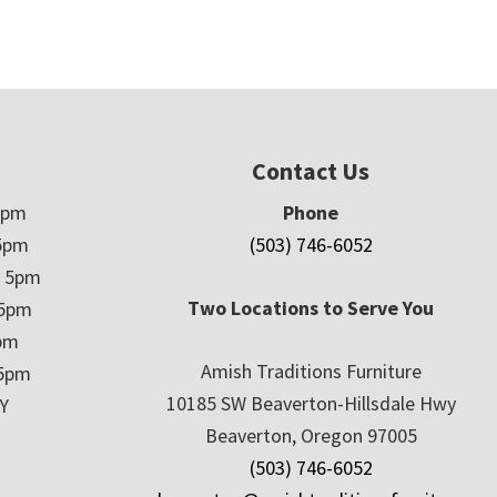
Contact Us
5pm
Phone
5pm
(503) 746-6052
– 5pm
Two Locations to Serve You
 5pm
5pm
Amish Traditions Furniture
 5pm
10185 SW Beaverton-Hillsdale Hwy
Y
Beaverton, Oregon 97005
(503) 746-6052