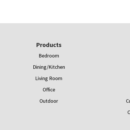
Footer
Products
Bedroom
Dining/Kitchen
Living Room
Office
Outdoor
C
C