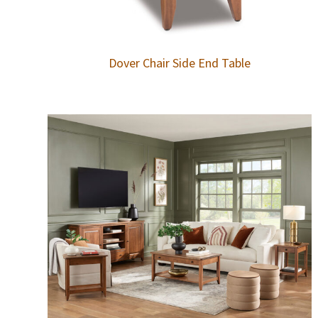
Dover Chair Side End Table