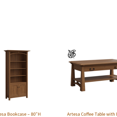
esa Bookcase – 80″H
Artesa Coffee Table with