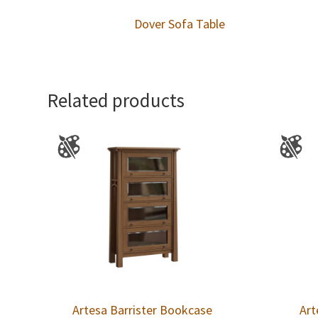
Dover Sofa Table
Related products
Artesa Barrister Bookcase
Art