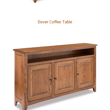
Dover Coffee Table