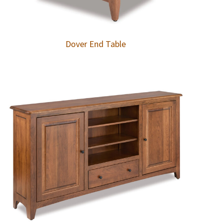
Dover End Table