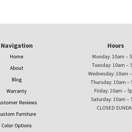
Navigation
Hours
Home
Monday: 10am – 
Tuesday: 10am – 
About
Wednesday: 10am 
Blog
Thursday: 10am –
Friday: 10am – 
Warranty
Saturday: 10am –
ustomer Reviews
CLOSED SUNDA
ustom Furniture
Color Options