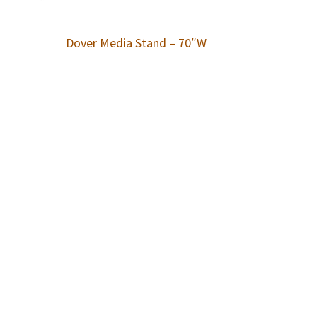
Dover Media Stand – 70″W