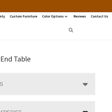
nty
Custom Furniture
Color Options
Reviews
Contact Us
 End Table
LS