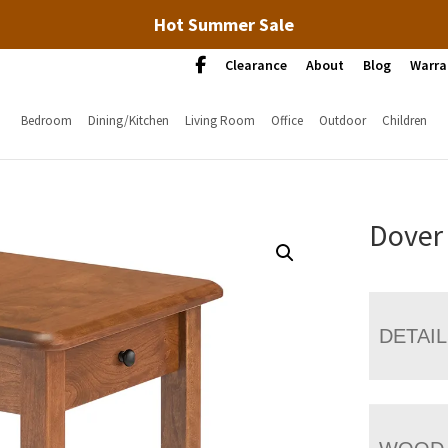
Hot Summer Sale
Clearance
About
Blog
Warra
Bedroom
Dining/Kitchen
Living Room
Office
Outdoor
Children
Dover
DETAI