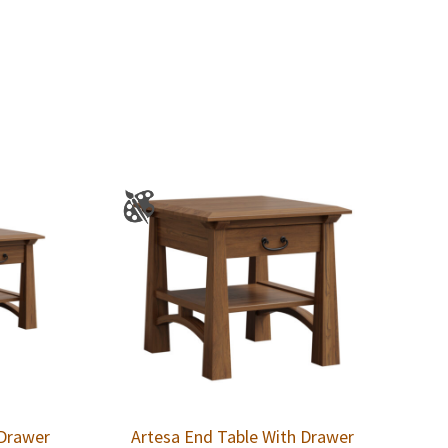
 Drawer
Artesa End Table With Drawer