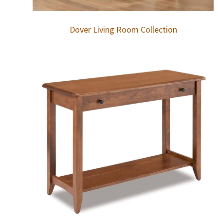
Dover Living Room Collection