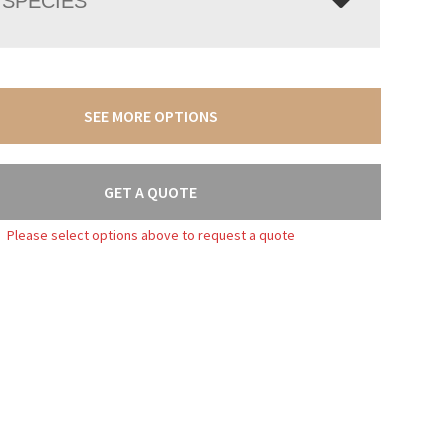
SPECIES
SEE MORE OPTIONS
GET A QUOTE
Please select options above to request a quote