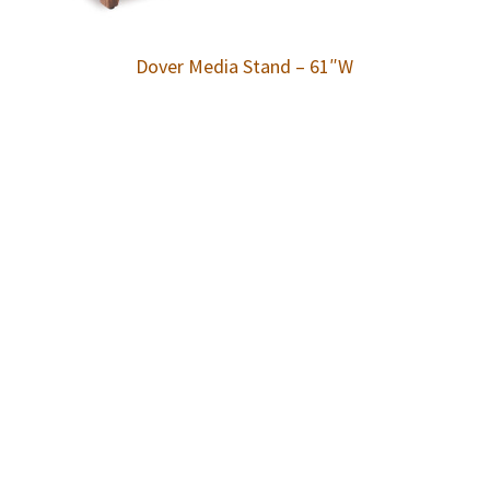
Dover Media Stand – 61″W