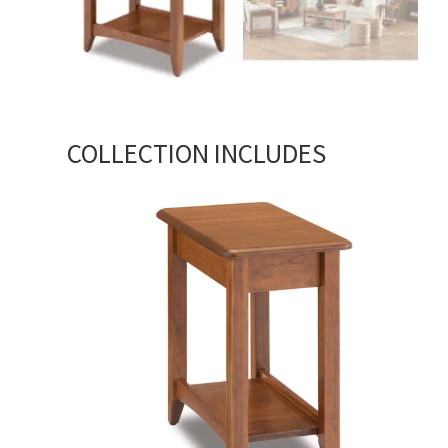
COLLECTION INCLUDES