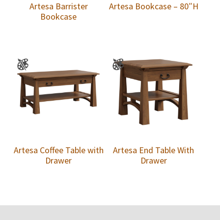
Artesa Barrister
Artesa Bookcase – 80″H
Bookcase
Artesa Coffee Table with
Artesa End Table With
Drawer
Drawer