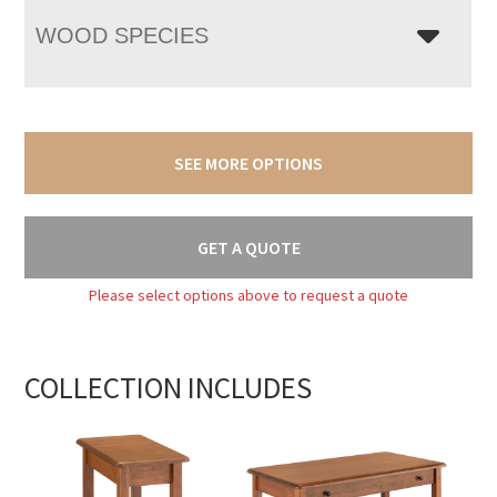
WOOD SPECIES
SEE MORE OPTIONS
GET A QUOTE
Please select options above to request a quote
COLLECTION INCLUDES