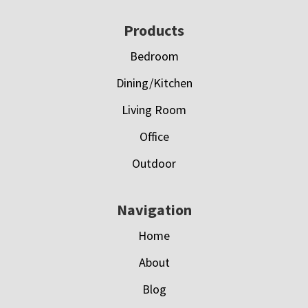
Footer
Products
Bedroom
Dining/Kitchen
Living Room
Office
Outdoor
Navigation
Home
About
Blog