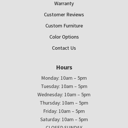
Warranty
Customer Reviews
Custom Furniture
Color Options
Contact Us
Hours
Monday: 10am – 5pm
Tuesday: 10am – 5pm
Wednesday: 10am – 5pm
Thursday: 10am – 5pm
Friday: 10am – 5pm
Saturday: 10am – 5pm
CLOSED SUNDAY