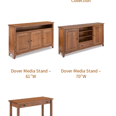
Collection
Dover Media Stand –
Dover Media Stand –
61″W
70″W