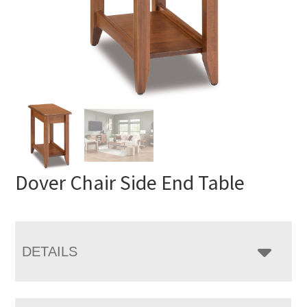
Dover Chair Side End Table
DETAILS