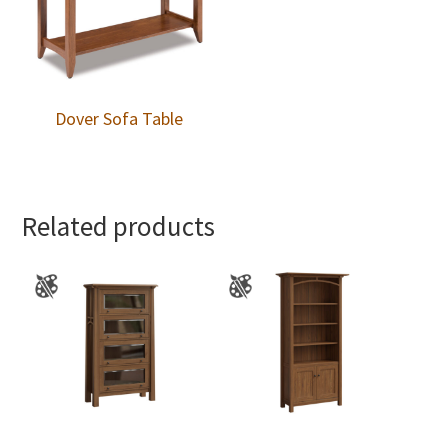
Dover Sofa Table
Related products