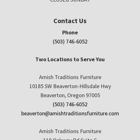
Contact Us
Phone
(503) 746-6052
Two Locations to Serve You
Amish Traditions Furniture
10185 SW Beaverton-Hillsdale Hwy
Beaverton, Oregon 97005
(503) 746-6052
beaverton@amishtraditionsfurniture.com
Amish Traditions Furniture