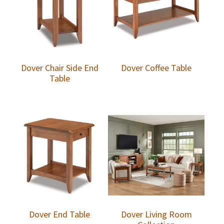
Dover Chair Side End
Dover Coffee Table
Table
Dover End Table
Dover Living Room