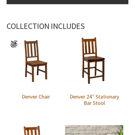
COLLECTION INCLUDES
Denver Chair
Denver 24″ Stationary
Bar Stool