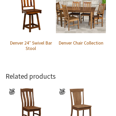
Denver 24″ Swivel Bar
Denver Chair Collection
Stool
Related products