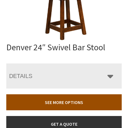
Denver 24″ Swivel Bar Stool
DETAILS
SEE MORE OPTIONS
GET A QUOTE