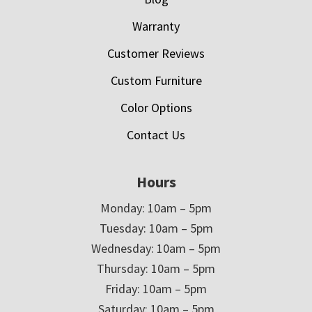
Warranty
Customer Reviews
Custom Furniture
Color Options
Contact Us
Hours
Monday: 10am – 5pm
Tuesday: 10am – 5pm
Wednesday: 10am – 5pm
Thursday: 10am – 5pm
Friday: 10am – 5pm
Saturday: 10am – 5pm