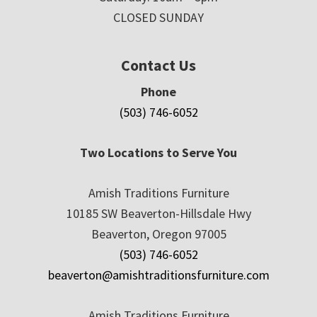
CLOSED SUNDAY
Contact Us
Phone
(503) 746-6052
Two Locations to Serve You
Amish Traditions Furniture
10185 SW Beaverton-Hillsdale Hwy
Beaverton, Oregon 97005
(503) 746-6052
beaverton@amishtraditionsfurniture.com
Amish Traditions Furniture