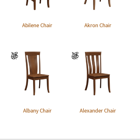
Abilene Chair
Akron Chair
Albany Chair
Alexander Chair