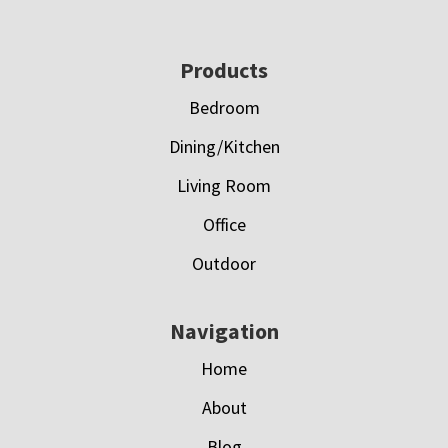
Footer
Products
Bedroom
Dining/Kitchen
Living Room
Office
Outdoor
Navigation
Home
About
Blog