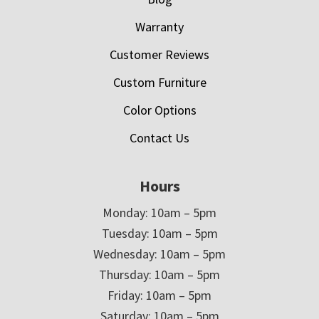
Warranty
Customer Reviews
Custom Furniture
Color Options
Contact Us
Hours
Monday: 10am – 5pm
Tuesday: 10am – 5pm
Wednesday: 10am – 5pm
Thursday: 10am – 5pm
Friday: 10am – 5pm
Saturday: 10am – 5pm