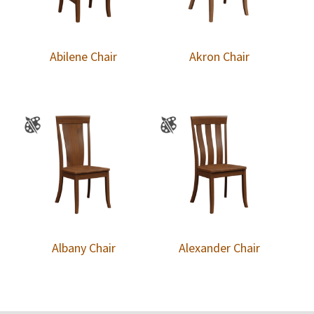
Abilene Chair
Akron Chair
Albany Chair
Alexander Chair