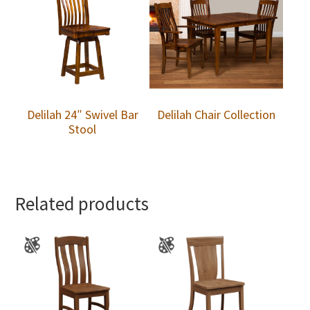
Delilah 24″ Swivel Bar
Delilah Chair Collection
Stool
Related products