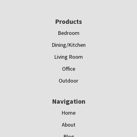
Footer
Products
Bedroom
Dining/Kitchen
Living Room
Office
Outdoor
Navigation
Home
About
Blog