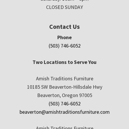
CLOSED SUNDAY
Contact Us
Phone
(503) 746-6052
Two Locations to Serve You
Amish Traditions Furniture
10185 SW Beaverton-Hillsdale Hwy
Beaverton, Oregon 97005
(503) 746-6052
beaverton@amishtraditionsfurniture.com
Amish Traditions Furniture