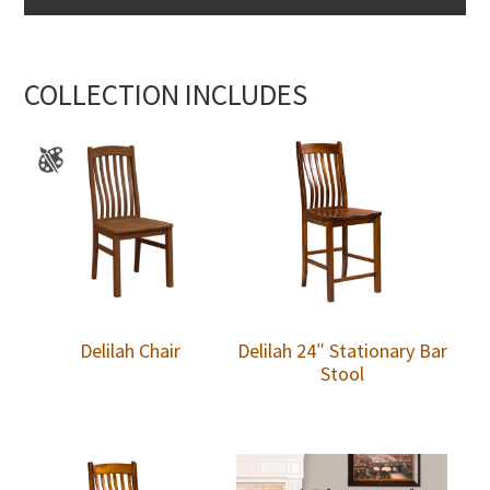
COLLECTION INCLUDES
Delilah Chair
Delilah 24″ Stationary Bar
Stool