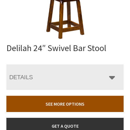
Delilah 24″ Swivel Bar Stool
DETAILS
SEE MORE OPTIONS
GET A QUOTE