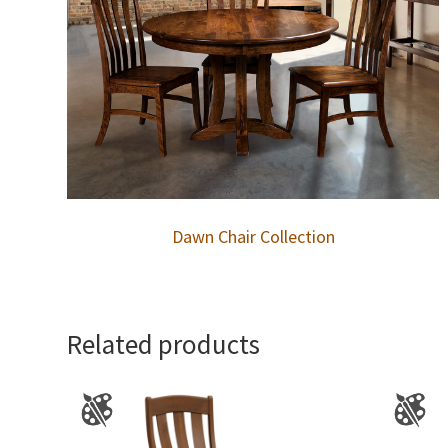
Dawn Chair Collection
Related products