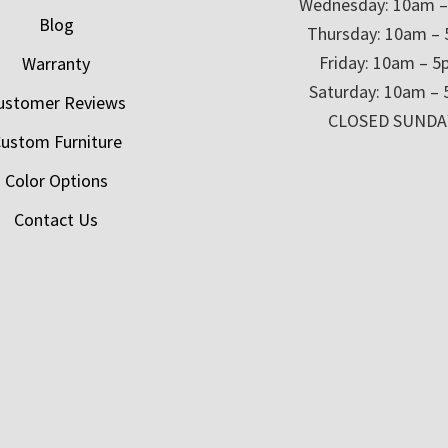
Wednesday: 10am 
Blog
Thursday: 10am –
Friday: 10am – 
Warranty
Saturday: 10am –
ustomer Reviews
CLOSED SUNDA
ustom Furniture
Color Options
Contact Us