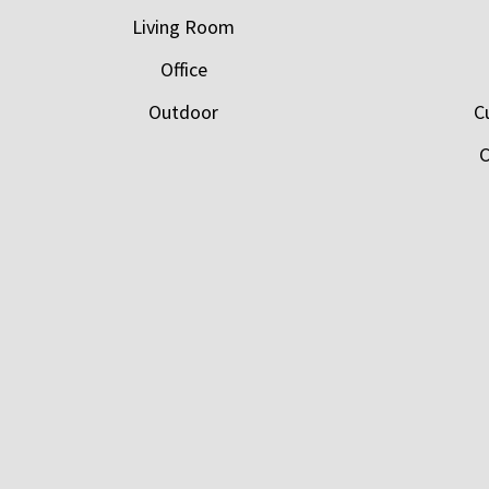
Living Room
Office
Outdoor
C
C