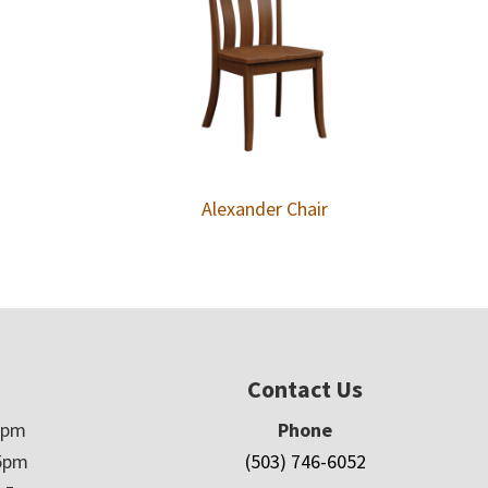
Alexander Chair
Contact Us
5pm
Phone
5pm
(503) 746-6052