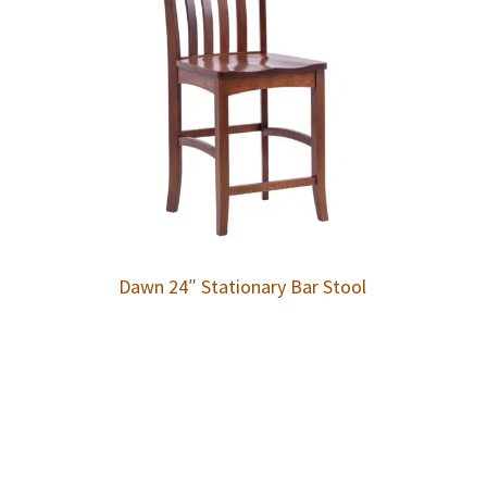
Dawn 24″ Stationary Bar Stool