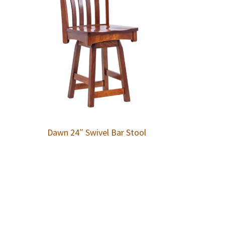
Dawn 24″ Swivel Bar Stool