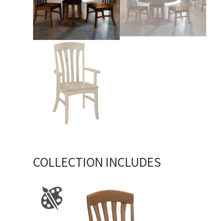
COLLECTION INCLUDES