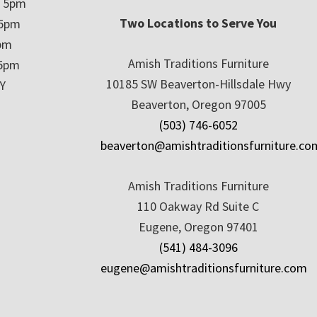
– 5pm
Two Locations to Serve You
 5pm
5pm
Amish Traditions Furniture
 5pm
10185 SW Beaverton-Hillsdale Hwy
Y
Beaverton, Oregon 97005
(503) 746-6052
beaverton@amishtraditionsfurniture.co
Amish Traditions Furniture
110 Oakway Rd Suite C
Eugene, Oregon 97401
(541) 484-3096
eugene@amishtraditionsfurniture.com