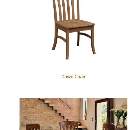
Dawn Chair