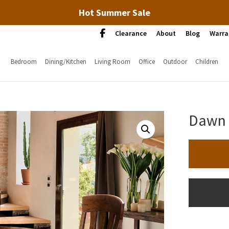
Hot Summer Sale
Clearance
About
Blog
Warra
Bedroom
Dining/Kitchen
Living Room
Office
Outdoor
Children
Dawn 