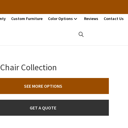
nty
Custom Furniture
Color Options
Reviews
Contact Us
Chair Collection
SEE MORE OPTIONS
GET A QUOTE