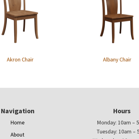
Akron Chair
Albany Chair
Navigation
Hours
Home
Monday: 10am – 
Tuesday: 10am – 
About