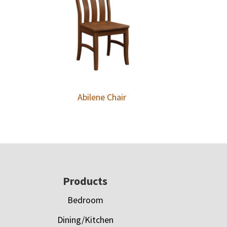
Abilene Chair
Footer
Products
Bedroom
Dining/Kitchen