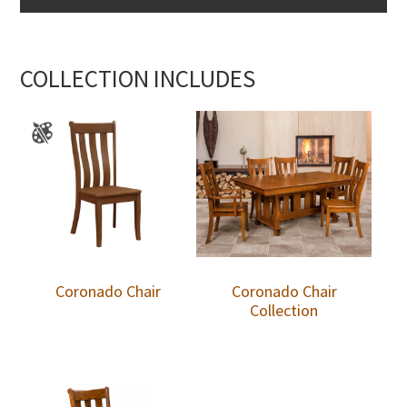
COLLECTION INCLUDES
Coronado Chair
Coronado Chair
Collection