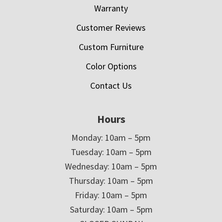
Warranty
Customer Reviews
Custom Furniture
Color Options
Contact Us
Hours
Monday: 10am – 5pm
Tuesday: 10am – 5pm
Wednesday: 10am – 5pm
Thursday: 10am – 5pm
Friday: 10am – 5pm
Saturday: 10am – 5pm