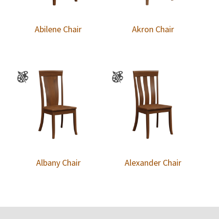
Abilene Chair
Akron Chair
Albany Chair
Alexander Chair