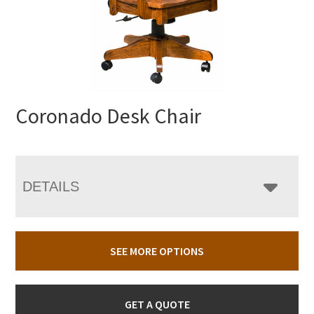
Coronado Desk Chair
DETAILS
SEE MORE OPTIONS
GET A QUOTE