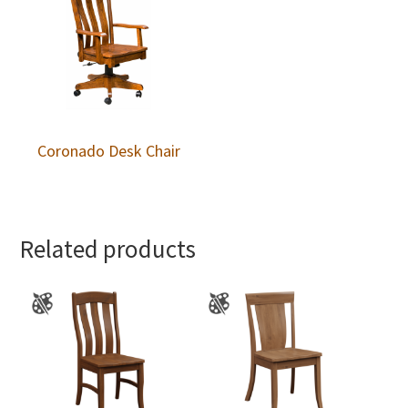
Coronado Desk Chair
Related products