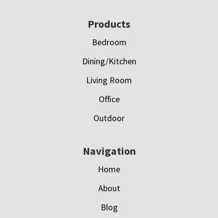
Footer
Products
Bedroom
Dining/Kitchen
Living Room
Office
Outdoor
Navigation
Home
About
Blog