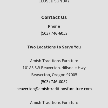
CLOSED SUNDAY
Contact Us
Phone
(503) 746-6052
Two Locations to Serve You
Amish Traditions Furniture
10185 SW Beaverton-Hillsdale Hwy
Beaverton, Oregon 97005
(503) 746-6052
beaverton@amishtraditionsfurniture.com
Amish Traditions Furniture