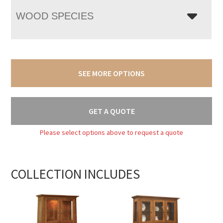
WOOD SPECIES
SEE MORE OPTIONS
GET A QUOTE
Please select options above to request a quote
COLLECTION INCLUDES