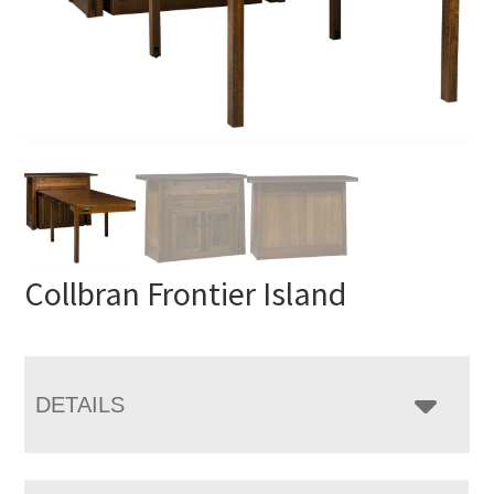
Collbran Frontier Island
DETAILS