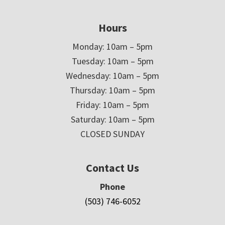
Hours
Monday: 10am – 5pm
Tuesday: 10am – 5pm
Wednesday: 10am – 5pm
Thursday: 10am – 5pm
Friday: 10am – 5pm
Saturday: 10am – 5pm
CLOSED SUNDAY
Contact Us
Phone
(503) 746-6052