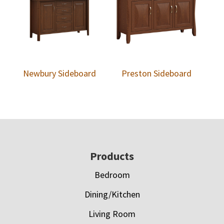
Newbury Sideboard
Preston Sideboard
Footer
Products
Bedroom
Dining/Kitchen
Living Room