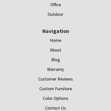
Office
Outdoor
Navigation
Home
About
Blog
Warranty
Customer Reviews
Custom Furniture
Color Options
Contact Us