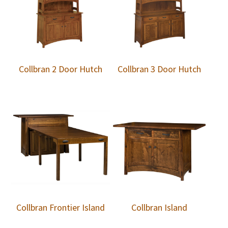
Collbran 2 Door Hutch
Collbran 3 Door Hutch
Collbran Frontier Island
Collbran Island