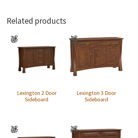
Related products
Lexington 2 Door
Lexington 3 Door
Sideboard
Sideboard