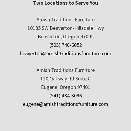
Two Locations to Serve You
Amish Traditions Furniture
10185 SW Beaverton-Hillsdale Hwy
Beaverton, Oregon 97005
(503) 746-6052
beaverton@amishtraditionsfurniture.com
Amish Traditions Furniture
110 Oakway Rd Suite C
Eugene, Oregon 97401
(541) 484-3096
eugene@amishtraditionsfurniture.com