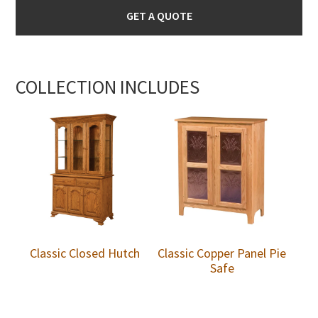
GET A QUOTE
COLLECTION INCLUDES
Classic Closed Hutch
Classic Copper Panel Pie
Safe