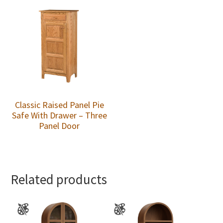
Classic Raised Panel Pie
Safe With Drawer – Three
Panel Door
Related products