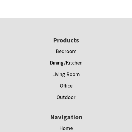
Footer
Products
Bedroom
Dining/Kitchen
Living Room
Office
Outdoor
Navigation
Home