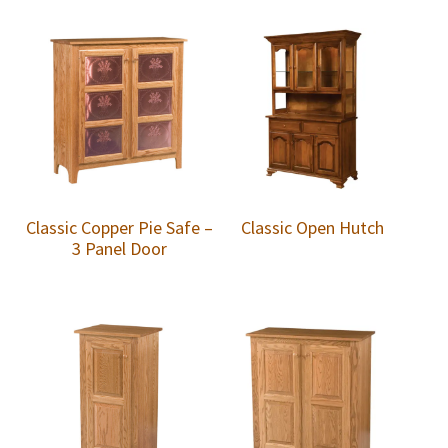
Classic Copper Pie Safe –
Classic Open Hutch
3 Panel Door