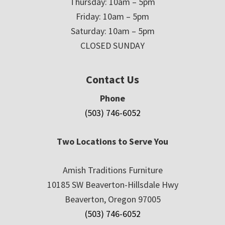
Thursday: 10am – 5pm
Friday: 10am – 5pm
Saturday: 10am – 5pm
CLOSED SUNDAY
Contact Us
Phone
(503) 746-6052
Two Locations to Serve You
Amish Traditions Furniture
10185 SW Beaverton-Hillsdale Hwy
Beaverton, Oregon 97005
(503) 746-6052