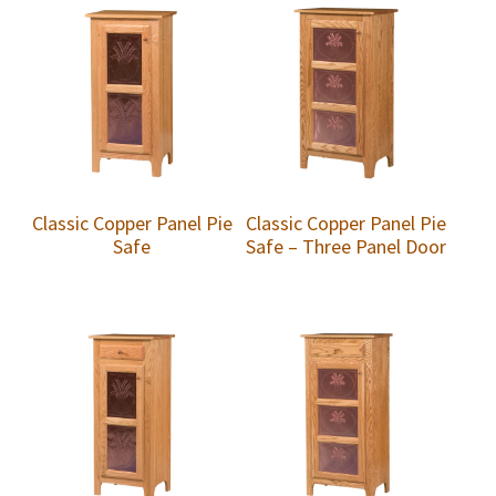
Classic Copper Panel Pie
Classic Copper Panel Pie
Safe
Safe – Three Panel Door