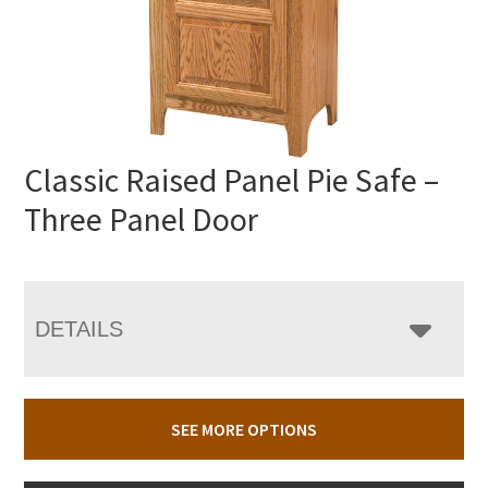
Classic Raised Panel Pie Safe –
Three Panel Door
DETAILS
SEE MORE OPTIONS