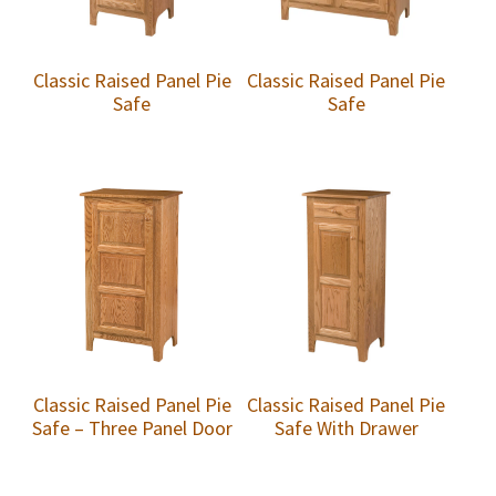
Classic Raised Panel Pie
Classic Raised Panel Pie
Safe
Safe
Classic Raised Panel Pie
Classic Raised Panel Pie
Safe – Three Panel Door
Safe With Drawer