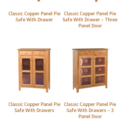
Classic Copper Panel Pie
Classic Copper Panel Pie
Safe With Drawer
Safe With Drawer – Three
Panel Door
Classic Copper Panel Pie
Classic Copper Panel Pie
Safe With Drawers
Safe With Drawers – 3
Panel Door