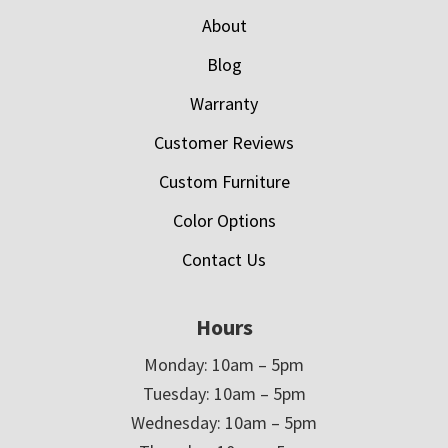
About
Blog
Warranty
Customer Reviews
Custom Furniture
Color Options
Contact Us
Hours
Monday: 10am – 5pm
Tuesday: 10am – 5pm
Wednesday: 10am – 5pm