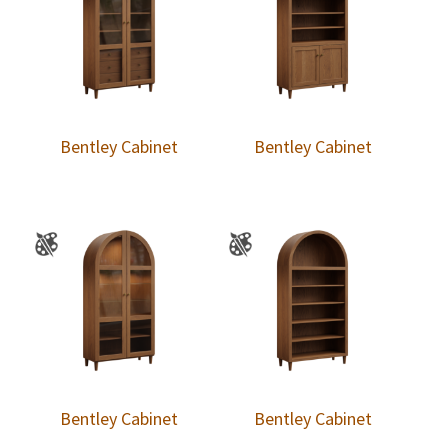
Bentley Cabinet
Bentley Cabinet
Bentley Cabinet
Bentley Cabinet