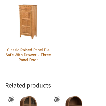
Classic Raised Panel Pie
Safe With Drawer – Three
Panel Door
Related products