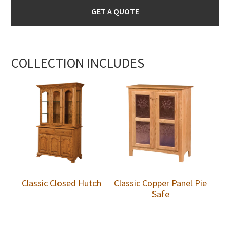
GET A QUOTE
COLLECTION INCLUDES
Classic Closed Hutch
Classic Copper Panel Pie
Safe