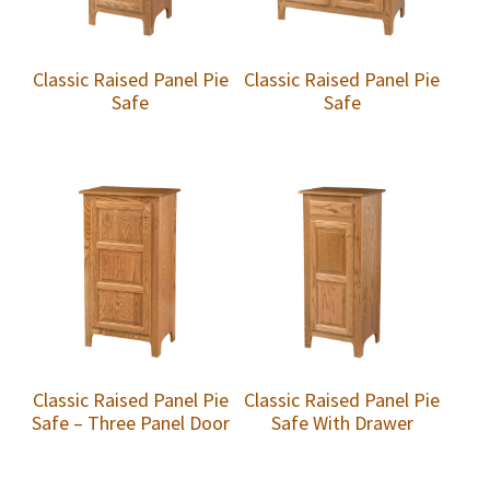
Classic Raised Panel Pie
Classic Raised Panel Pie
Safe
Safe
Classic Raised Panel Pie
Classic Raised Panel Pie
Safe – Three Panel Door
Safe With Drawer