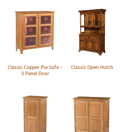
Classic Copper Pie Safe –
Classic Open Hutch
3 Panel Door