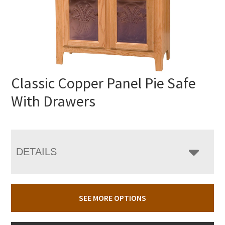
Classic Copper Panel Pie Safe
With Drawers
DETAILS
SEE MORE OPTIONS