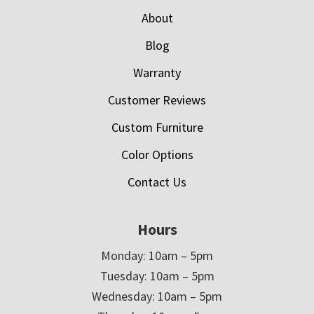
About
Blog
Warranty
Customer Reviews
Custom Furniture
Color Options
Contact Us
Hours
Monday: 10am – 5pm
Tuesday: 10am – 5pm
Wednesday: 10am – 5pm