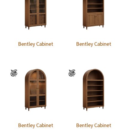
Bentley Cabinet
Bentley Cabinet
Bentley Cabinet
Bentley Cabinet