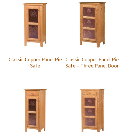
Classic Copper Panel Pie
Classic Copper Panel Pie
Safe
Safe – Three Panel Door