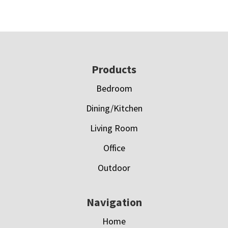
Footer
Products
Bedroom
Dining/Kitchen
Living Room
Office
Outdoor
Navigation
Home