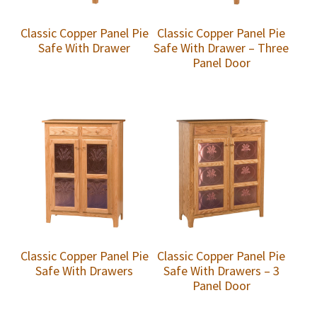
Classic Copper Panel Pie
Classic Copper Panel Pie
Safe With Drawer
Safe With Drawer – Three
Panel Door
Classic Copper Panel Pie
Classic Copper Panel Pie
Safe With Drawers
Safe With Drawers – 3
Panel Door