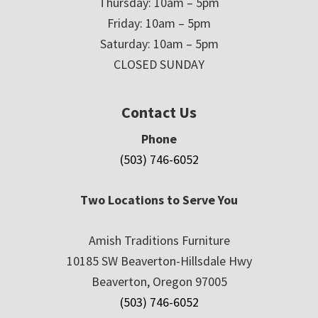
Thursday: 10am – 5pm
Friday: 10am – 5pm
Saturday: 10am – 5pm
CLOSED SUNDAY
Contact Us
Phone
(503) 746-6052
Two Locations to Serve You
Amish Traditions Furniture
10185 SW Beaverton-Hillsdale Hwy
Beaverton, Oregon 97005
(503) 746-6052