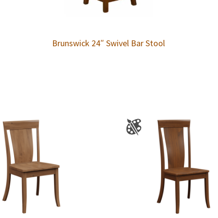
Brunswick 24″ Swivel Bar Stool