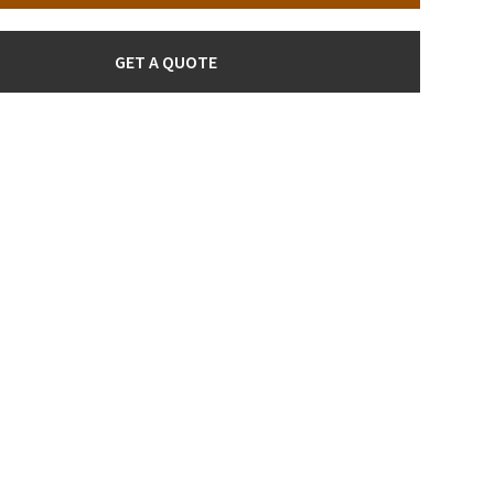
GET A QUOTE