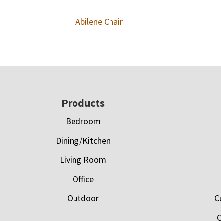
Abilene Chair
Footer
Products
Bedroom
Dining/Kitchen
Living Room
Office
Outdoor
C
C