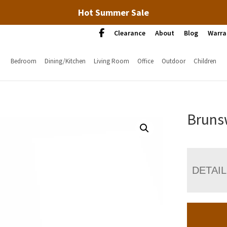
Hot Summer Sale
Clearance
About
Blog
Warra
Bedroom
Dining/Kitchen
Living Room
Office
Outdoor
Children
Bruns
DETAI