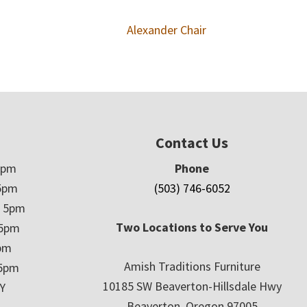
Alexander Chair
Contact Us
5pm
Phone
5pm
(503) 746-6052
– 5pm
Two Locations to Serve You
 5pm
5pm
Amish Traditions Furniture
 5pm
10185 SW Beaverton-Hillsdale Hwy
Y
Beaverton, Oregon 97005