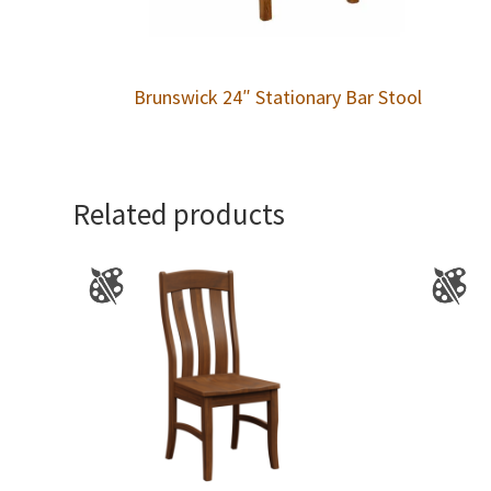
Brunswick 24″ Stationary Bar Stool
Related products