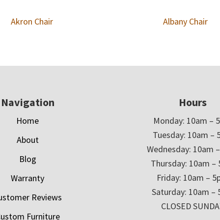
Akron Chair
Albany Chair
Navigation
Hours
Home
Monday: 10am – 
Tuesday: 10am – 
About
Wednesday: 10am 
Blog
Thursday: 10am –
Friday: 10am – 
Warranty
Saturday: 10am –
ustomer Reviews
CLOSED SUNDA
ustom Furniture