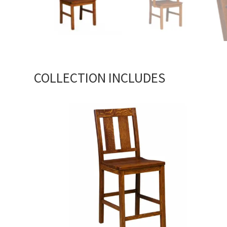
COLLECTION INCLUDES