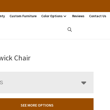
nty
Custom Furniture
Color Options
Reviews
Contact Us
wick Chair
LS
SEE MORE OPTIONS