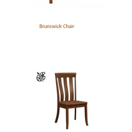
Brunswick Chair