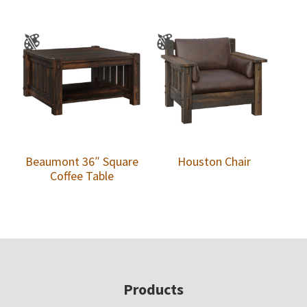
Beaumont 36″ Square
Houston Chair
Coffee Table
Footer
Products