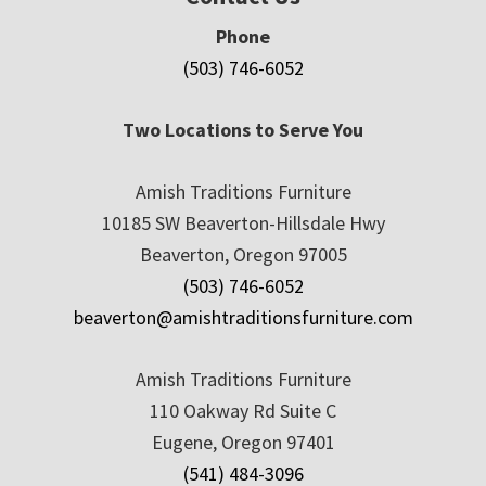
Phone
(503) 746-6052
Two Locations to Serve You
Amish Traditions Furniture
10185 SW Beaverton-Hillsdale Hwy
Beaverton, Oregon 97005
(503) 746-6052
beaverton@amishtraditionsfurniture.com
Amish Traditions Furniture
110 Oakway Rd Suite C
Eugene, Oregon 97401
(541) 484-3096