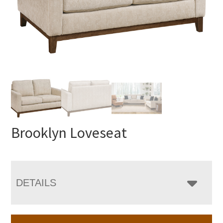
Brooklyn Loveseat
DETAILS