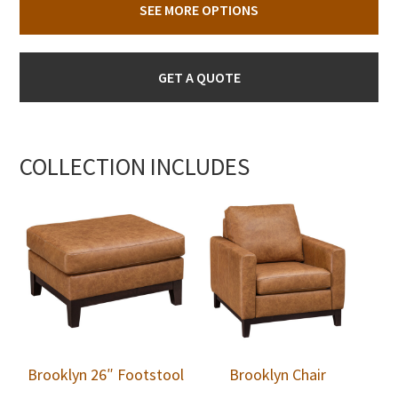
SEE MORE OPTIONS
GET A QUOTE
COLLECTION INCLUDES
Brooklyn 26″ Footstool
Brooklyn Chair