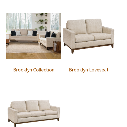
Brooklyn Collection
Brooklyn Loveseat