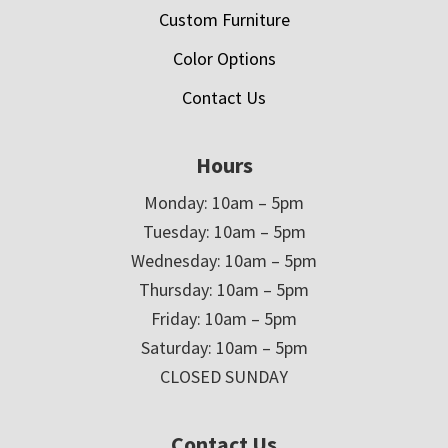
Custom Furniture
Color Options
Contact Us
Hours
Monday: 10am – 5pm
Tuesday: 10am – 5pm
Wednesday: 10am – 5pm
Thursday: 10am – 5pm
Friday: 10am – 5pm
Saturday: 10am – 5pm
CLOSED SUNDAY
Contact Us