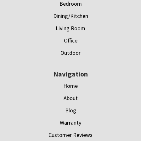
Bedroom
Dining/Kitchen
Living Room
Office
Outdoor
Navigation
Home
About
Blog
Warranty
Customer Reviews