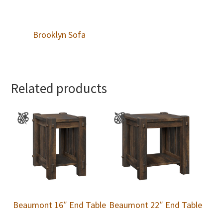
Brooklyn Sofa
Related products
Beaumont 16″ End Table
Beaumont 22″ End Table