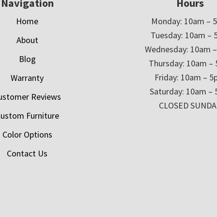
Navigation
Hours
Home
Monday: 10am – 
Tuesday: 10am – 
About
Wednesday: 10am 
Blog
Thursday: 10am –
Friday: 10am – 
Warranty
Saturday: 10am –
ustomer Reviews
CLOSED SUNDA
ustom Furniture
Color Options
Contact Us