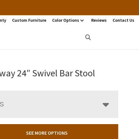
nty
Custom Furniture
Color Options
Reviews
Contact Us
way 24″ Swivel Bar Stool
LS
SEE MORE OPTIONS