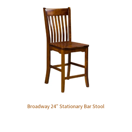
Broadway 24″ Stationary Bar Stool