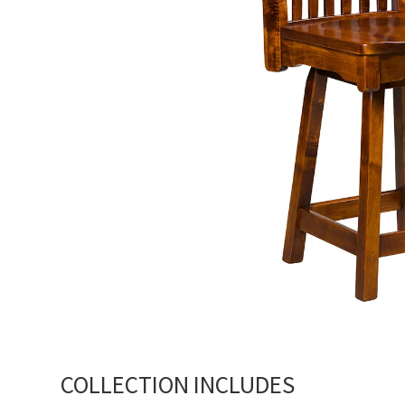
COLLECTION INCLUDES