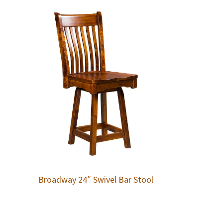
Broadway 24″ Swivel Bar Stool