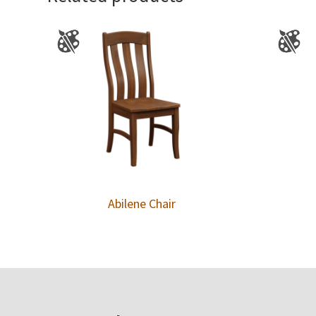
Abilene Chair