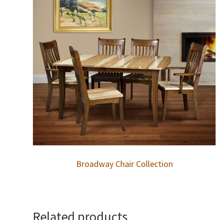
Broadway Chair Collection
Related products