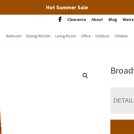
Hot Summer Sale
Clearance
About
Blog
Warra
Bedroom
Dining/Kitchen
Living Room
Office
Outdoor
Children
Broad
DETAI