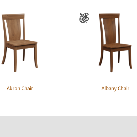
Akron Chair
Albany Chair