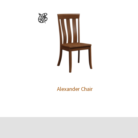
Alexander Chair