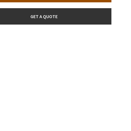
GET A QUOTE