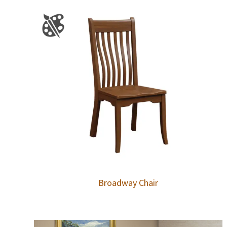
Broadway Chair