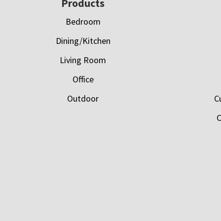
Footer
Products
Bedroom
Dining/Kitchen
Living Room
Office
Outdoor
C
C