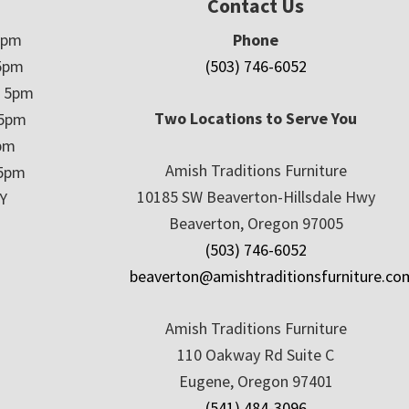
Contact Us
5pm
Phone
5pm
(503) 746-6052
– 5pm
Two Locations to Serve You
 5pm
5pm
Amish Traditions Furniture
 5pm
10185 SW Beaverton-Hillsdale Hwy
Y
Beaverton, Oregon 97005
(503) 746-6052
beaverton@amishtraditionsfurniture.co
Amish Traditions Furniture
110 Oakway Rd Suite C
Eugene, Oregon 97401
(541) 484-3096