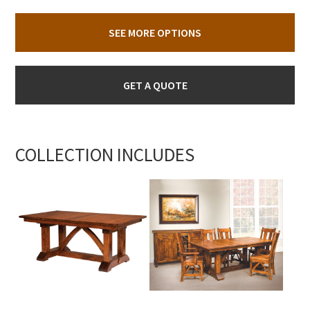
SEE MORE OPTIONS
GET A QUOTE
COLLECTION INCLUDES