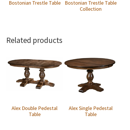
Bostonian Trestle Table
Bostonian Trestle Table
Collection
Related products
Alex Double Pedestal
Alex Single Pedestal
Table
Table