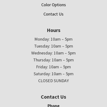
Color Options
Contact Us
Hours
Monday: 10am – 5pm
Tuesday: 10am – 5pm
Wednesday: 10am – 5pm
Thursday: 10am – 5pm
Friday: 10am – 5pm
Saturday: 10am – 5pm
CLOSED SUNDAY
Contact Us
Phone