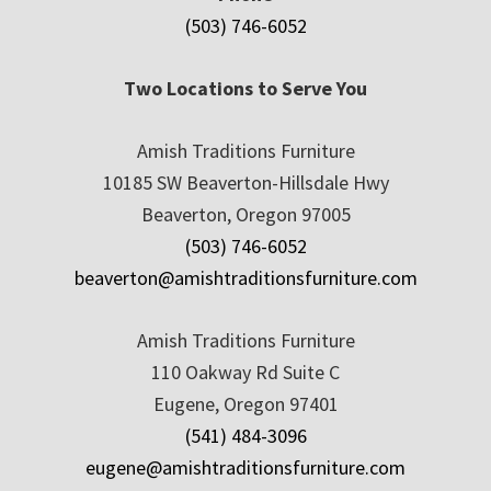
(503) 746-6052
Two Locations to Serve You
Amish Traditions Furniture
10185 SW Beaverton-Hillsdale Hwy
Beaverton, Oregon 97005
(503) 746-6052
beaverton@amishtraditionsfurniture.com
Amish Traditions Furniture
110 Oakway Rd Suite C
Eugene, Oregon 97401
(541) 484-3096
eugene@amishtraditionsfurniture.com