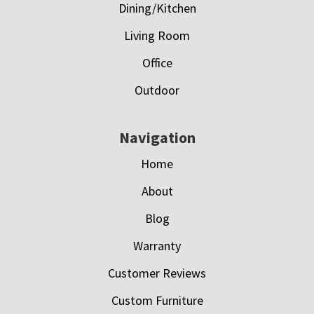
Dining/Kitchen
Living Room
Office
Outdoor
Navigation
Home
About
Blog
Warranty
Customer Reviews
Custom Furniture