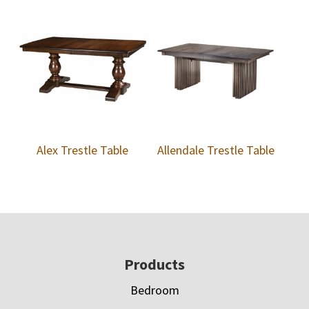
Alex Trestle Table
Allendale Trestle Table
Footer
Products
Bedroom