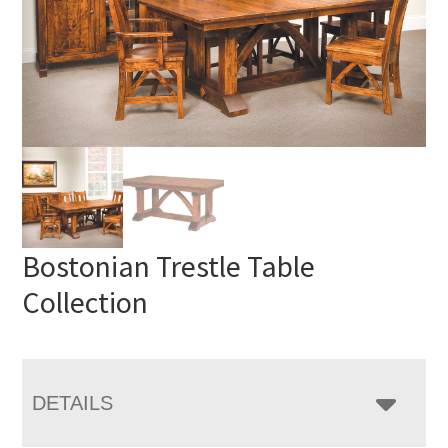
Bostonian Trestle Table
Collection
DETAILS