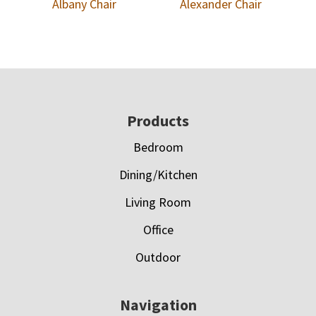
Albany Chair
Alexander Chair
Footer
Products
Bedroom
Dining/Kitchen
Living Room
Office
Outdoor
Navigation