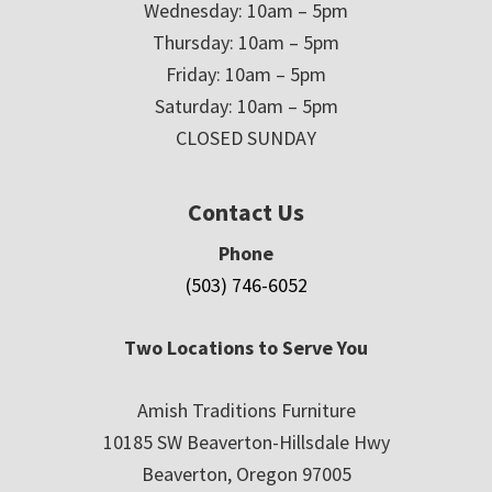
Wednesday: 10am – 5pm
Thursday: 10am – 5pm
Friday: 10am – 5pm
Saturday: 10am – 5pm
CLOSED SUNDAY
Contact Us
Phone
(503) 746-6052
Two Locations to Serve You
Amish Traditions Furniture
10185 SW Beaverton-Hillsdale Hwy
Beaverton, Oregon 97005