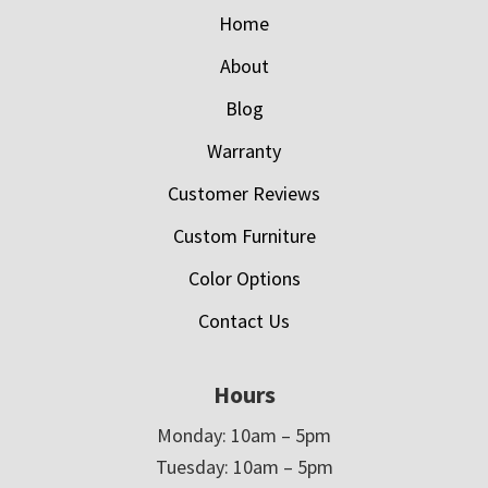
Home
About
Blog
Warranty
Customer Reviews
Custom Furniture
Color Options
Contact Us
Hours
Monday: 10am – 5pm
Tuesday: 10am – 5pm