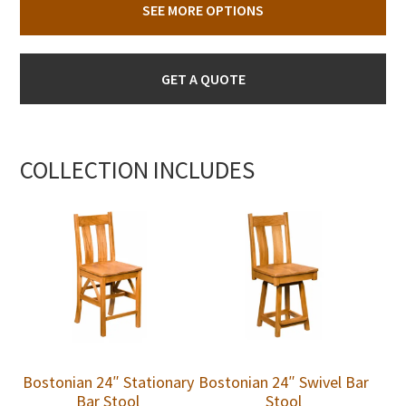
SEE MORE OPTIONS
GET A QUOTE
COLLECTION INCLUDES
Bostonian 24″ Stationary
Bostonian 24″ Swivel Bar
Bar Stool
Stool