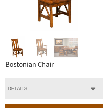
Bostonian Chair
DETAILS