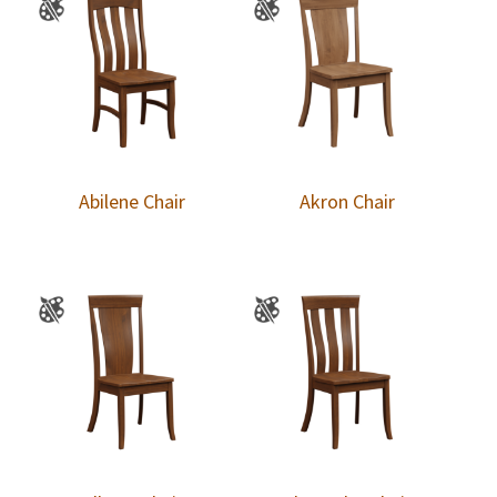
Abilene Chair
Akron Chair