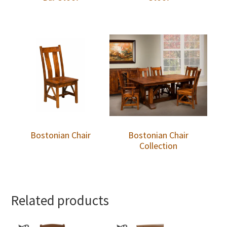
Bostonian Chair
Bostonian Chair
Collection
Related products