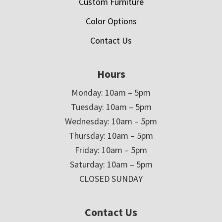
Custom Furniture
Color Options
Contact Us
Hours
Monday: 10am – 5pm
Tuesday: 10am – 5pm
Wednesday: 10am – 5pm
Thursday: 10am – 5pm
Friday: 10am – 5pm
Saturday: 10am – 5pm
CLOSED SUNDAY
Contact Us