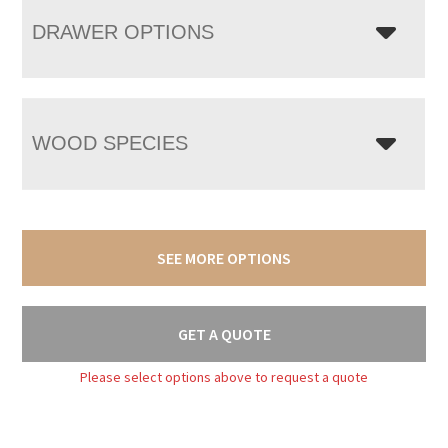
DRAWER OPTIONS
WOOD SPECIES
SEE MORE OPTIONS
GET A QUOTE
Please select options above to request a quote