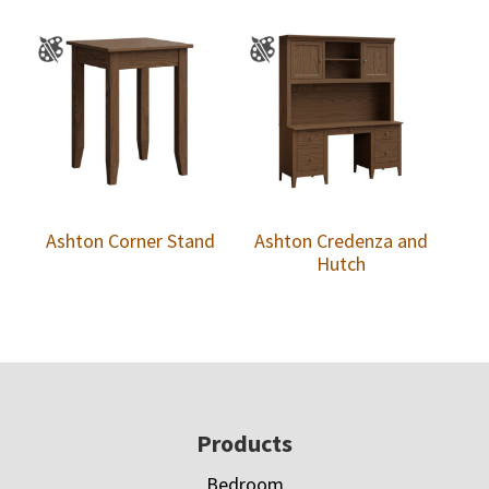
Ashton Corner Stand
Ashton Credenza and
Hutch
Footer
Products
Bedroom