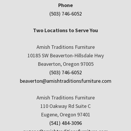
Phone
(503) 746-6052
Two Locations to Serve You
Amish Traditions Furniture
10185 SW Beaverton-Hillsdale Hwy
Beaverton, Oregon 97005
(503) 746-6052
beaverton@amishtraditionsfurniture.com
Amish Traditions Furniture
110 Oakway Rd Suite C
Eugene, Oregon 97401
(541) 484-3096