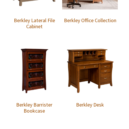
Berkley Lateral File
Berkley Office Collection
Cabinet
Berkley Barrister
Berkley Desk
Bookcase