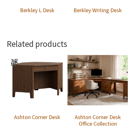
Berkley L Desk
Berkley Writing Desk
Related products
Ashton Corner Desk
Ashton Corner Desk
Office Collection