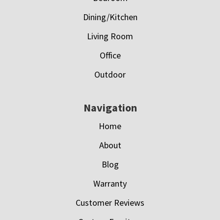
Dining/Kitchen
Living Room
Office
Outdoor
Navigation
Home
About
Blog
Warranty
Customer Reviews