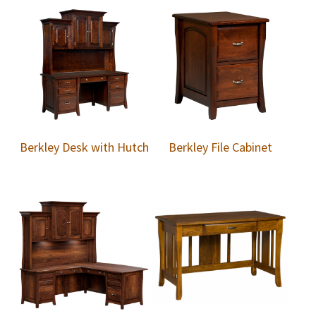
Berkley Desk with Hutch
Berkley File Cabinet