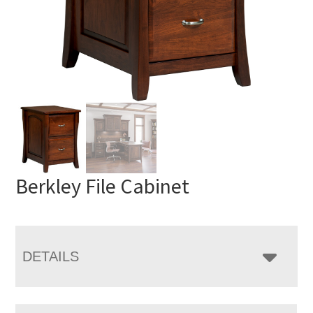
Berkley File Cabinet
DETAILS