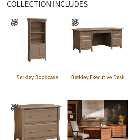
COLLECTION INCLUDES
Berkley Bookcase
Berkley Executive Desk