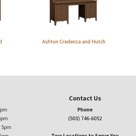
d
Ashton Credenza and Hutch
Contact Us
5pm
Phone
5pm
(503) 746-6052
– 5pm
Two Locations to Serve You
 5pm