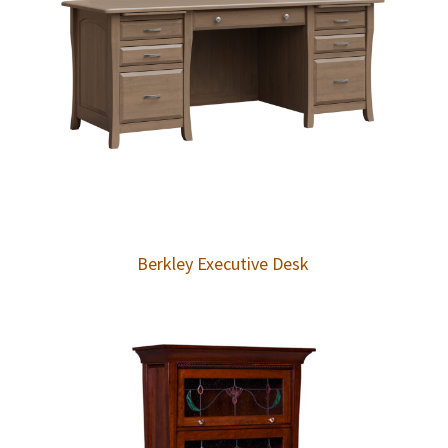
Berkley Executive Desk