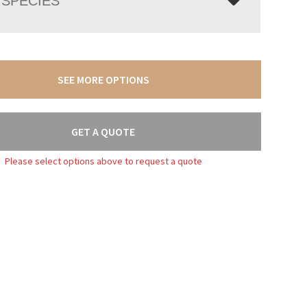
SPECIES
SEE MORE OPTIONS
GET A QUOTE
Please select options above to request a quote