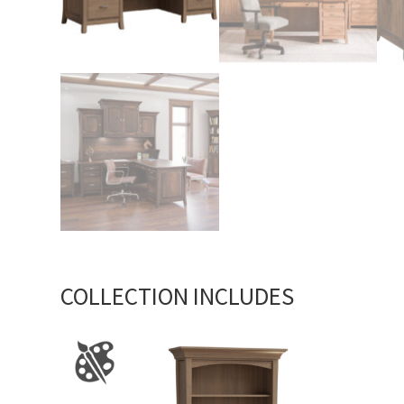
COLLECTION INCLUDES