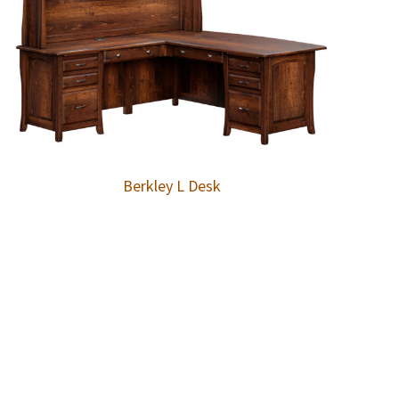
Berkley L Desk