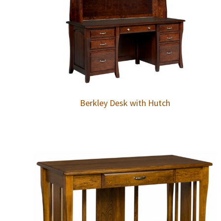
Berkley Desk with Hutch