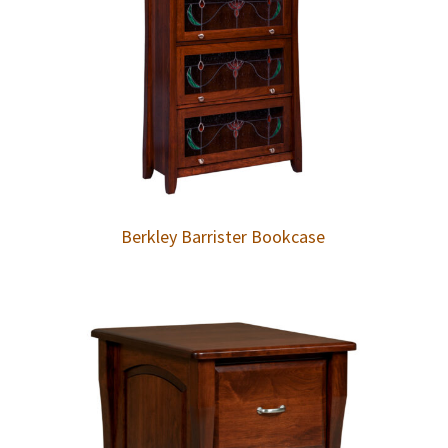
Berkley Barrister Bookcase