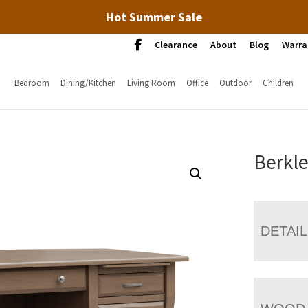
Hot Summer Sale
Clearance
About
Blog
Warra
Bedroom
Dining/Kitchen
Living Room
Office
Outdoor
Children
Berkle
DETAI