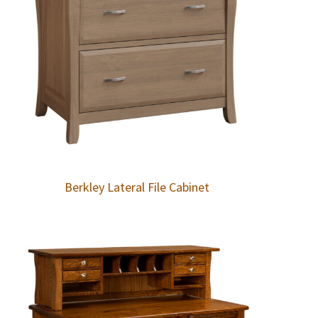
Berkley Lateral File Cabinet