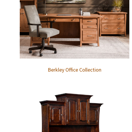
Berkley Office Collection