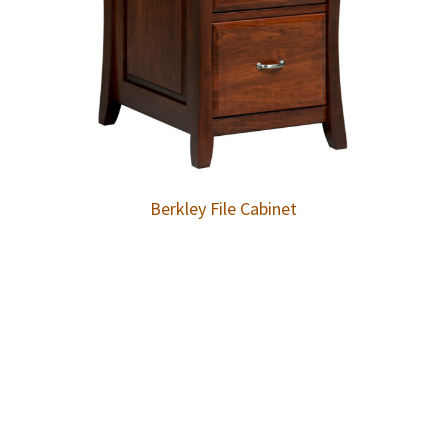
Berkley File Cabinet