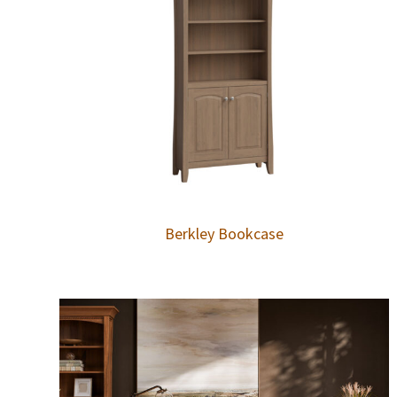
Berkley Bookcase