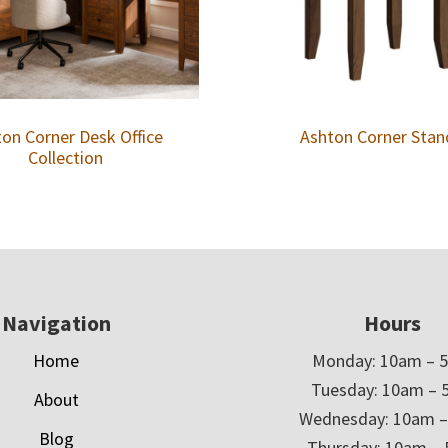
on Corner Desk Office
Ashton Corner Stan
Collection
Navigation
Hours
Home
Monday: 10am – 
Tuesday: 10am – 
About
Wednesday: 10am 
Blog
Thursday: 10am –