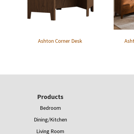
Ashton Corner Desk
Asht
Footer
Products
Bedroom
Dining/Kitchen
Living Room