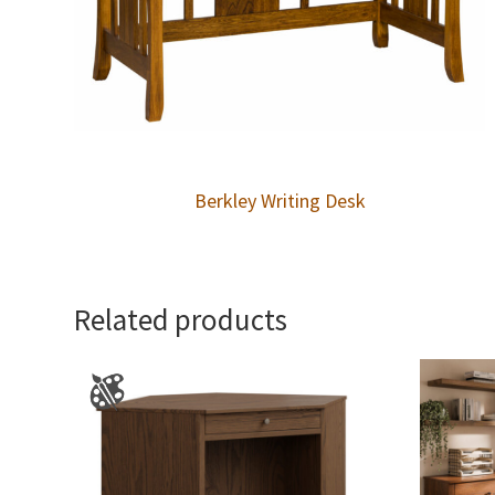
Berkley Writing Desk
Related products