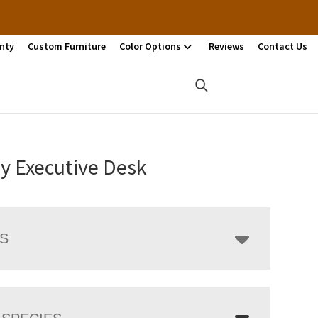
nty
Custom Furniture
Color Options
Reviews
Contact Us
y Executive Desk
LS