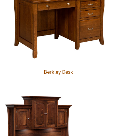
Berkley Desk