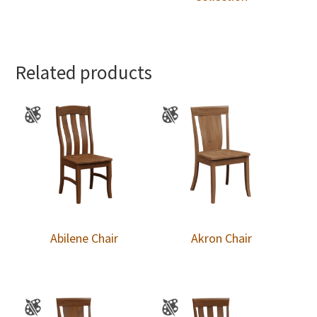
Related products
Abilene Chair
Akron Chair