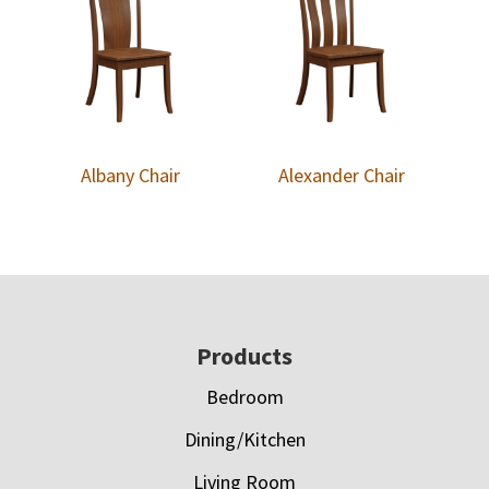
Albany Chair
Alexander Chair
Footer
Products
Bedroom
Dining/Kitchen
Living Room