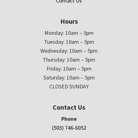
Contact Us
Hours
Monday: 10am – 5pm
Tuesday: 10am – 5pm
Wednesday: 10am – 5pm
Thursday: 10am – 5pm
Friday: 10am – 5pm
Saturday: 10am – 5pm
CLOSED SUNDAY
Contact Us
Phone
(503) 746-6052