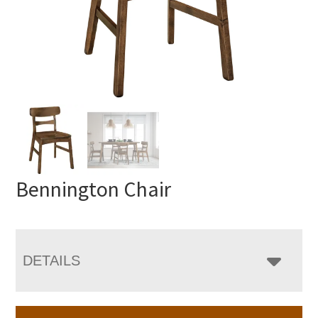
Bennington Chair
DETAILS