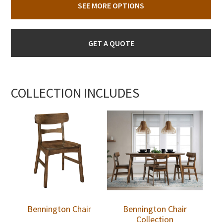
SEE MORE OPTIONS
GET A QUOTE
COLLECTION INCLUDES
Bennington Chair
Bennington Chair
Collection