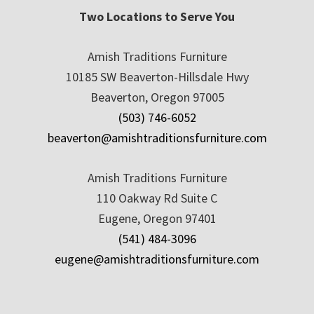
Two Locations to Serve You
Amish Traditions Furniture
10185 SW Beaverton-Hillsdale Hwy
Beaverton, Oregon 97005
(503) 746-6052
beaverton@amishtraditionsfurniture.com
Amish Traditions Furniture
110 Oakway Rd Suite C
Eugene, Oregon 97401
(541) 484-3096
eugene@amishtraditionsfurniture.com