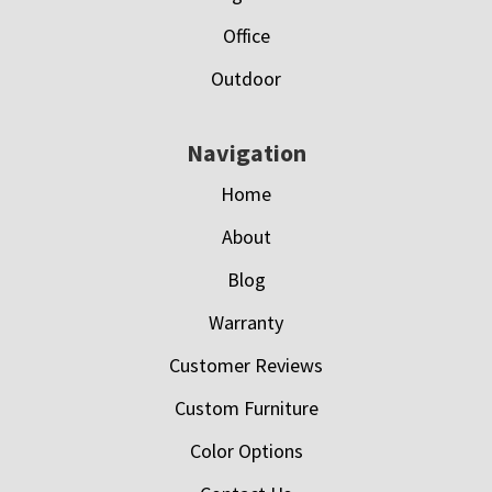
Office
Outdoor
Navigation
Home
About
Blog
Warranty
Customer Reviews
Custom Furniture
Color Options