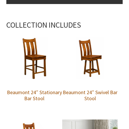
COLLECTION INCLUDES
Beaumont 24″ Stationary
Beaumont 24″ Swivel Bar
Bar Stool
Stool