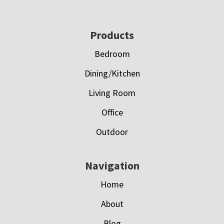
Footer
Products
Bedroom
Dining/Kitchen
Living Room
Office
Outdoor
Navigation
Home
About
Blog