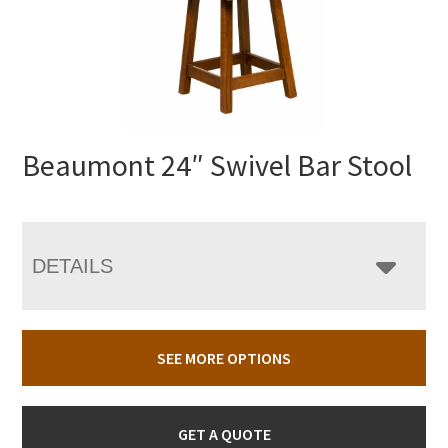
Beaumont 24″ Swivel Bar Stool
DETAILS
SEE MORE OPTIONS
GET A QUOTE