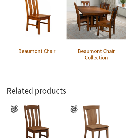
Beaumont Chair
Beaumont Chair
Collection
Related products