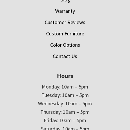
Warranty
Customer Reviews
Custom Furniture
Color Options
Contact Us
Hours
Monday: 10am – 5pm
Tuesday: 10am – 5pm
Wednesday: 10am – 5pm
Thursday: 10am – 5pm
Friday: 10am – 5pm
Saturday: 10am – 5pm