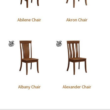
Abilene Chair
Akron Chair
Albany Chair
Alexander Chair