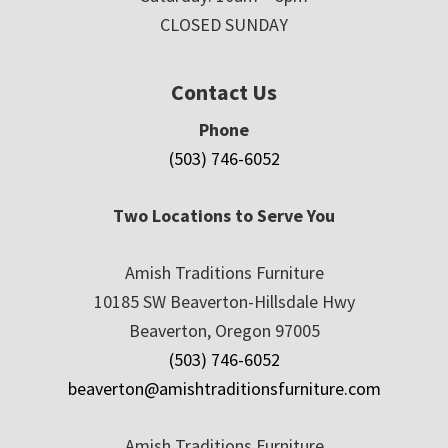
CLOSED SUNDAY
Contact Us
Phone
(503) 746-6052
Two Locations to Serve You
Amish Traditions Furniture
10185 SW Beaverton-Hillsdale Hwy
Beaverton, Oregon 97005
(503) 746-6052
beaverton@amishtraditionsfurniture.com
Amish Traditions Furniture