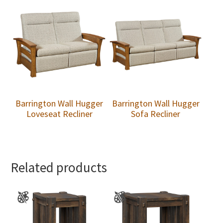
Barrington Wall Hugger
Barrington Wall Hugger
Loveseat Recliner
Sofa Recliner
Related products