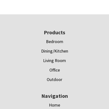
Footer
Products
Bedroom
Dining/Kitchen
Living Room
Office
Outdoor
Navigation
Home