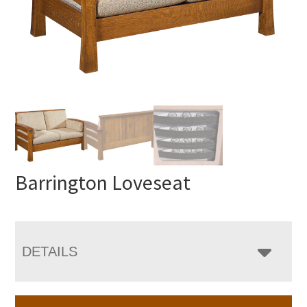
Barrington Loveseat
DETAILS