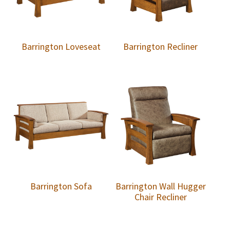
Barrington Loveseat
Barrington Recliner
Barrington Sofa
Barrington Wall Hugger
Chair Recliner