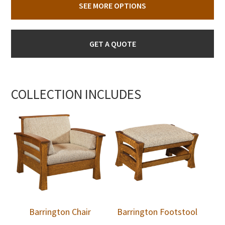
SEE MORE OPTIONS
GET A QUOTE
COLLECTION INCLUDES
Barrington Chair
Barrington Footstool