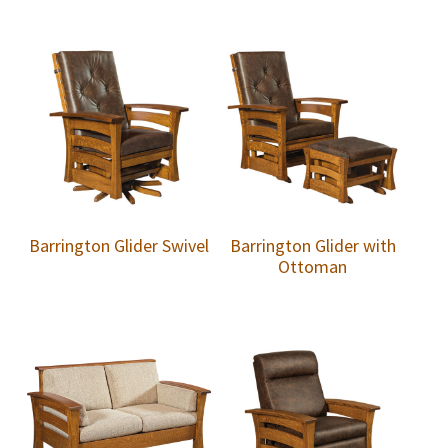
Barrington Glider Swivel
Barrington Glider with
Ottoman