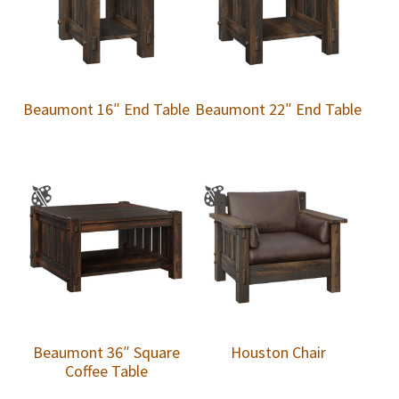
Beaumont 16″ End Table
Beaumont 22″ End Table
Beaumont 36″ Square
Houston Chair
Coffee Table