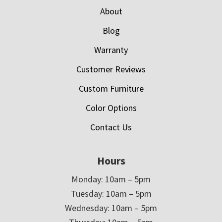
About
Blog
Warranty
Customer Reviews
Custom Furniture
Color Options
Contact Us
Hours
Monday: 10am – 5pm
Tuesday: 10am – 5pm
Wednesday: 10am – 5pm