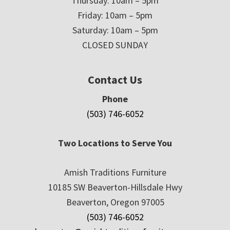
Thursday: 10am – 5pm
Friday: 10am – 5pm
Saturday: 10am – 5pm
CLOSED SUNDAY
Contact Us
Phone
(503) 746-6052
Two Locations to Serve You
Amish Traditions Furniture
10185 SW Beaverton-Hillsdale Hwy
Beaverton, Oregon 97005
(503) 746-6052