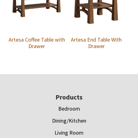
Artesa Coffee Table with
Artesa End Table With
Drawer
Drawer
Footer
Products
Bedroom
Dining/Kitchen
Living Room