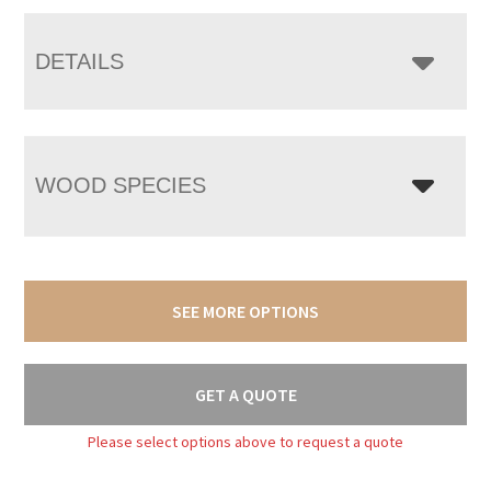
DETAILS
WOOD SPECIES
SEE MORE OPTIONS
GET A QUOTE
Please select options above to request a quote