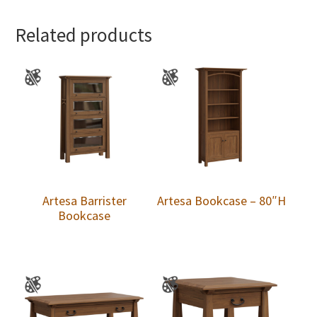
Related products
Artesa Barrister
Artesa Bookcase – 80″H
Bookcase