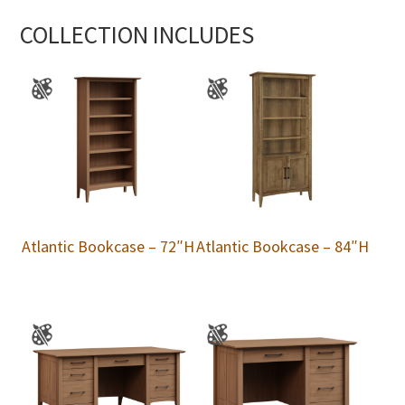
COLLECTION INCLUDES
Atlantic Bookcase – 72″H
Atlantic Bookcase – 84″H