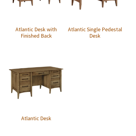
Atlantic Desk with
Atlantic Single Pedestal
Finished Back
Desk
Atlantic Desk