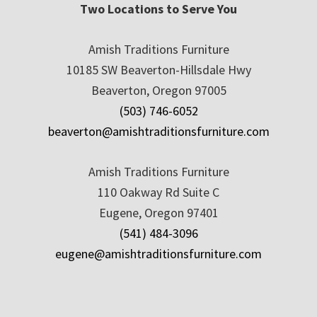
Two Locations to Serve You
Amish Traditions Furniture
10185 SW Beaverton-Hillsdale Hwy
Beaverton, Oregon 97005
(503) 746-6052
beaverton@amishtraditionsfurniture.com
Amish Traditions Furniture
110 Oakway Rd Suite C
Eugene, Oregon 97401
(541) 484-3096
eugene@amishtraditionsfurniture.com