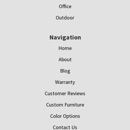
Office
Outdoor
Navigation
Home
About
Blog
Warranty
Customer Reviews
Custom Furniture
Color Options
Contact Us