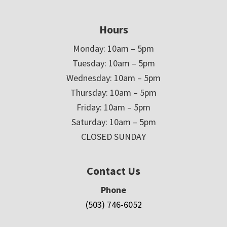
Hours
Monday: 10am – 5pm
Tuesday: 10am – 5pm
Wednesday: 10am – 5pm
Thursday: 10am – 5pm
Friday: 10am – 5pm
Saturday: 10am – 5pm
CLOSED SUNDAY
Contact Us
Phone
(503) 746-6052