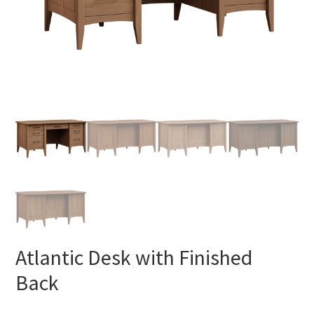
Atlantic Desk with Finished
Back