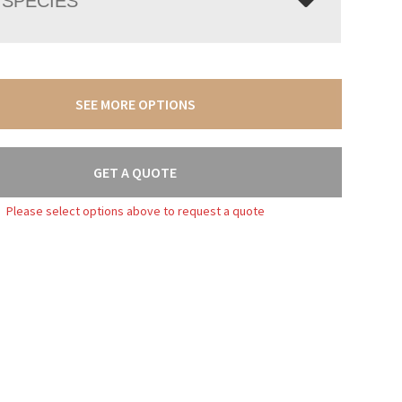
SPECIES
SEE MORE OPTIONS
GET A QUOTE
Please select options above to request a quote