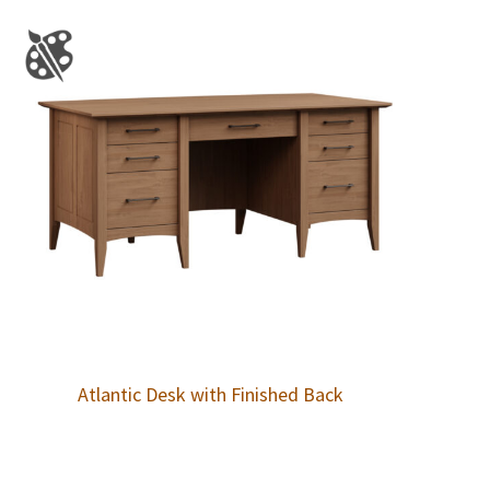
Atlantic Desk with Finished Back