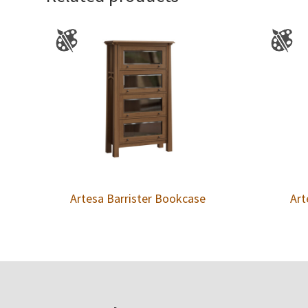
Artesa Barrister Bookcase
Art