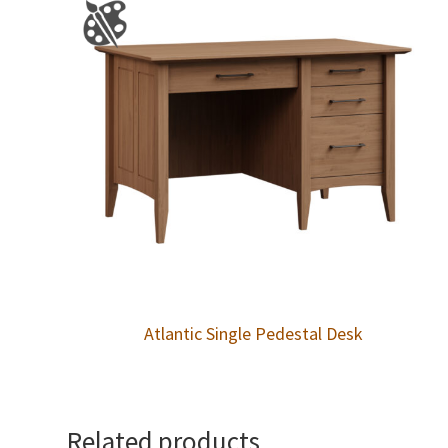
Atlantic Single Pedestal Desk
Related products