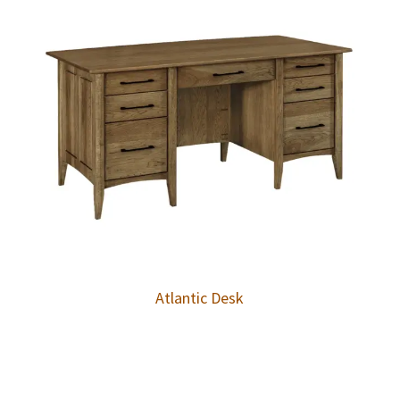
Atlantic Desk