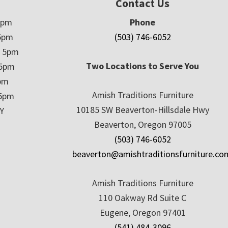
Contact Us
5pm
Phone
5pm
(503) 746-6052
– 5pm
Two Locations to Serve You
 5pm
5pm
Amish Traditions Furniture
 5pm
10185 SW Beaverton-Hillsdale Hwy
Y
Beaverton, Oregon 97005
(503) 746-6052
beaverton@amishtraditionsfurniture.co
Amish Traditions Furniture
110 Oakway Rd Suite C
Eugene, Oregon 97401
(541) 484-3096