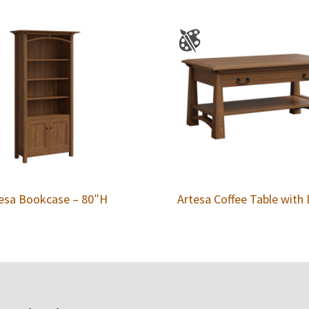
esa Bookcase – 80″H
Artesa Coffee Table with