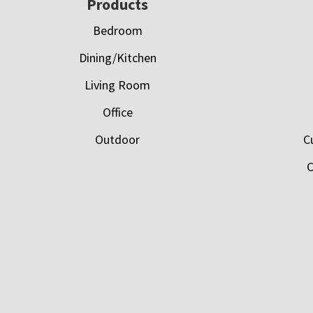
Footer
Products
Bedroom
Dining/Kitchen
Living Room
Office
Outdoor
C
C