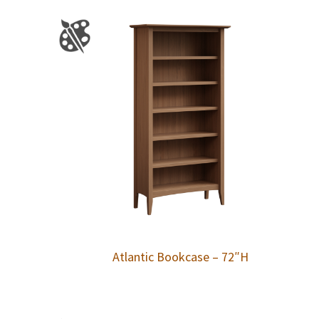
Atlantic Bookcase – 72″H