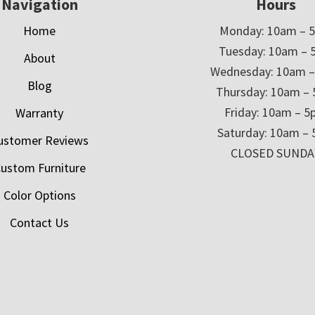
Navigation
Hours
Home
Monday: 10am – 
Tuesday: 10am – 
About
Wednesday: 10am 
Blog
Thursday: 10am –
Friday: 10am – 
Warranty
Saturday: 10am –
ustomer Reviews
CLOSED SUNDA
ustom Furniture
Color Options
Contact Us