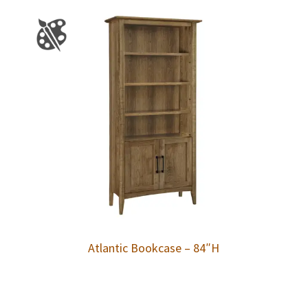
Atlantic Bookcase – 84″H