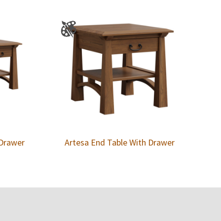
 Drawer
Artesa End Table With Drawer