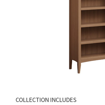
COLLECTION INCLUDES