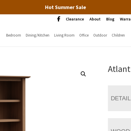
Hot Summer Sale
Clearance
About
Blog
Warra
Bedroom
Dining/Kitchen
Living Room
Office
Outdoor
Children
Atlant
DETAI