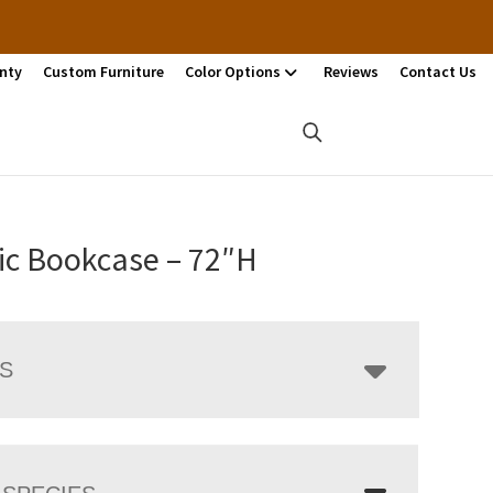
nty
Custom Furniture
Color Options
Reviews
Contact Us
ic Bookcase – 72″H
LS