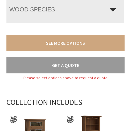
WOOD SPECIES
SEE MORE OPTIONS
GET A QUOTE
Please select options above to request a quote
COLLECTION INCLUDES