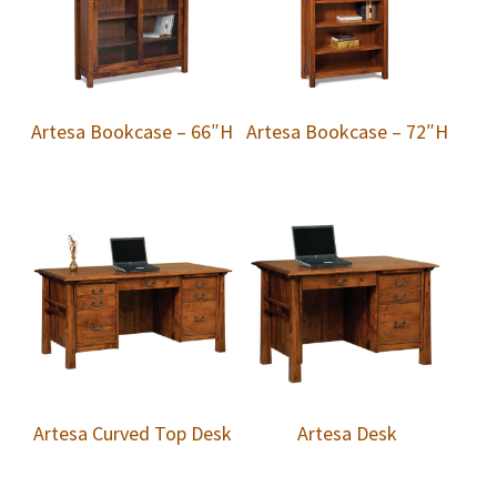
Artesa Bookcase – 66″H
Artesa Bookcase – 72″H
Artesa Curved Top Desk
Artesa Desk