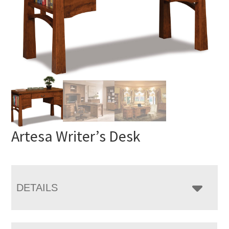
Artesa Writer’s Desk
DETAILS