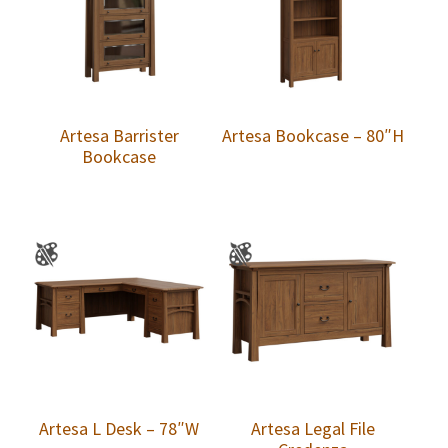
Artesa Barrister
Artesa Bookcase – 80″H
Bookcase
Artesa L Desk – 78″W
Artesa Legal File