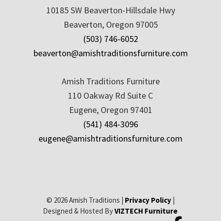
10185 SW Beaverton-Hillsdale Hwy
Beaverton, Oregon 97005
(503) 746-6052
beaverton@amishtraditionsfurniture.com
Amish Traditions Furniture
110 Oakway Rd Suite C
Eugene, Oregon 97401
(541) 484-3096
eugene@amishtraditionsfurniture.com
© 2026 Amish Traditions |
Privacy Policy
|
Designed & Hosted By
VIZTECH Furniture