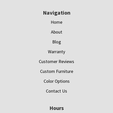
Navigation
Home
About
Blog
Warranty
Customer Reviews
Custom Furniture
Color Options
Contact Us
Hours