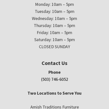
Monday: 10am – 5pm
Tuesday: 10am – 5pm
Wednesday: 10am – 5pm
Thursday: 10am – 5pm
Friday: 10am – 5pm
Saturday: 10am – 5pm
CLOSED SUNDAY
Contact Us
Phone
(503) 746-6052
Two Locations to Serve You
Amish Traditions Furniture