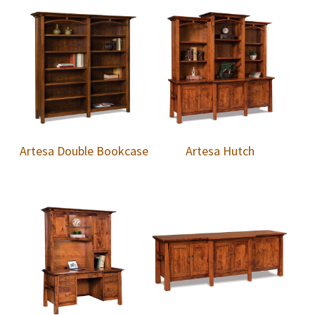
Artesa Double Bookcase
Artesa Hutch