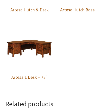
Artesa Hutch & Desk
Artesa Hutch Base
Artesa L Desk – 72″
Related products