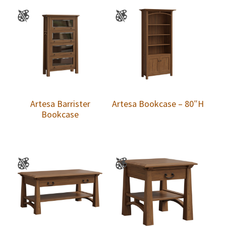
Artesa Barrister
Artesa Bookcase – 80″H
Bookcase