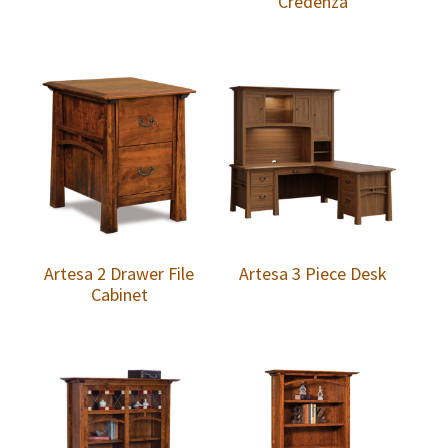
Credenza
Artesa 2 Drawer File
Artesa 3 Piece Desk
Cabinet