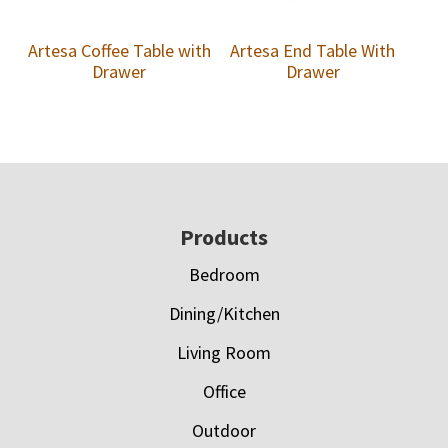
Artesa Coffee Table with
Artesa End Table With
Drawer
Drawer
Footer
Products
Bedroom
Dining/Kitchen
Living Room
Office
Outdoor