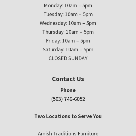
Monday: 10am – 5pm
Tuesday: 10am – 5pm
Wednesday: 10am – 5pm
Thursday: 10am – 5pm
Friday: 10am – 5pm
Saturday: 10am – 5pm
CLOSED SUNDAY
Contact Us
Phone
(503) 746-6052
Two Locations to Serve You
Amish Traditions Furniture