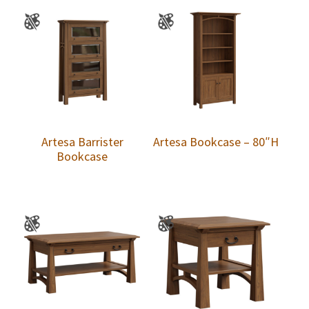
Artesa Barrister
Artesa Bookcase – 80″H
Bookcase