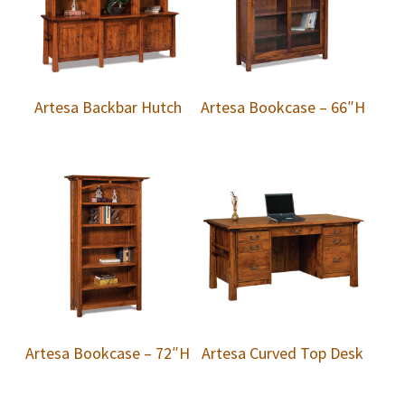
Artesa Backbar Hutch
Artesa Bookcase – 66″H
Artesa Bookcase – 72″H
Artesa Curved Top Desk