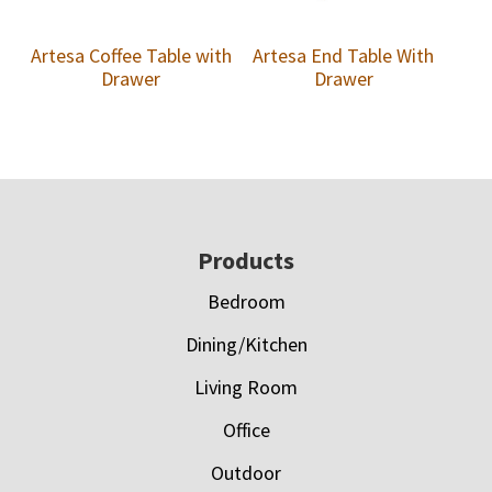
Artesa Coffee Table with
Artesa End Table With
Drawer
Drawer
Footer
Products
Bedroom
Dining/Kitchen
Living Room
Office
Outdoor