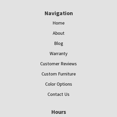
Navigation
Home
About
Blog
Warranty
Customer Reviews
Custom Furniture
Color Options
Contact Us
Hours