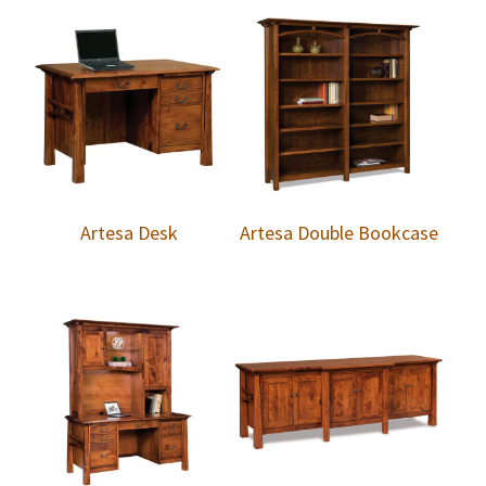
Artesa Desk
Artesa Double Bookcase