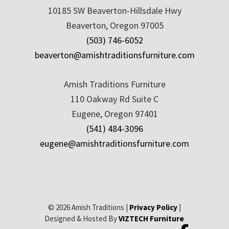
10185 SW Beaverton-Hillsdale Hwy
Beaverton, Oregon 97005
(503) 746-6052
beaverton@amishtraditionsfurniture.com
Amish Traditions Furniture
110 Oakway Rd Suite C
Eugene, Oregon 97401
(541) 484-3096
eugene@amishtraditionsfurniture.com
© 2026 Amish Traditions |
Privacy Policy
|
Designed & Hosted By
VIZTECH Furniture