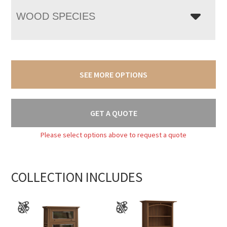
WOOD SPECIES
SEE MORE OPTIONS
GET A QUOTE
Please select options above to request a quote
COLLECTION INCLUDES