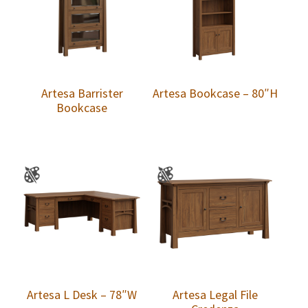
Artesa Barrister
Artesa Bookcase – 80″H
Bookcase
Artesa L Desk – 78″W
Artesa Legal File