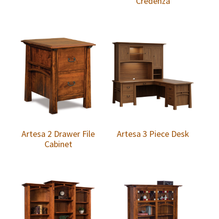
Credenza
Artesa 2 Drawer File
Artesa 3 Piece Desk
Cabinet