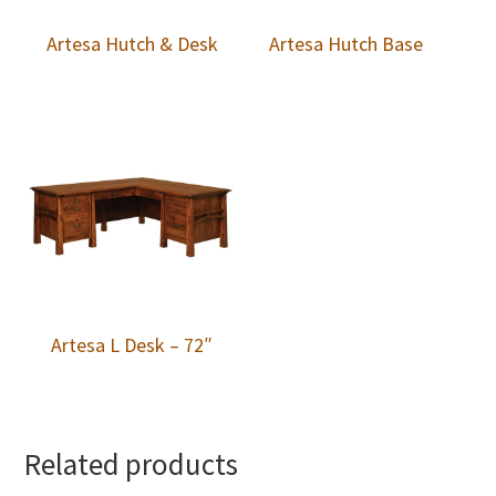
Artesa Hutch & Desk
Artesa Hutch Base
Artesa L Desk – 72″
Related products