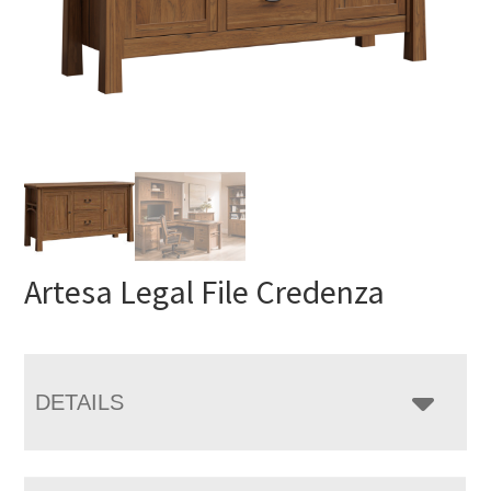
Artesa Legal File Credenza
DETAILS