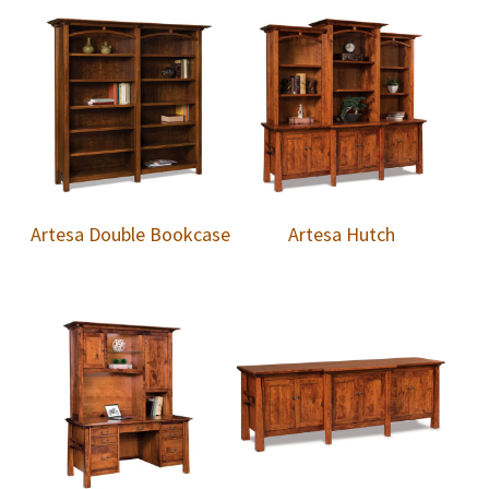
Artesa Double Bookcase
Artesa Hutch