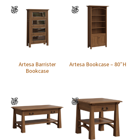
Artesa Barrister
Artesa Bookcase – 80″H
Bookcase