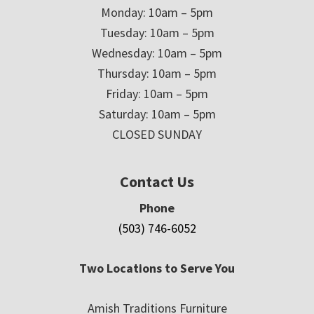
Monday: 10am – 5pm
Tuesday: 10am – 5pm
Wednesday: 10am – 5pm
Thursday: 10am – 5pm
Friday: 10am – 5pm
Saturday: 10am – 5pm
CLOSED SUNDAY
Contact Us
Phone
(503) 746-6052
Two Locations to Serve You
Amish Traditions Furniture