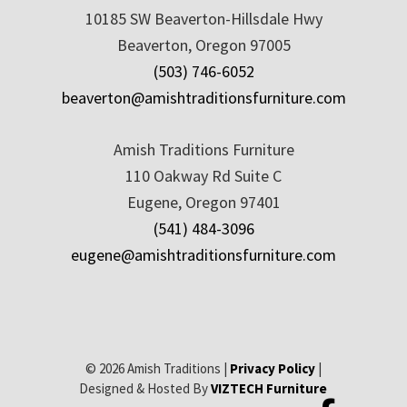
10185 SW Beaverton-Hillsdale Hwy
Beaverton, Oregon 97005
(503) 746-6052
beaverton@amishtraditionsfurniture.com
Amish Traditions Furniture
110 Oakway Rd Suite C
Eugene, Oregon 97401
(541) 484-3096
eugene@amishtraditionsfurniture.com
© 2026 Amish Traditions |
Privacy Policy
|
Designed & Hosted By
VIZTECH Furniture