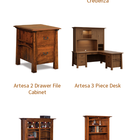
Credenza
Artesa 2 Drawer File
Artesa 3 Piece Desk
Cabinet