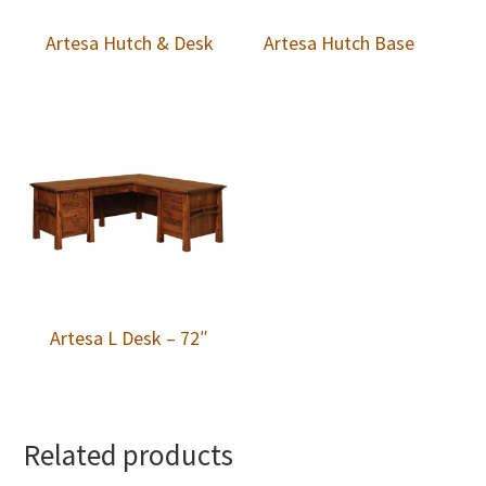
Artesa Hutch & Desk
Artesa Hutch Base
Artesa L Desk – 72″
Related products