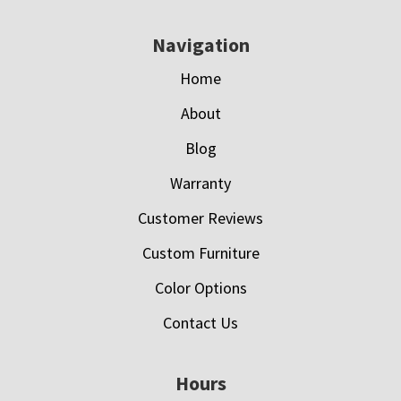
Navigation
Home
About
Blog
Warranty
Customer Reviews
Custom Furniture
Color Options
Contact Us
Hours