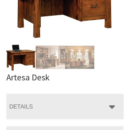
Artesa Desk
DETAILS