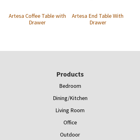
Artesa Coffee Table with
Artesa End Table With
Drawer
Drawer
Footer
Products
Bedroom
Dining/Kitchen
Living Room
Office
Outdoor