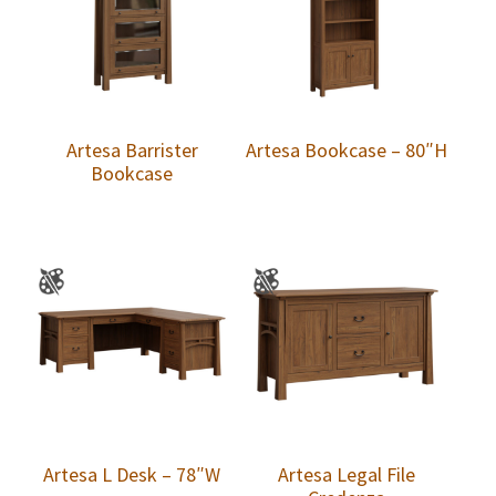
Artesa Barrister
Artesa Bookcase – 80″H
Bookcase
Artesa L Desk – 78″W
Artesa Legal File