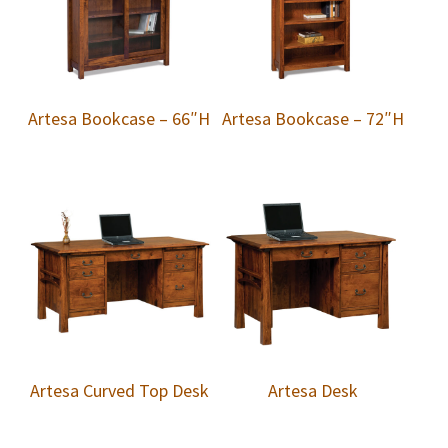
Artesa Bookcase – 66″H
Artesa Bookcase – 72″H
Artesa Curved Top Desk
Artesa Desk