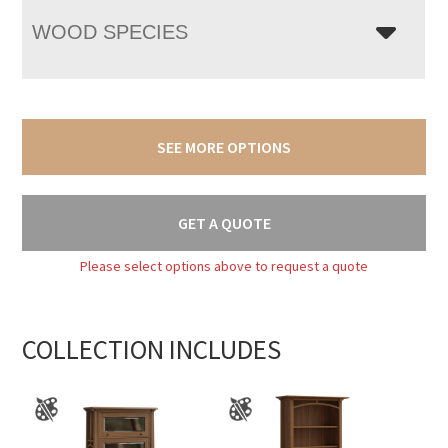
WOOD SPECIES
SEE MORE OPTIONS
GET A QUOTE
Please select options above to request a quote
COLLECTION INCLUDES