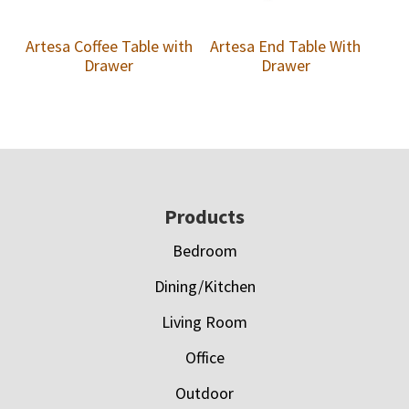
Artesa Coffee Table with
Artesa End Table With
Drawer
Drawer
Footer
Products
Bedroom
Dining/Kitchen
Living Room
Office
Outdoor