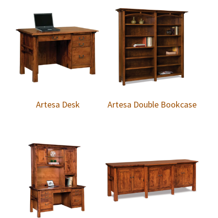
Artesa Desk
Artesa Double Bookcase