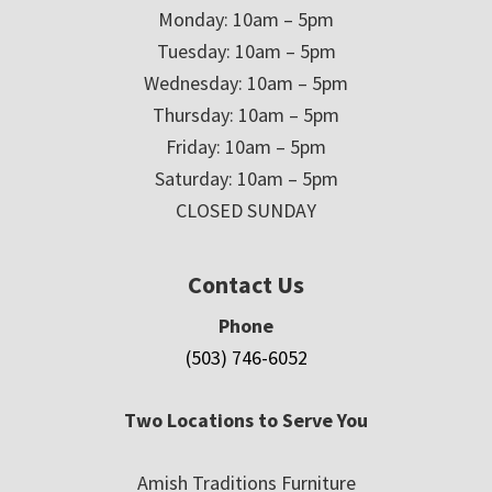
Monday: 10am – 5pm
Tuesday: 10am – 5pm
Wednesday: 10am – 5pm
Thursday: 10am – 5pm
Friday: 10am – 5pm
Saturday: 10am – 5pm
CLOSED SUNDAY
Contact Us
Phone
(503) 746-6052
Two Locations to Serve You
Amish Traditions Furniture