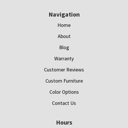
Navigation
Home
About
Blog
Warranty
Customer Reviews
Custom Furniture
Color Options
Contact Us
Hours