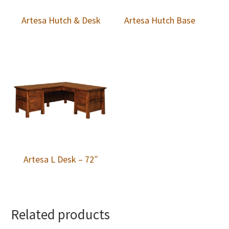
Artesa Hutch & Desk
Artesa Hutch Base
Artesa L Desk – 72″
Related products