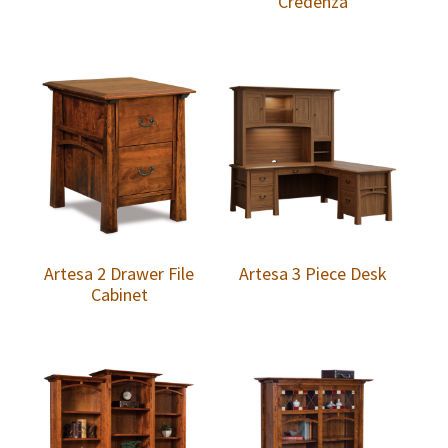
Credenza
Artesa 2 Drawer File
Artesa 3 Piece Desk
Cabinet