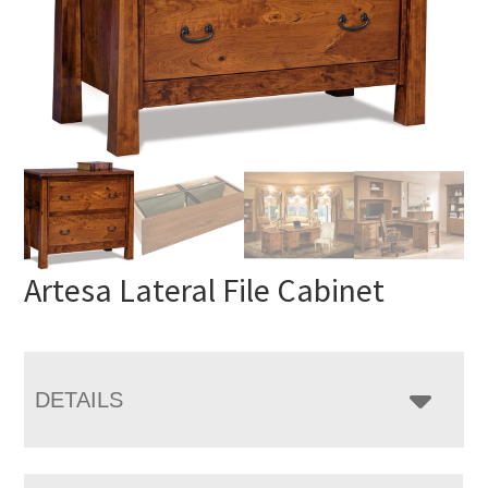
Artesa Lateral File Cabinet
DETAILS