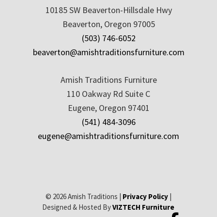
10185 SW Beaverton-Hillsdale Hwy
Beaverton, Oregon 97005
(503) 746-6052
beaverton@amishtraditionsfurniture.com
Amish Traditions Furniture
110 Oakway Rd Suite C
Eugene, Oregon 97401
(541) 484-3096
eugene@amishtraditionsfurniture.com
© 2026 Amish Traditions |
Privacy Policy
|
Designed & Hosted By
VIZTECH Furniture