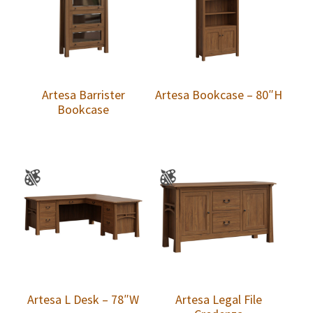
Artesa Barrister
Artesa Bookcase – 80″H
Bookcase
Artesa L Desk – 78″W
Artesa Legal File