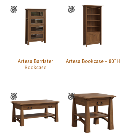
Artesa Barrister
Artesa Bookcase – 80″H
Bookcase