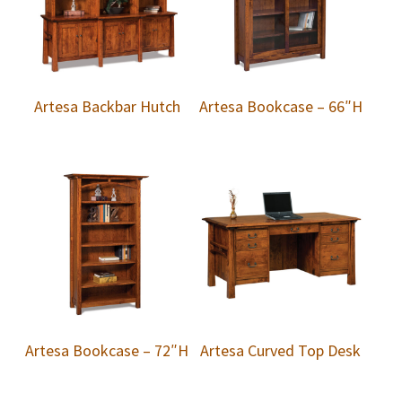
Artesa Backbar Hutch
Artesa Bookcase – 66″H
Artesa Bookcase – 72″H
Artesa Curved Top Desk