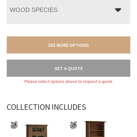
WOOD SPECIES
SEE MORE OPTIONS
GET A QUOTE
Please select options above to request a quote
COLLECTION INCLUDES