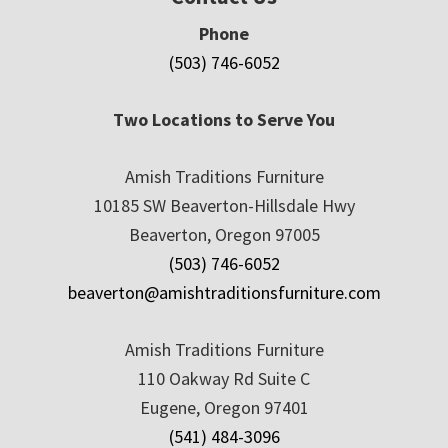
Phone
(503) 746-6052
Two Locations to Serve You
Amish Traditions Furniture
10185 SW Beaverton-Hillsdale Hwy
Beaverton, Oregon 97005
(503) 746-6052
beaverton@amishtraditionsfurniture.com
Amish Traditions Furniture
110 Oakway Rd Suite C
Eugene, Oregon 97401
(541) 484-3096