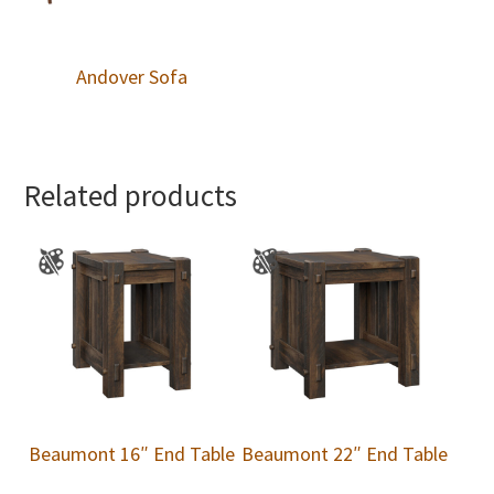
Andover Sofa
Related products
Beaumont 16″ End Table
Beaumont 22″ End Table