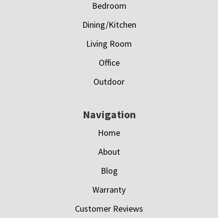
Bedroom
Dining/Kitchen
Living Room
Office
Outdoor
Navigation
Home
About
Blog
Warranty
Customer Reviews