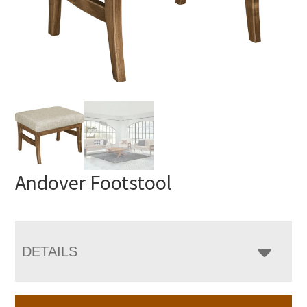
Andover Footstool
DETAILS