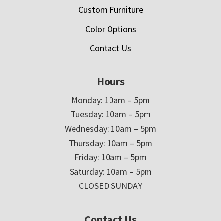
Custom Furniture
Color Options
Contact Us
Hours
Monday: 10am – 5pm
Tuesday: 10am – 5pm
Wednesday: 10am – 5pm
Thursday: 10am – 5pm
Friday: 10am – 5pm
Saturday: 10am – 5pm
CLOSED SUNDAY
Contact Us