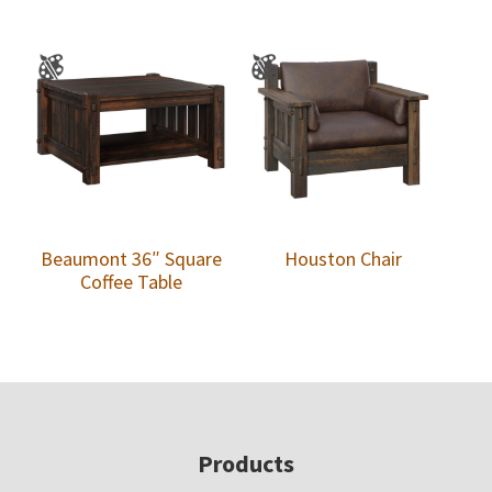
Beaumont 36″ Square
Houston Chair
Coffee Table
Footer
Products