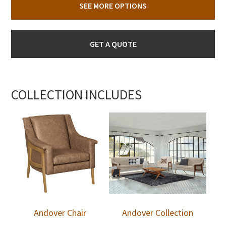
SEE MORE OPTIONS
GET A QUOTE
COLLECTION INCLUDES
Andover Chair
Andover Collection