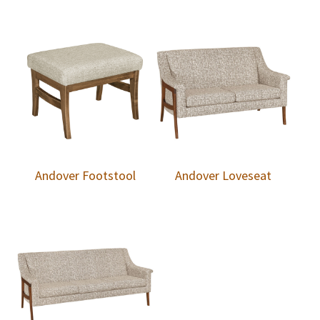
Andover Footstool
Andover Loveseat