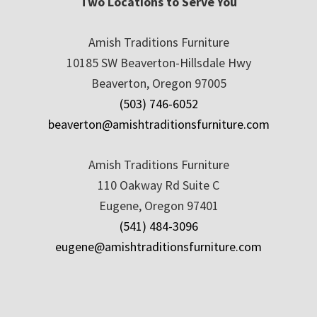
Two Locations to Serve You
Amish Traditions Furniture
10185 SW Beaverton-Hillsdale Hwy
Beaverton, Oregon 97005
(503) 746-6052
beaverton@amishtraditionsfurniture.com
Amish Traditions Furniture
110 Oakway Rd Suite C
Eugene, Oregon 97401
(541) 484-3096
eugene@amishtraditionsfurniture.com