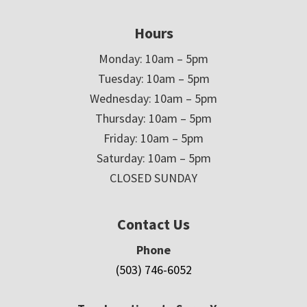
Hours
Monday: 10am – 5pm
Tuesday: 10am – 5pm
Wednesday: 10am – 5pm
Thursday: 10am – 5pm
Friday: 10am – 5pm
Saturday: 10am – 5pm
CLOSED SUNDAY
Contact Us
Phone
(503) 746-6052