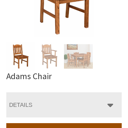
Adams Chair
DETAILS