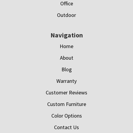
Office
Outdoor
Navigation
Home
About
Blog
Warranty
Customer Reviews
Custom Furniture
Color Options
Contact Us