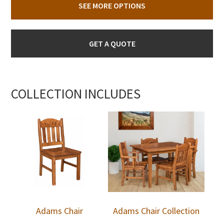
SEE MORE OPTIONS
GET A QUOTE
COLLECTION INCLUDES
Adams Chair
Adams Chair Collection