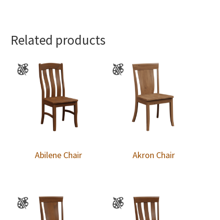
Related products
Abilene Chair
Akron Chair