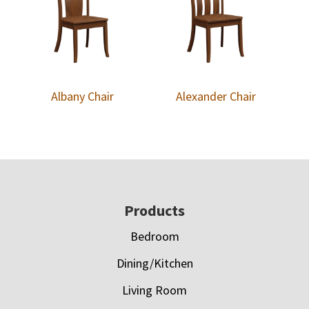
Albany Chair
Alexander Chair
Footer
Products
Bedroom
Dining/Kitchen
Living Room