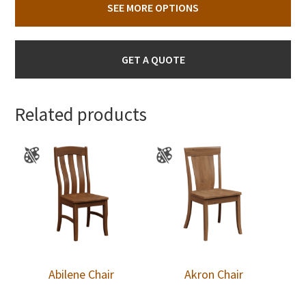
SEE MORE OPTIONS
GET A QUOTE
Related products
Abilene Chair
Akron Chair