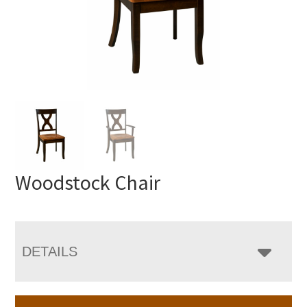
Woodstock Chair
DETAILS