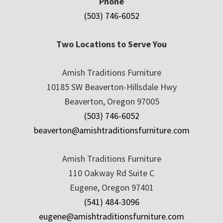
Phone
(503) 746-6052
Two Locations to Serve You
Amish Traditions Furniture
10185 SW Beaverton-Hillsdale Hwy
Beaverton, Oregon 97005
(503) 746-6052
beaverton@amishtraditionsfurniture.com
Amish Traditions Furniture
110 Oakway Rd Suite C
Eugene, Oregon 97401
(541) 484-3096
eugene@amishtraditionsfurniture.com