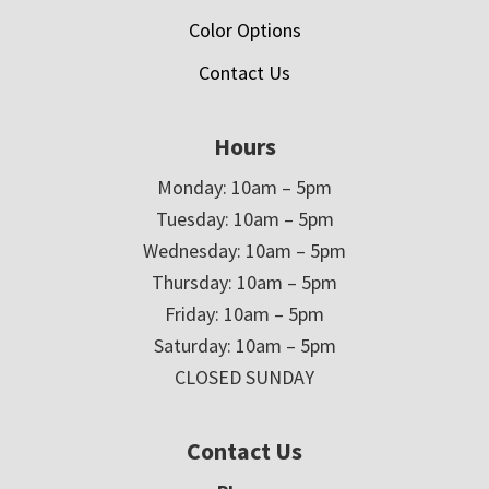
Color Options
Contact Us
Hours
Monday: 10am – 5pm
Tuesday: 10am – 5pm
Wednesday: 10am – 5pm
Thursday: 10am – 5pm
Friday: 10am – 5pm
Saturday: 10am – 5pm
CLOSED SUNDAY
Contact Us