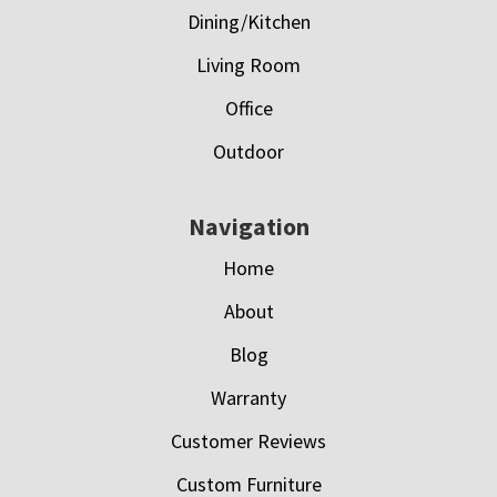
Dining/Kitchen
Living Room
Office
Outdoor
Navigation
Home
About
Blog
Warranty
Customer Reviews
Custom Furniture