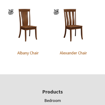
Albany Chair
Alexander Chair
Footer
Products
Bedroom