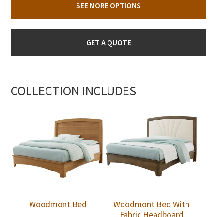
SEE MORE OPTIONS
GET A QUOTE
COLLECTION INCLUDES
Woodmont Bed
Woodmont Bed With
Fabric Headboard