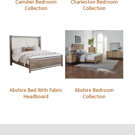
Camden Bedroom
Charleston Bedroom
Collection
Collection
Abshire Bed With Fabric
Abshire Bedroom
Headboard
Collection