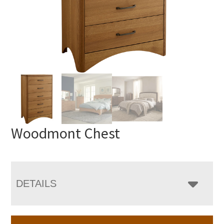
Woodmont Chest
DETAILS