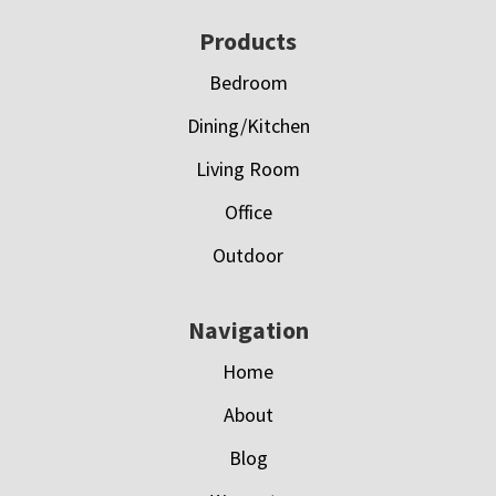
Footer
Products
Bedroom
Dining/Kitchen
Living Room
Office
Outdoor
Navigation
Home
About
Blog