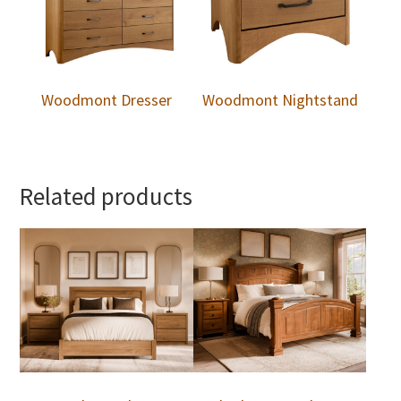
Woodmont Dresser
Woodmont Nightstand
Related products