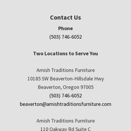
Contact Us
Phone
(503) 746-6052
Two Locations to Serve You
Amish Traditions Furniture
10185 SW Beaverton-Hillsdale Hwy
Beaverton, Oregon 97005
(503) 746-6052
beaverton@amishtraditionsfurniture.com
Amish Traditions Furniture
110 Oakway Rd Suite C