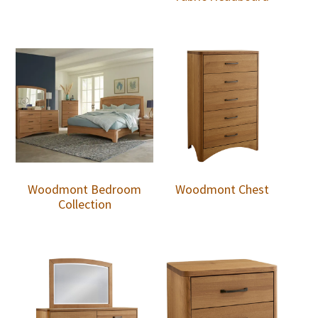
Woodmont Bedroom
Woodmont Chest
Collection