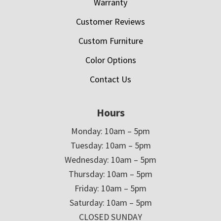
Warranty
Customer Reviews
Custom Furniture
Color Options
Contact Us
Hours
Monday: 10am – 5pm
Tuesday: 10am – 5pm
Wednesday: 10am – 5pm
Thursday: 10am – 5pm
Friday: 10am – 5pm
Saturday: 10am – 5pm
CLOSED SUNDAY