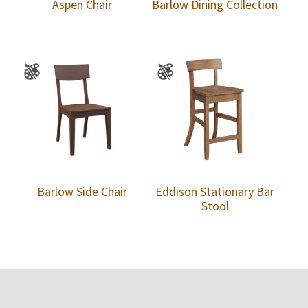
Aspen Chair
Barlow Dining Collection
Barlow Side Chair
Eddison Stationary Bar
Stool