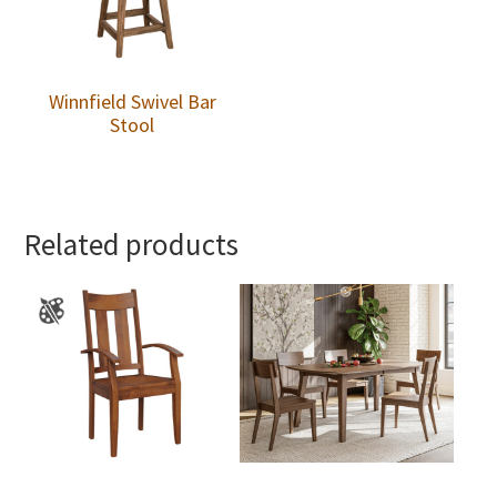
Winnfield Swivel Bar
Stool
Related products