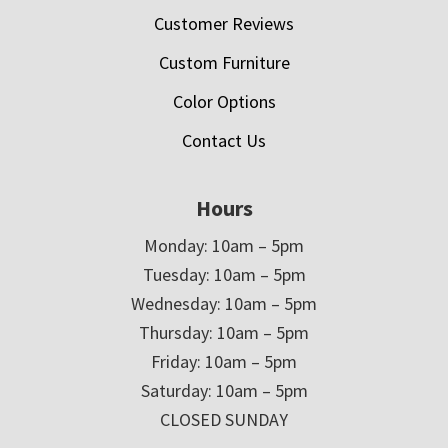
Customer Reviews
Custom Furniture
Color Options
Contact Us
Hours
Monday: 10am – 5pm
Tuesday: 10am – 5pm
Wednesday: 10am – 5pm
Thursday: 10am – 5pm
Friday: 10am – 5pm
Saturday: 10am – 5pm
CLOSED SUNDAY