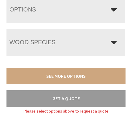
OPTIONS
WOOD SPECIES
SEE MORE OPTIONS
GET A QUOTE
Please select options above to request a quote