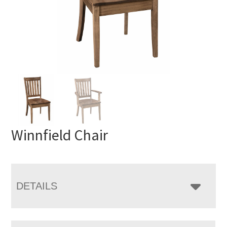
Winnfield Chair
DETAILS