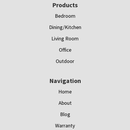
Footer
Products
Bedroom
Dining/Kitchen
Living Room
Office
Outdoor
Navigation
Home
About
Blog
Warranty