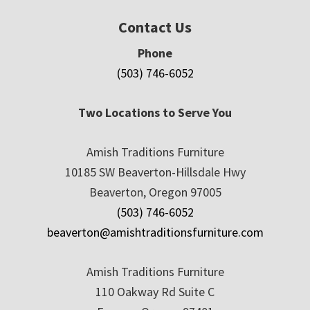
Contact Us
Phone
(503) 746-6052
Two Locations to Serve You
Amish Traditions Furniture
10185 SW Beaverton-Hillsdale Hwy
Beaverton, Oregon 97005
(503) 746-6052
beaverton@amishtraditionsfurniture.com
Amish Traditions Furniture
110 Oakway Rd Suite C