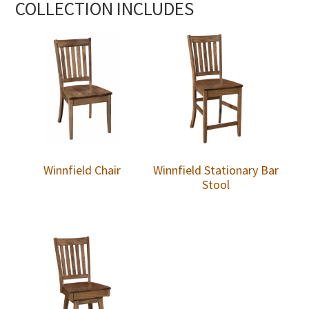
COLLECTION INCLUDES
Winnfield Chair
Winnfield Stationary Bar
Stool