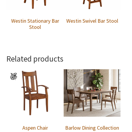
Westin Stationary Bar
Westin Swivel Bar Stool
Stool
Related products
Aspen Chair
Barlow Dining Collection