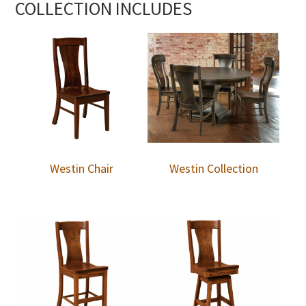
COLLECTION INCLUDES
Westin Chair
Westin Collection