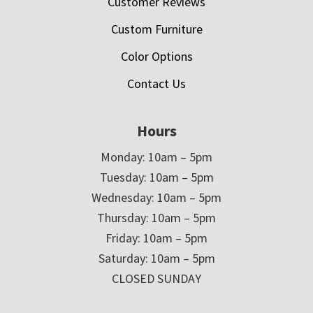
Customer Reviews
Custom Furniture
Color Options
Contact Us
Hours
Monday: 10am – 5pm
Tuesday: 10am – 5pm
Wednesday: 10am – 5pm
Thursday: 10am – 5pm
Friday: 10am – 5pm
Saturday: 10am – 5pm
CLOSED SUNDAY