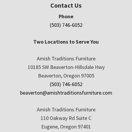
Contact Us
Phone
(503) 746-6052
Two Locations to Serve You
Amish Traditions Furniture
10185 SW Beaverton-Hillsdale Hwy
Beaverton, Oregon 97005
(503) 746-6052
beaverton@amishtraditionsfurniture.com
Amish Traditions Furniture
110 Oakway Rd Suite C
Eugene, Oregon 97401