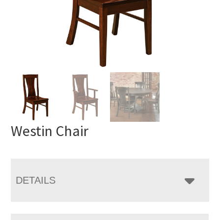
Westin Chair
DETAILS