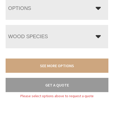
OPTIONS
WOOD SPECIES
SEE MORE OPTIONS
GET A QUOTE
Please select options above to request a quote