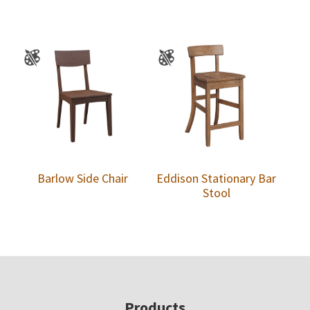
Barlow Side Chair
Eddison Stationary Bar
Stool
Footer
Products