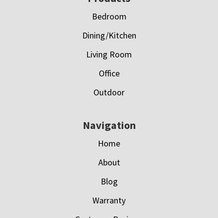
Bedroom
Dining/Kitchen
Living Room
Office
Outdoor
Navigation
Home
About
Blog
Warranty