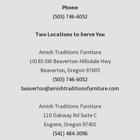
Phone
(503) 746-6052
Two Locations to Serve You
Amish Traditions Furniture
10185 SW Beaverton-Hillsdale Hwy
Beaverton, Oregon 97005
(503) 746-6052
beaverton@amishtraditionsfurniture.com
Amish Traditions Furniture
110 Oakway Rd Suite C
Eugene, Oregon 97401
(541) 484-3096