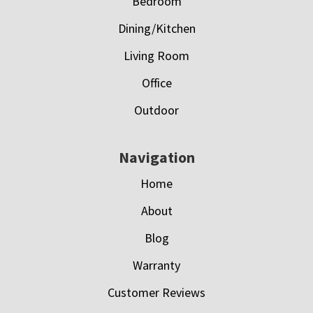
Bedroom
Dining/Kitchen
Living Room
Office
Outdoor
Navigation
Home
About
Blog
Warranty
Customer Reviews