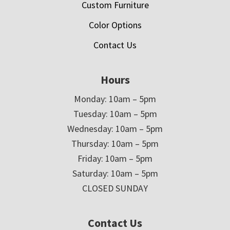
Custom Furniture
Color Options
Contact Us
Hours
Monday: 10am – 5pm
Tuesday: 10am – 5pm
Wednesday: 10am – 5pm
Thursday: 10am – 5pm
Friday: 10am – 5pm
Saturday: 10am – 5pm
CLOSED SUNDAY
Contact Us