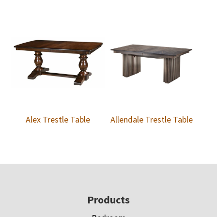
Alex Trestle Table
Allendale Trestle Table
Footer
Products