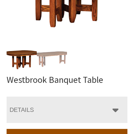
Westbrook Banquet Table
DETAILS