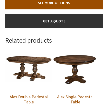
SEE MORE OPTIONS
GET A QUOTE
Related products
Alex Double Pedestal
Alex Single Pedestal
Table
Table