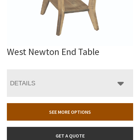
West Newton End Table
DETAILS
SEE MORE OPTIONS
GET A QUOTE