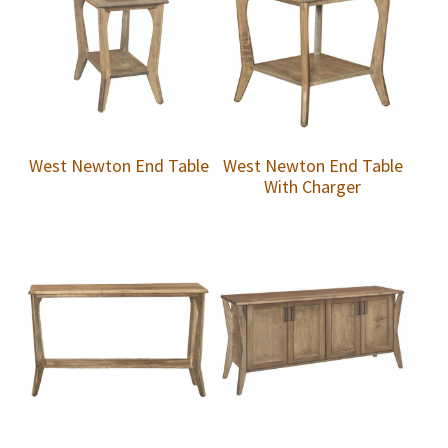
West Newton End Table
West Newton End Table
With Charger