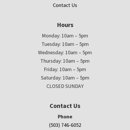
Contact Us
Hours
Monday: 10am – 5pm
Tuesday: 10am – 5pm
Wednesday: 10am – 5pm
Thursday: 10am – 5pm
Friday: 10am – 5pm
Saturday: 10am – 5pm
CLOSED SUNDAY
Contact Us
Phone
(503) 746-6052