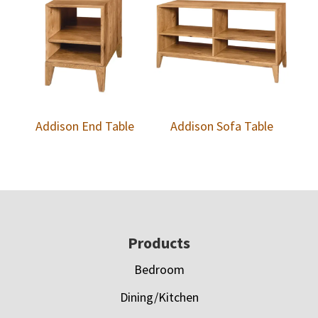
Addison End Table
Addison Sofa Table
Footer
Products
Bedroom
Dining/Kitchen