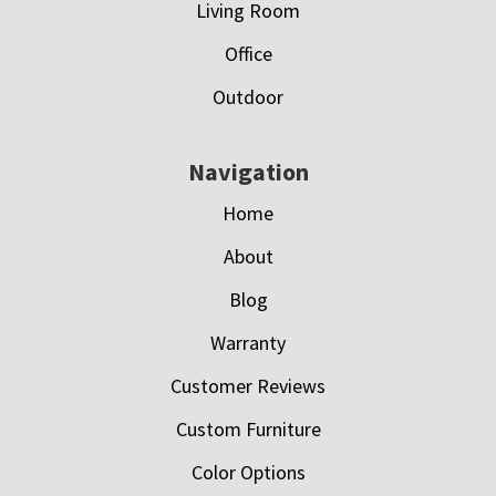
Living Room
Office
Outdoor
Navigation
Home
About
Blog
Warranty
Customer Reviews
Custom Furniture
Color Options