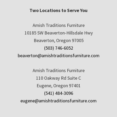
Two Locations to Serve You
Amish Traditions Furniture
10185 SW Beaverton-Hillsdale Hwy
Beaverton, Oregon 97005
(503) 746-6052
beaverton@amishtraditionsfurniture.com
Amish Traditions Furniture
110 Oakway Rd Suite C
Eugene, Oregon 97401
(541) 484-3096
eugene@amishtraditionsfurniture.com