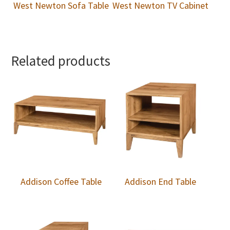
West Newton Sofa Table
West Newton TV Cabinet
Related products
Addison Coffee Table
Addison End Table