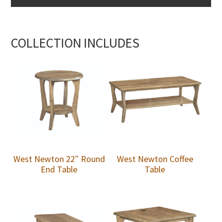
COLLECTION INCLUDES
West Newton 22″ Round
West Newton Coffee
End Table
Table