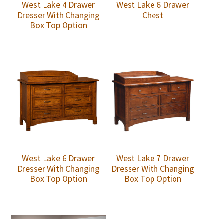
West Lake 4 Drawer
West Lake 6 Drawer
Dresser With Changing
Chest
Box Top Option
West Lake 6 Drawer
West Lake 7 Drawer
Dresser With Changing
Dresser With Changing
Box Top Option
Box Top Option