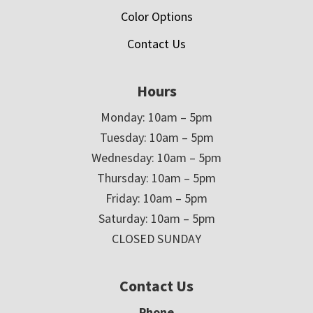
Color Options
Contact Us
Hours
Monday: 10am – 5pm
Tuesday: 10am – 5pm
Wednesday: 10am – 5pm
Thursday: 10am – 5pm
Friday: 10am – 5pm
Saturday: 10am – 5pm
CLOSED SUNDAY
Contact Us
Phone