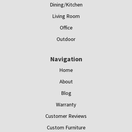
Dining/Kitchen
Living Room
Office
Outdoor
Navigation
Home
About
Blog
Warranty
Customer Reviews
Custom Furniture