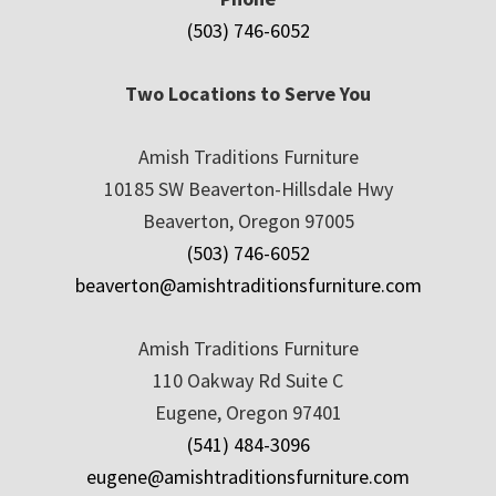
(503) 746-6052
Two Locations to Serve You
Amish Traditions Furniture
10185 SW Beaverton-Hillsdale Hwy
Beaverton, Oregon 97005
(503) 746-6052
beaverton@amishtraditionsfurniture.com
Amish Traditions Furniture
110 Oakway Rd Suite C
Eugene, Oregon 97401
(541) 484-3096
eugene@amishtraditionsfurniture.com