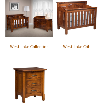
West Lake Collection
West Lake Crib