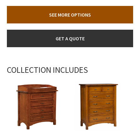
SEE MORE OPTIONS
GET A QUOTE
COLLECTION INCLUDES