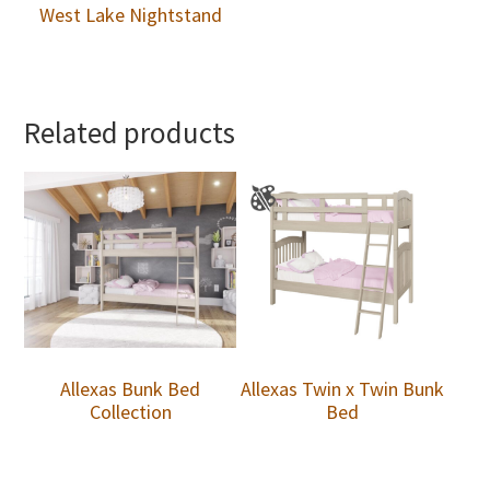
West Lake Nightstand
Related products
Allexas Bunk Bed
Allexas Twin x Twin Bunk
Collection
Bed