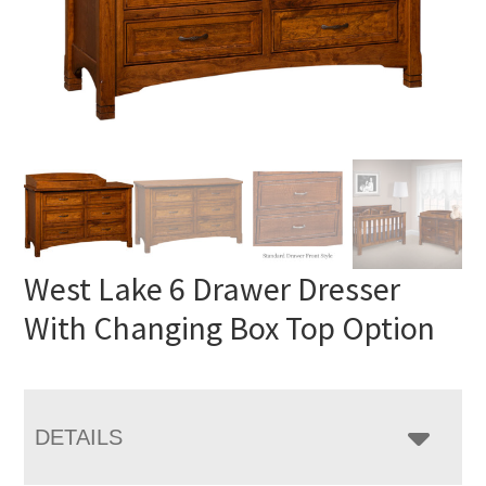
West Lake 6 Drawer Dresser
With Changing Box Top Option
DETAILS