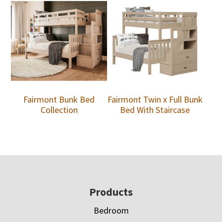
Fairmont Bunk Bed
Fairmont Twin x Full Bunk
Collection
Bed With Staircase
Footer
Products
Bedroom